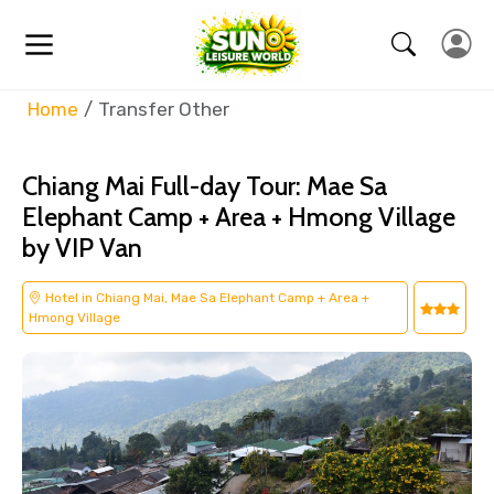
Home
Transfer Other
Chiang Mai Full-day Tour: Mae Sa
Elephant Camp + Area + Hmong Village
by VIP Van
Hotel in Chiang Mai, Mae Sa Elephant Camp + Area +
Hmong Village