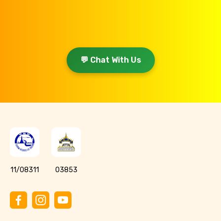
💬 Chat With Us
11/08311
03853