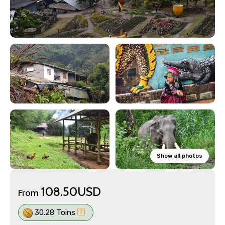
Show all photos
108.50USD
From
30.28 Toins