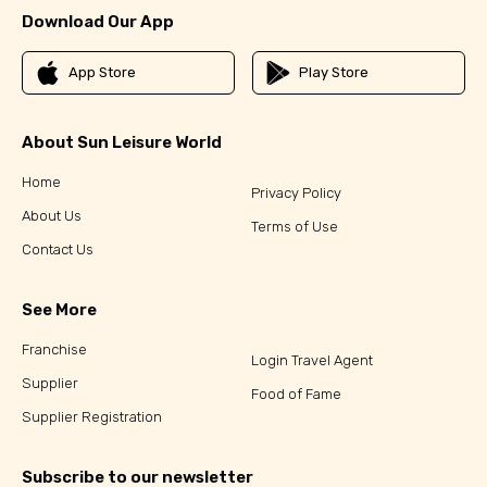
Download Our App
App Store
Play Store
About Sun Leisure World
Home
Privacy Policy
About Us
Terms of Use
Contact Us
See More
Franchise
Login Travel Agent
Supplier
Food of Fame
Supplier Registration
Subscribe to our newsletter