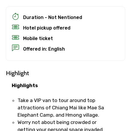
Duration - Not Nentioned
Hotel pickup offered
Mobile ticket
Offered in: English
Highlight
Highlights
×
Cancellation Policy
Take a VIP van to tour around top
Free cancellation
attractions of Chiang Mai like Mae Sa
You can cancel up to 24 hours in advance of
Elephant Camp, and Hmong village.
the experience for a full refund.
Worry not about being crowded or
getting your personal space invaded