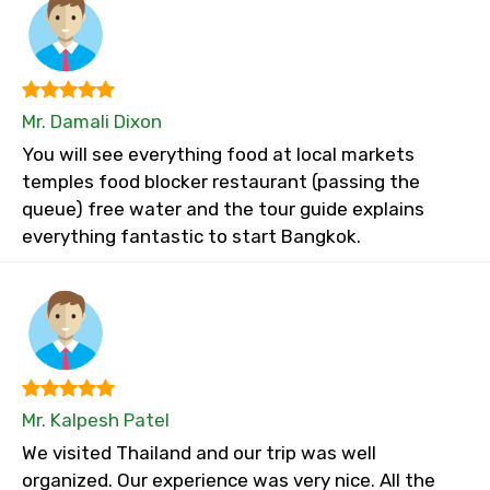
Mr. Damali Dixon
You will see everything food at local markets
temples food blocker restaurant (passing the
queue) free water and the tour guide explains
everything fantastic to start Bangkok.
Mr. Kalpesh Patel
We visited Thailand and our trip was well
organized. Our experience was very nice. All the