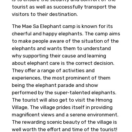
tourist as well as successfully transport the
visitors to their destination.
The Mae Sa Elephant camp is known for its
cheerful and happy elephants. The camp aims
to make people aware of the situation of the
elephants and wants them to understand
why supporting their cause and learning
about elephant care is the correct decision.
They offer a range of activities and
experiences, the most prominent of them
being the elephant parade and show
performed by the super-talented elephants.
The tourist will also get to visit the Hmong
Village, The village prides itself in providing
magnificent views and a serene environment.
The rewarding scenic beauty of the village is
well worth the effort and time of the tourist!