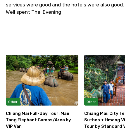
services were good and the hotels were also good.
Well spent Thai Evening
Other
Other
Chiang Mai Full-day Tour: Mae
Chiang Mai: City Temp
Tang Elephant Camps/Area by
Suthep + Hmong Villag
VIP Van
Tour by Standard Van