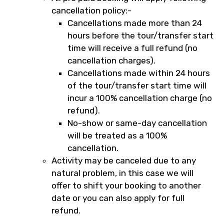
cancellation policy:-
Cancellations made more than 24
hours before the tour/transfer start
time will receive a full refund (no
cancellation charges).
Cancellations made within 24 hours
of the tour/transfer start time will
incur a 100% cancellation charge (no
refund).
No-show or same-day cancellation
will be treated as a 100%
cancellation.
Activity may be canceled due to any
natural problem, in this case we will
offer to shift your booking to another
date or you can also apply for full
refund.