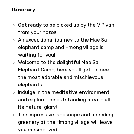
Itinerary
Get ready to be picked up by the VIP van
from your hotel!
An exceptional journey to the Mae Sa
elephant camp and Hmong village is
waiting for you!
Welcome to the delightful Mae Sa
Elephant Camp, here you'll get to meet
the most adorable and mischievous
elephants.
Indulge in the meditative environment
and explore the outstanding area in all
its natural glory!
The impressive landscape and unending
greenery of the Hmong village will leave
you mesmerized.