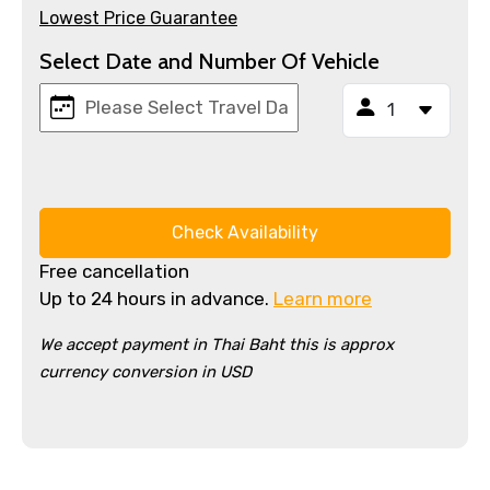
Lowest Price Guarantee
Select Date and Number Of Vehicle
Check Availability
Free cancellation
Up to 24 hours in advance.
Learn more
We accept payment in Thai Baht this is approx
currency conversion in USD