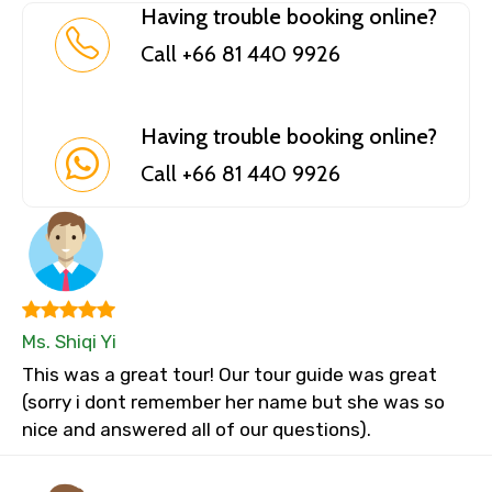
Having trouble booking online?
Call +66 81 440 9926
Having trouble booking online?
Call +66 81 440 9926
Ms. Shiqi Yi
This was a great tour! Our tour guide was great
(sorry i dont remember her name but she was so
nice and answered all of our questions).