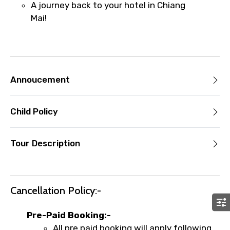
A journey back to your hotel in Chiang
Mai!
Annoucement
Child Policy
Tour Description
Cancellation Policy:-
Pre-Paid Booking:-
All pre paid booking will apply following