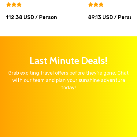
112.38 USD / Person
89.13 USD / Person
Last Minute Deals!
Grab exciting travel offers before they're gone. Chat
with our team and plan your sunshine adventure
today!