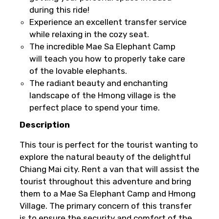
For a full refund, you must cancel at
during this ride!
least 24 hours before the experience’s
Experience an excellent transfer service
start time.
while relaxing in the cozy seat.
If you cancel less than 24 hours before
The incredible Mae Sa Elephant Camp
the experience’s start time, the amount
will teach you how to properly take care
you paid will not be refunded.
of the lovable elephants.
Any changes made less than 24 hours
The radiant beauty and enchanting
before the experience’s start time will
landscape of the Hmong village is the
not be accepted.
perfect place to spend your time.
Cut-off times are based on the
Description
experience’s local time.
This experience requires good weather. If
This tour is perfect for the tourist wanting to
it’s canceled due to poor weather, you’ll
explore the natural beauty of the delightful
be offered a different date or a full
Chiang Mai city. Rent a van that will assist the
refund.
tourist throughout this adventure and bring
them to a Mae Sa Elephant Camp and Hmong
Learn more about cancellations
Village. The primary concern of this transfer
is to ensure the security and comfort of the