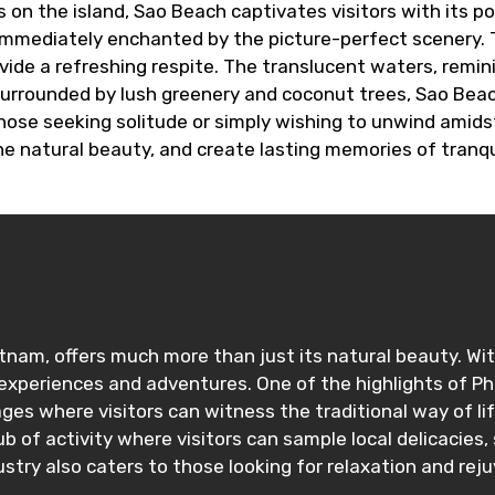
n the island, Sao Beach captivates visitors with its p
mmediately enchanted by the picture-perfect scenery. The
vide a refreshing respite. The translucent waters, remi
 Surrounded by lush greenery and coconut trees, Sao Beac
ose seeking solitude or simply wishing to unwind amidst 
the natural beauty, and create lasting memories of tranquil
etnam, offers much more than just its natural beauty. Wit
xperiences and adventures. One of the highlights of Phu 
lages where visitors can witness the traditional way of li
b of activity where visitors can sample local delicacies
try also caters to those looking for relaxation and rej