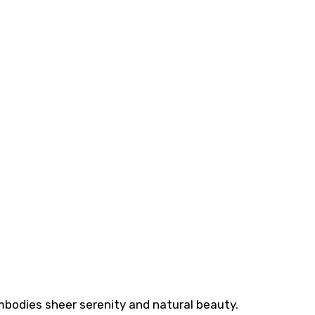
mbodies sheer serenity and natural beauty.