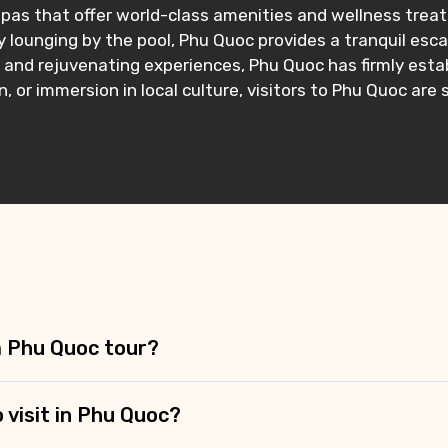
pas that offer world-class amenities and wellness treatm
 lounging by the pool, Phu Quoc provides a tranquil esca
s, and rejuvenating experiences, Phu Quoc has firmly estab
 or immersion in local culture, visitors to Phu Quoc are
 a Phu Quoc tour?
o visit in Phu Quoc?