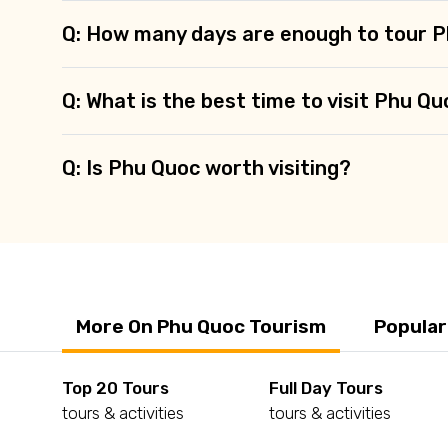
Q: How many days are enough to tour 
Q: What is the best time to visit Phu Q
Q: Is Phu Quoc worth visiting?
More On Phu Quoc Tourism
Popular
Top 20 Tours
Full Day Tours
tours & activities
tours & activities