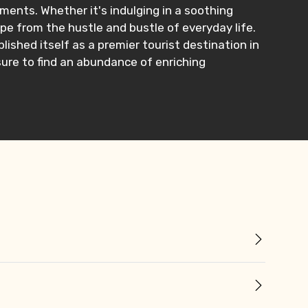
ents. Whether it's indulging in a soothing
pe from the hustle and bustle of everyday life.
lished itself as a premier tourist destination in
 sure to find an abundance of enriching