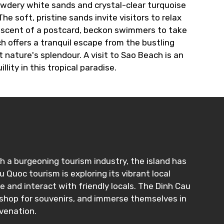
owdery white sands and crystal-clear turquoise
 soft, pristine sands invite visitors to relax
niscent of a postcard, beckon swimmers to take
h offers a tranquil escape from the bustling
nature's splendour. A visit to Sao Beach is an
lity in this tropical paradise.
h a burgeoning tourism industry, the island has
Quoc tourism is exploring its vibrant local
fe and interact with friendly locals. The Dinh Cau
, shop for souvenirs, and immerse themselves in
uvenation.