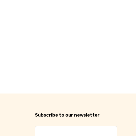
Subscribe to our newsletter