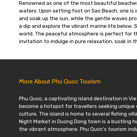
Renowned as one of the most beautiful beaches o
waters. Upon setting foot on Sao Beach, one is i
and soak up the sun, while the gentle waves pro
a dip and explore the vibrant marine life below.
world. The peaceful atmosphere is perfect for th
invitation to indulge in pure relaxation, soak in 
More About Phu Quoc Tourism
Phu Quoc, a captivating island destination in Vi
become a hotspot for travellers seeking unique e
culture. The island is home to several fishing vil
Night Market in Duong Dong town is a bustling hu
the vibrant atmosphere. Phu Quoc's tourism indus