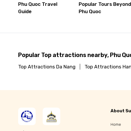
Phu Quoc Travel
Popular Tours Beyon
Guide
Phu Quoc
Popular Top attractions nearby, Phu Qu
Top Attractions Da Nang
Top Attractions Han
About Su
Home