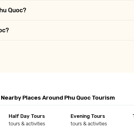
Phu Quoc?
uoc?
 Nearby Places Around Phu Quoc Tourism
Half Day Tours
Evening Tours
tours & activities
tours & activities