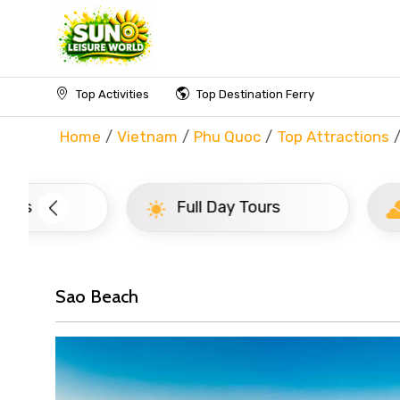
Top Activities
Top Destination Ferry
Home
Vietnam
Phu Quoc
Top Attractions
Full Day Tours
Half D
Sao Beach