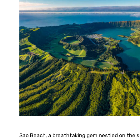
Sao Beach, a breathtaking gem nestled on the so