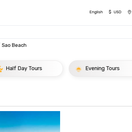
$
English
USD
Sao Beach
ay Tours
Evening Tours