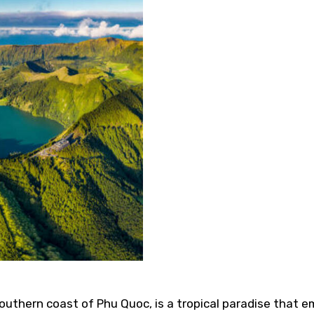
uthern coast of Phu Quoc, is a tropical paradise that e