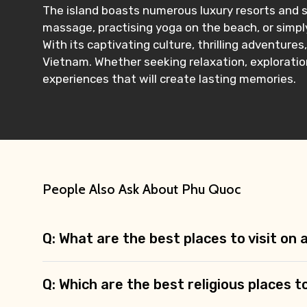
The island boasts numerous luxury resorts and s
massage, practising yoga on the beach, or simply
With its captivating culture, thrilling adventure
Vietnam. Whether seeking relaxation, exploration,
experiences that will create lasting memories.
People Also Ask About Phu Quoc
Q: What are the best places to visit on
Q: Which are the best religious places t