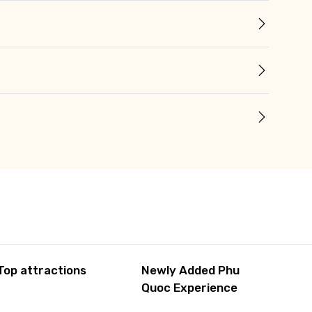
Top attractions
Newly Added Phu
Quoc Experience