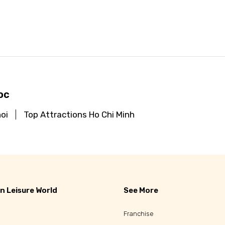
d
oc
oi
Top Attractions Ho Chi Minh
n Leisure World
See More
Franchise