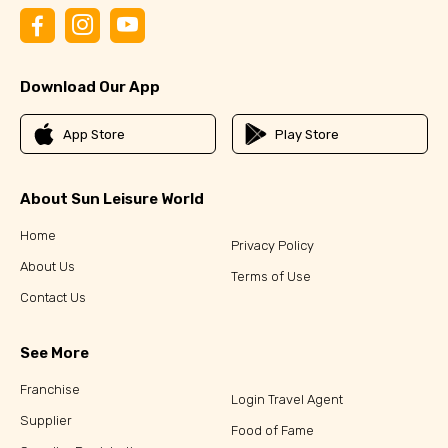
Download Our App
App Store
Play Store
About Sun Leisure World
Home
Privacy Policy
About Us
Terms of Use
Contact Us
See More
Franchise
Login Travel Agent
Supplier
Food of Fame