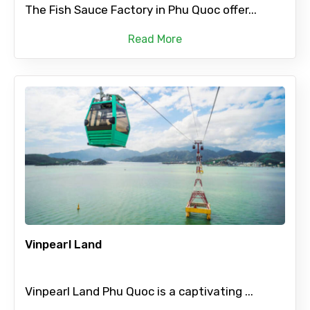
The Fish Sauce Factory in Phu Quoc offer...
Read More
Vinpearl Land
Vinpearl Land Phu Quoc is a captivating ...