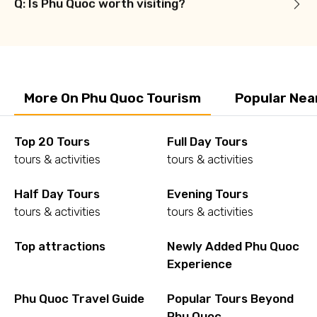
Q: Is Phu Quoc worth visiting?
More On Phu Quoc Tourism
Popular Nea
Top 20 Tours
Full Day Tours
tours & activities
tours & activities
Half Day Tours
Evening Tours
tours & activities
tours & activities
Top attractions
Newly Added Phu Quoc
Experience
Phu Quoc Travel Guide
Popular Tours Beyond
Phu Quoc