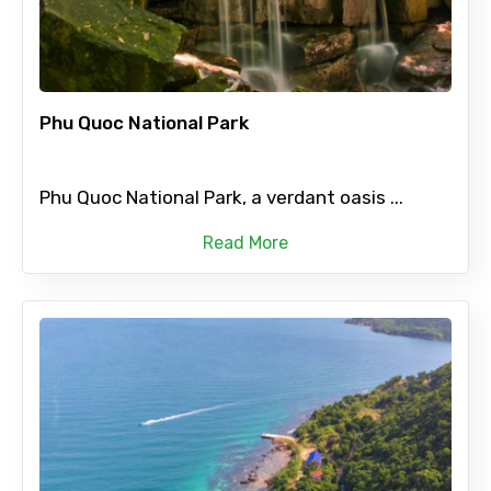
Phu Quoc National Park
Phu Quoc National Park, a verdant oasis ...
Read More