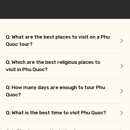
Q: What are the best places to visit on a Phu
Quoc tour?
Q: Which are the best religious places to
visit in Phu Quoc?
Q: How many days are enough to tour Phu
Quoc?
Q: What is the best time to visit Phu Quoc?