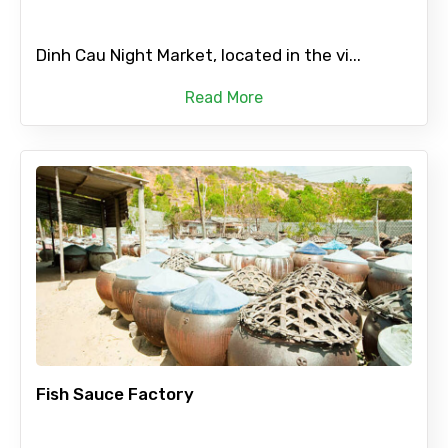
Dinh Cau Night Market, located in the vi...
Read More
Fish Sauce Factory