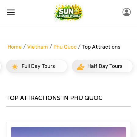
Home
Vietnam
Phu Quoc
Top Attractions
Full Day Tours
Half Day Tours
TOP ATTRACTIONS IN PHU QUOC