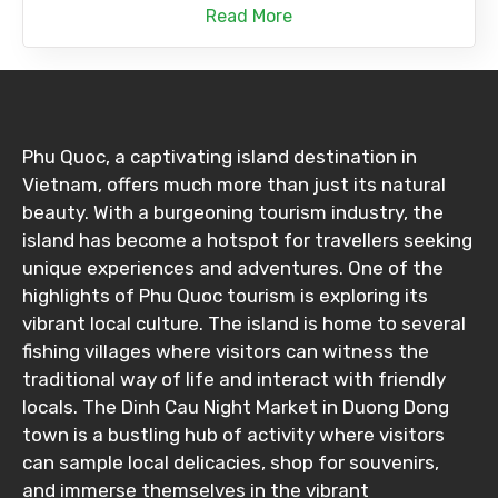
Read More
Phu Quoc, a captivating island destination in
Vietnam, offers much more than just its natural
beauty. With a burgeoning tourism industry, the
island has become a hotspot for travellers seeking
unique experiences and adventures. One of the
highlights of Phu Quoc tourism is exploring its
vibrant local culture. The island is home to several
fishing villages where visitors can witness the
traditional way of life and interact with friendly
locals. The Dinh Cau Night Market in Duong Dong
town is a bustling hub of activity where visitors
can sample local delicacies, shop for souvenirs,
and immerse themselves in the vibrant