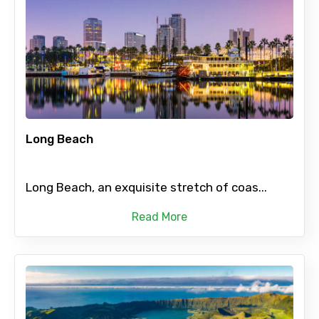
Long Beach
Long Beach, an exquisite stretch of coas...
Read More