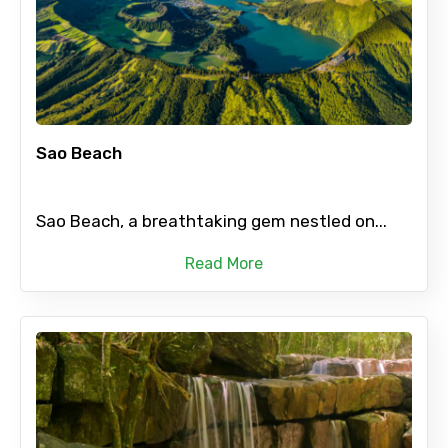
Sao Beach
Sao Beach, a breathtaking gem nestled on...
Read More