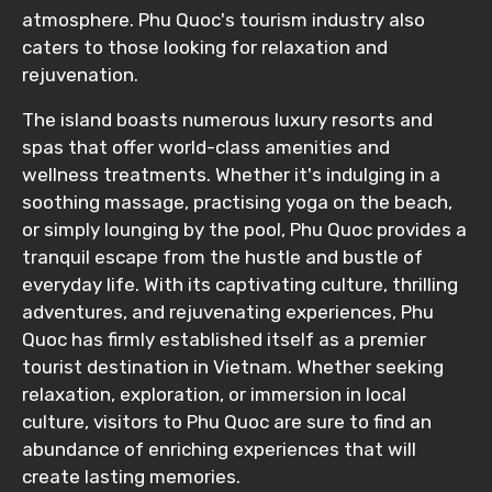
atmosphere. Phu Quoc's tourism industry also
caters to those looking for relaxation and
rejuvenation.
The island boasts numerous luxury resorts and
spas that offer world-class amenities and
wellness treatments. Whether it's indulging in a
soothing massage, practising yoga on the beach,
or simply lounging by the pool, Phu Quoc provides a
tranquil escape from the hustle and bustle of
everyday life. With its captivating culture, thrilling
adventures, and rejuvenating experiences, Phu
Quoc has firmly established itself as a premier
tourist destination in Vietnam. Whether seeking
relaxation, exploration, or immersion in local
culture, visitors to Phu Quoc are sure to find an
abundance of enriching experiences that will
create lasting memories.