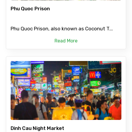
Phu Quoc Prison
Phu Quoc Prison, also known as Coconut T...
Read More
Dinh Cau Night Market