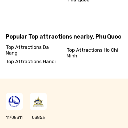
Popular Top attractions nearby, Phu Quoc
Top Attractions Da
Top Attractions Ho Chi
Nang
Minh
Top Attractions Hanoi
11/08311
03853