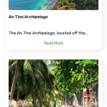
An Thoi Archipelago
The An Thoi Archipelago, located off the...
Read More