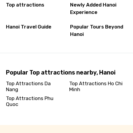
Top attractions
Newly Added Hanoi
Experience
Hanoi Travel Guide
Popular Tours Beyond
Hanoi
Popular Top attractions nearby, Hanoi
Top Attractions Da
Top Attractions Ho Chi
Nang
Minh
Top Attractions Phu
Quoc