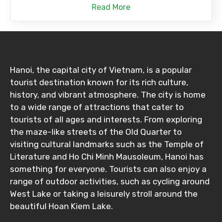
Read More
Hanoi, the capital city of Vietnam, is a popular
tourist destination known for its rich culture,
history, and vibrant atmosphere. The city is home
to a wide range of attractions that cater to
tourists of all ages and interests. From exploring
the maze-like streets of the Old Quarter to
visiting cultural landmarks such as the Temple of
Literature and Ho Chi Minh Mausoleum, Hanoi has
something for everyone. Tourists can also enjoy a
range of outdoor activities, such as cycling around
West Lake or taking a leisurely stroll around the
beautiful Hoan Kiem Lake.