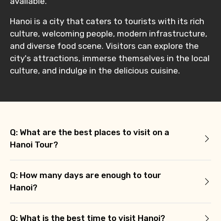
available.
Hanoi is a city that caters to tourists with its rich
culture, welcoming people, modern infrastructure,
and diverse food scene. Visitors can explore the
city's attractions, immerse themselves in the local
culture, and indulge in the delicious cuisine.
Q: What are the best places to visit on a
Hanoi Tour?
Q: How many days are enough to tour
Hanoi?
Q: What is the best time to visit Hanoi?