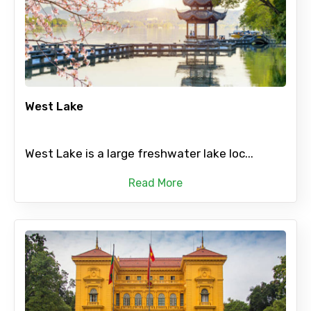
West Lake
West Lake is a large freshwater lake loc...
Read More