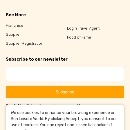
See More
Franchise
Login Travel Agent
Supplier
Food of Fame
Supplier Registration
Subscribe to our newsletter
Subscribe
By clicking Subscribe, you have agreed to our
Terms &
and
Conditions
Privacy Policy
We use cookies to enhance your browsing experience on
Sun Leisure World. By clicking Accept, you consent to our
use of cookies. You can reject non-essential cookies if