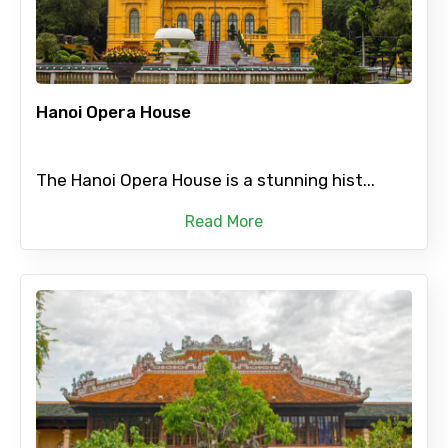
Hanoi Opera House
The Hanoi Opera House is a stunning hist...
Read More