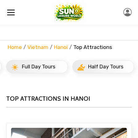
Home
Vietnam
Hanoi
Top Attractions
Full Day Tours
Half Day Tours
TOP ATTRACTIONS IN HANOI