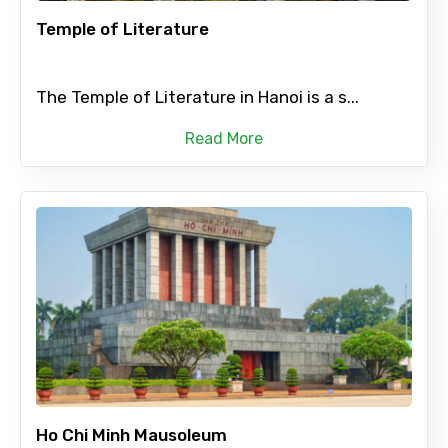
Temple of Literature
The Temple of Literature in Hanoi is a s...
Read More
Ho Chi Minh Mausoleum