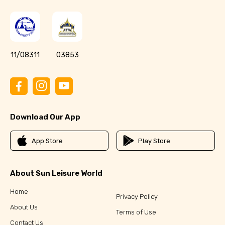
11/08311
03853
Download Our App
App Store
Play Store
About Sun Leisure World
Home
Privacy Policy
About Us
Terms of Use
Contact Us