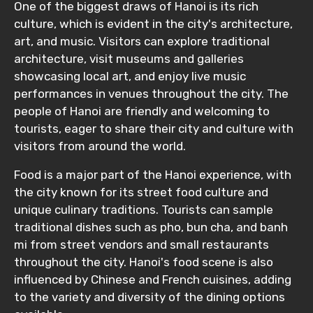
One of the biggest draws of Hanoi is its rich
culture, which is evident in the city's architecture,
art, and music. Visitors can explore traditional
architecture, visit museums and galleries
showcasing local art, and enjoy live music
performances in venues throughout the city. The
people of Hanoi are friendly and welcoming to
tourists, eager to share their city and culture with
visitors from around the world.
Food is a major part of the Hanoi experience, with
the city known for its street food culture and
unique culinary traditions. Tourists can sample
traditional dishes such as pho, bun cha, and banh
mi from street vendors and small restaurants
throughout the city. Hanoi's food scene is also
influenced by Chinese and French cuisines, adding
to the variety and diversity of the dining options