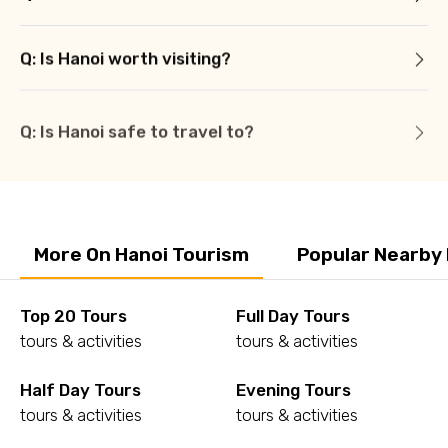
Q: Is Hanoi worth visiting?
Q: Is Hanoi safe to travel to?
More On Hanoi Tourism
Popular Nearby
Top 20 Tours
Full Day Tours
tours & activities
tours & activities
Half Day Tours
Evening Tours
tours & activities
tours & activities