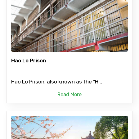
Hao Lo Prison
Hao Lo Prison, also known as the "H...
Read More