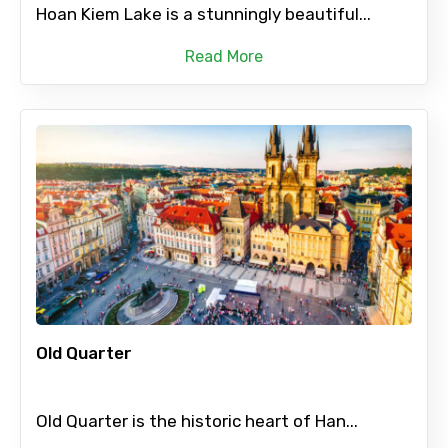
Hoan Kiem Lake is a stunningly beautiful...
Read More
Old Quarter
Old Quarter is the historic heart of Han...