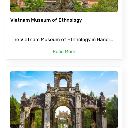
Vietnam Museum of Ethnology
The Vietnam Museum of Ethnology in Hanoi...
Read More