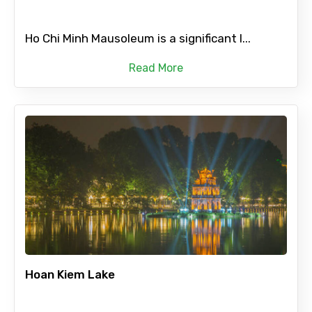
Ho Chi Minh Mausoleum is a significant l...
Read More
Hoan Kiem Lake