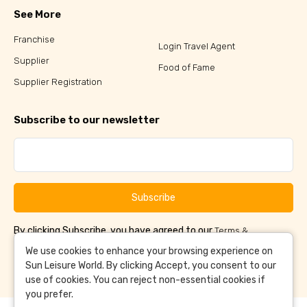
See More
Franchise
Login Travel Agent
Supplier
Food of Fame
Supplier Registration
Subscribe to our newsletter
Subscribe
By clicking Subscribe, you have agreed to our
Terms &
and
Conditions
Privacy Policy
We use cookies to enhance your browsing experience on
Sun Leisure World. By clicking Accept, you consent to our
use of cookies. You can reject non-essential cookies if
you prefer.