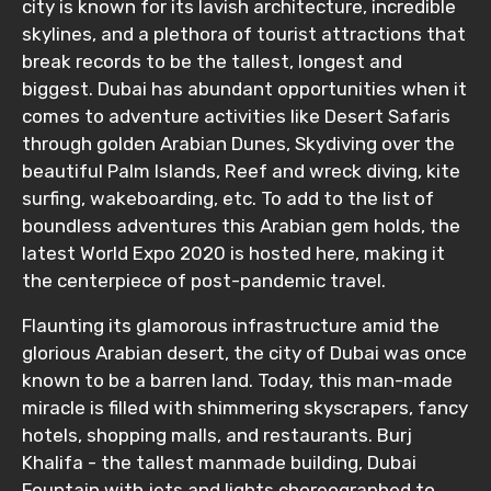
city is known for its lavish architecture, incredible
skylines, and a plethora of tourist attractions that
break records to be the tallest, longest and
biggest. Dubai has abundant opportunities when it
comes to adventure activities like Desert Safaris
through golden Arabian Dunes, Skydiving over the
beautiful Palm Islands, Reef and wreck diving, kite
surfing, wakeboarding, etc. To add to the list of
boundless adventures this Arabian gem holds, the
latest World Expo 2020 is hosted here, making it
the centerpiece of post-pandemic travel.
Flaunting its glamorous infrastructure amid the
glorious Arabian desert, the city of Dubai was once
known to be a barren land. Today, this man-made
miracle is filled with shimmering skyscrapers, fancy
hotels, shopping malls, and restaurants. Burj
Khalifa - the tallest manmade building, Dubai
Fountain with jets and lights choreographed to