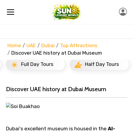
Home
UAE
Dubai
Top Attractions
Discover UAE history at Dubai Museum
Full Day Tours
Half Day Tours
Discover UAE history at Dubai Museum
Dubai's excellent museum is housed in the
Al-