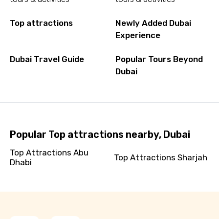
Top attractions
Newly Added Dubai
Experience
Dubai Travel Guide
Popular Tours Beyond
Dubai
Popular Top attractions nearby, Dubai
Top Attractions Abu
Top Attractions Sharjah
Dhabi