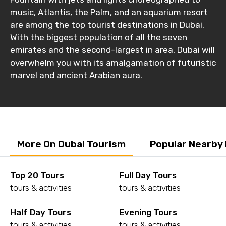
music, Atlantis, the Palm, and an aquarium resort
are among the top tourist destinations in Dubai.
With the biggest population of all the seven
emirates and the second-largest in area, Dubai will
overwhelm you with its amalgamation of futuristic
marvel and ancient Arabian aura.
More On Dubai Tourism
Popular Nearby
Top 20 Tours
Full Day Tours
tours & activities
tours & activities
Half Day Tours
Evening Tours
tours & activities
tours & activities