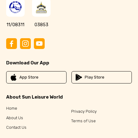
11/08311
03853
Download Our App
App Store
Play Store
About Sun Leisure World
Home
Privacy Policy
About Us
Terms of Use
Contact Us