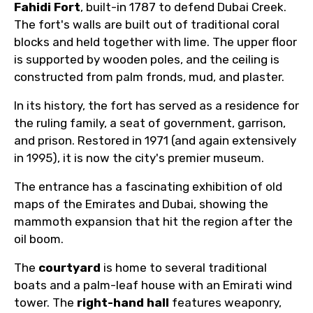
Fahidi Fort
, built-in 1787 to defend Dubai Creek.
The fort's walls are built out of traditional coral
blocks and held together with lime. The upper floor
is supported by wooden poles, and the ceiling is
constructed from palm fronds, mud, and plaster.
In its history, the fort has served as a residence for
the ruling family, a seat of government, garrison,
and prison. Restored in 1971 (and again extensively
in 1995), it is now the city's premier museum.
The entrance has a fascinating exhibition of old
maps of the Emirates and Dubai, showing the
mammoth expansion that hit the region after the
oil boom.
The
courtyard
is home to several traditional
boats and a palm-leaf house with an Emirati wind
tower. The
right-hand hall
features weaponry,