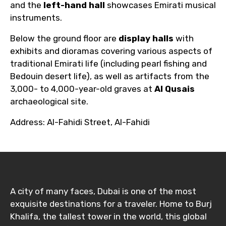
and the
left-hand hall
showcases Emirati musical
instruments.
Below the ground floor are
display halls
with
exhibits and dioramas covering various aspects of
traditional Emirati life (including pearl fishing and
Bedouin desert life), as well as artifacts from the
3,000- to 4,000-year-old graves at
Al Qusais
archaeological site.
Address: Al-Fahidi Street, Al-Fahidi
A city of many faces, Dubai is one of the most
exquisite destinations for a traveler. Home to Burj
Khalifa, the tallest tower in the world, this global