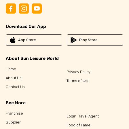
Download Our App
App Store
Play Store
About Sun Leisure World
Home
Privacy Policy
About Us
Terms of Use
Contact Us
See More
Franchise
Login Travel Agent
Supplier
Food of Fame