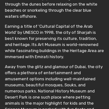
through the dunes before relaxing on the white
beaches or snorkeling through the clear blue
waters offshore.
Earning a title of 'Cultural Capital of the Arab
World' by UNESCO in 1998, the city of Sharjah is
best known for preserving its culture, tradition,
and heritage. Its Art Museum is world-renowned
while fascinating buildings in the Heritage Area are
immersed with Emirati history.
Away from the glitz and glamour of Dubai, the city
offers a plethora of entertainment and
amusement options including well-maintained
museums, beautiful mosques, Souks, and
numerous parks. National History Museum and
Desert Park is one such place where petting
animals is the major highlight for kids and the