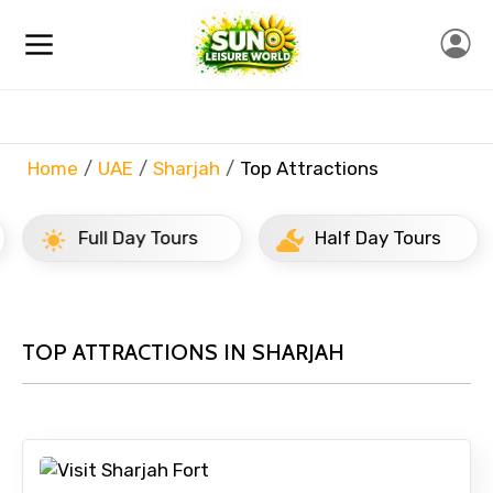
Home
UAE
Sharjah
Top Attractions
Full Day Tours
Half Day Tours
TOP ATTRACTIONS IN SHARJAH