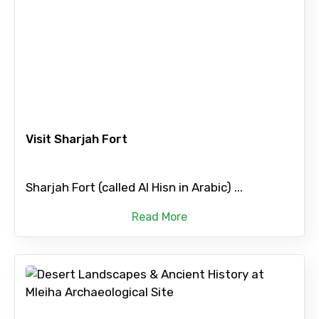
Visit Sharjah Fort
Sharjah Fort (called Al Hisn in Arabic) ...
Read More