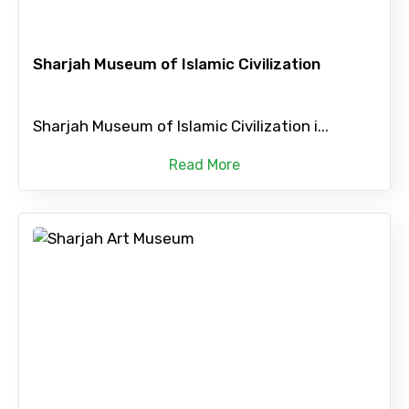
Sharjah Museum of Islamic Civilization
Sharjah Museum of Islamic Civilization i...
Read More