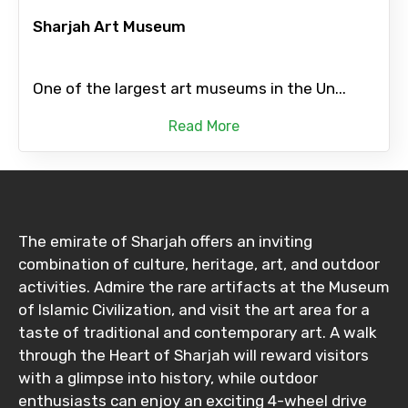
Sharjah Art Museum
One of the largest art museums in the Un...
Read More
The emirate of Sharjah offers an inviting
combination of culture, heritage, art, and outdoor
activities. Admire the rare artifacts at the Museum
of Islamic Civilization, and visit the art area for a
taste of traditional and contemporary art. A walk
through the Heart of Sharjah will reward visitors
with a glimpse into history, while outdoor
enthusiasts can enjoy an exciting 4-wheel drive