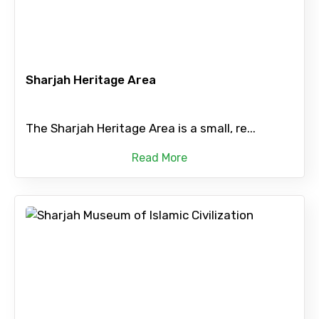
Sharjah Heritage Area
The Sharjah Heritage Area is a small, re...
Read More