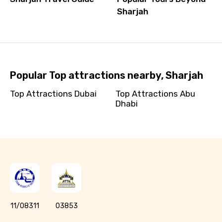
Sharjah
Popular Top attractions nearby, Sharjah
Top Attractions Dubai
Top Attractions Abu
Dhabi
11/08311
03853