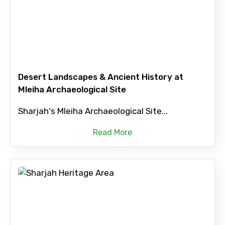
Desert Landscapes & Ancient History at
Mleiha Archaeological Site
Sharjah's Mleiha Archaeological Site...
Read More