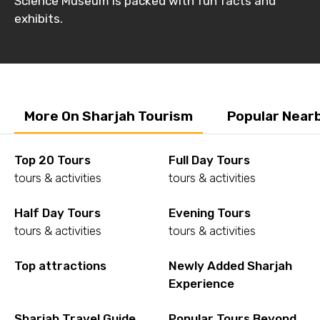
Science Museum is packed with fun facts and
exhibits.
More On Sharjah Tourism
Popular Near
Top 20 Tours
Full Day Tours
tours & activities
tours & activities
Half Day Tours
Evening Tours
tours & activities
tours & activities
Top attractions
Newly Added Sharjah
Experience
Sharjah Travel Guide
Popular Tours Beyond