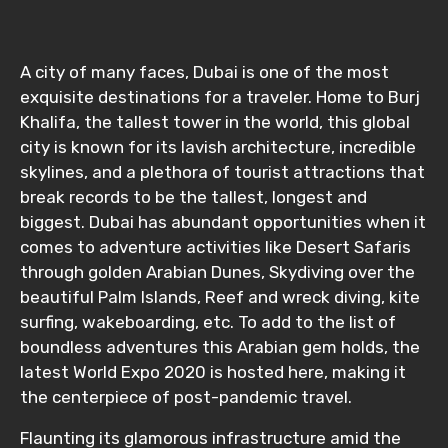
A city of many faces, Dubai is one of the most
exquisite destinations for a traveler. Home to Burj
Khalifa, the tallest tower in the world, this global
city is known for its lavish architecture, incredible
skylines, and a plethora of tourist attractions that
break records to be the tallest, longest and
biggest. Dubai has abundant opportunities when it
comes to adventure activities like Desert Safaris
through golden Arabian Dunes, Skydiving over the
beautiful Palm Islands, Reef and wreck diving, kite
surfing, wakeboarding, etc. To add to the list of
boundless adventures this Arabian gem holds, the
latest World Expo 2020 is hosted here, making it
the centerpiece of post-pandemic travel.
Flaunting its glamorous infrastructure amid the