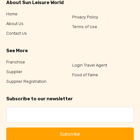
About Sun Leisure World
Home
Privacy Policy
About Us
Terms of Use
Contact Us
See More
Franchise
Login Travel Agent
Supplier
Food of Fame
Supplier Registration
Subscribe to our newsletter
Subscribe