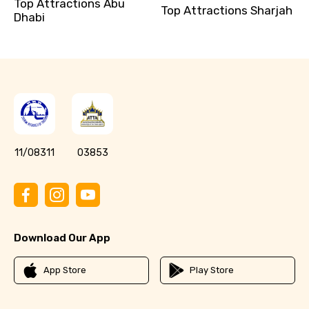
Top Attractions Abu
Top Attractions Sharjah
Dhabi
11/08311
03853
Download Our App
App Store
Play Store