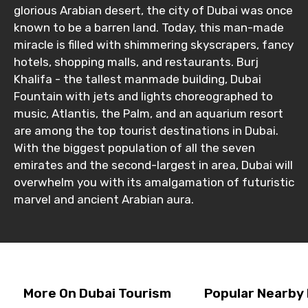
glorious Arabian desert, the city of Dubai was once
known to be a barren land. Today, this man-made
miracle is filled with shimmering skyscrapers, fancy
hotels, shopping malls, and restaurants. Burj
Khalifa - the tallest manmade building, Dubai
Fountain with jets and lights choreographed to
music, Atlantis, the Palm, and an aquarium resort
are among the top tourist destinations in Dubai.
With the biggest population of all the seven
emirates and the second-largest in area, Dubai will
overwhelm you with its amalgamation of futuristic
marvel and ancient Arabian aura.
More On Dubai Tourism
Popular Nearby