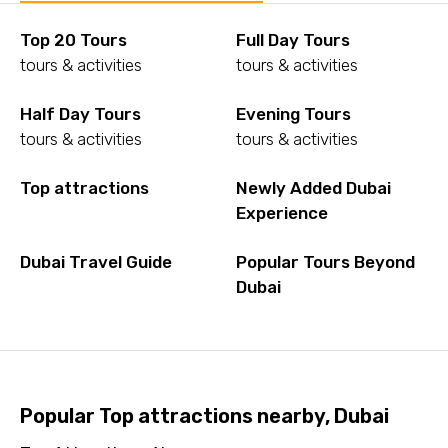
Top 20 Tours
Full Day Tours
tours & activities
tours & activities
Half Day Tours
Evening Tours
tours & activities
tours & activities
Top attractions
Newly Added Dubai
Experience
Dubai Travel Guide
Popular Tours Beyond
Dubai
Popular Top attractions nearby, Dubai