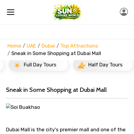
Home
UAE
Dubai
Top Attractions
Sneak in Some Shopping at Dubai Mall
Full Day Tours
Half Day Tours
Sneak in Some Shopping at Dubai Mall
Dubai Mall is the city's premier mall and one of the