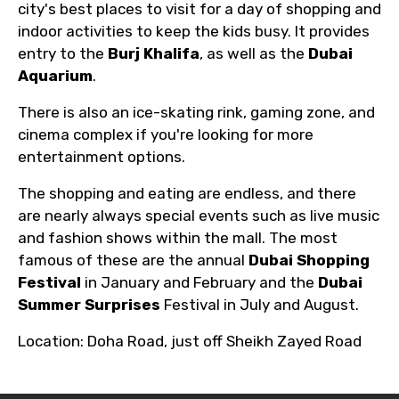
city's best places to visit for a day of shopping and
indoor activities to keep the kids busy. It provides
entry to the
Burj Khalifa
, as well as the
Dubai
Aquarium
.
There is also an ice-skating rink, gaming zone, and
cinema complex if you're looking for more
entertainment options.
The shopping and eating are endless, and there
are nearly always special events such as live music
and fashion shows within the mall. The most
famous of these are the annual
Dubai Shopping
Festival
in January and February and the
Dubai
Summer Surprises
Festival in July and August.
Location: Doha Road, just off Sheikh Zayed Road