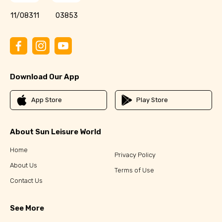
11/08311
03853
Download Our App
App Store
Play Store
About Sun Leisure World
Home
Privacy Policy
About Us
Terms of Use
Contact Us
See More