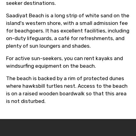
seeker destinations.
Saadiyat Beach is a long strip of white sand on the
island's western shore, with a small admission fee
for beachgoers. It has excellent facilities, including
on-duty lifeguards, a café for refreshments, and
plenty of sun loungers and shades.
For active sun-seekers, you can rent kayaks and
windsurfing equipment on the beach.
The beach is backed by a rim of protected dunes
where hawksbill turtles nest. Access to the beach
is on a raised wooden boardwalk so that this area
is not disturbed.