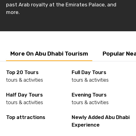
past Arab royalty at the Emirates Palace, and
more.
More On Abu Dhabi Tourism
Popular Ne
Top 20 Tours
Full Day Tours
tours & activities
tours & activities
Half Day Tours
Evening Tours
tours & activities
tours & activities
Top attractions
Newly Added Abu Dhabi
Experience