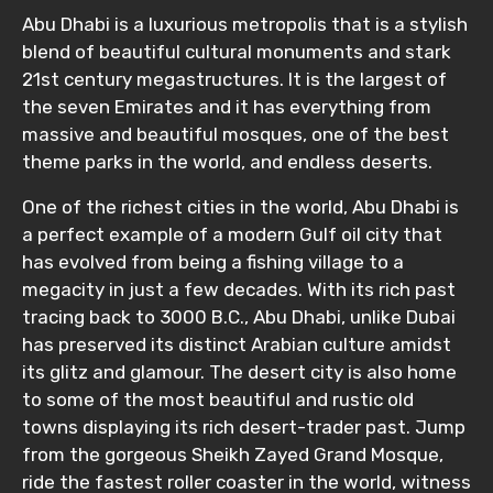
Abu Dhabi is a luxurious metropolis that is a stylish
blend of beautiful cultural monuments and stark
21st century megastructures. It is the largest of
the seven Emirates and it has everything from
massive and beautiful mosques, one of the best
theme parks in the world, and endless deserts.
One of the richest cities in the world, Abu Dhabi is
a perfect example of a modern Gulf oil city that
has evolved from being a fishing village to a
megacity in just a few decades. With its rich past
tracing back to 3000 B.C., Abu Dhabi, unlike Dubai
has preserved its distinct Arabian culture amidst
its glitz and glamour. The desert city is also home
to some of the most beautiful and rustic old
towns displaying its rich desert-trader past. Jump
from the gorgeous Sheikh Zayed Grand Mosque,
ride the fastest roller coaster in the world, witness