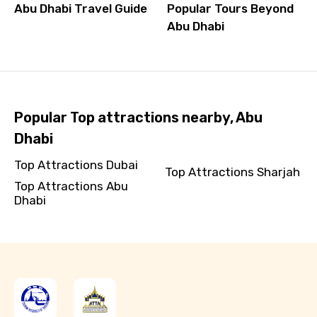
Abu Dhabi Travel Guide
Popular Tours Beyond
Abu Dhabi
Popular Top attractions nearby, Abu
Dhabi
Top Attractions Dubai
Top Attractions Sharjah
Top Attractions Abu
Dhabi