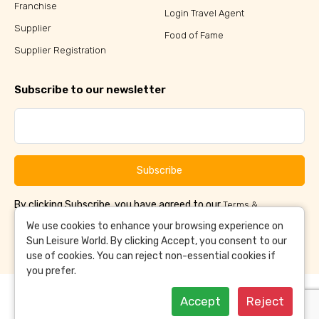
Franchise
Login Travel Agent
Supplier
Food of Fame
Supplier Registration
Subscribe to our newsletter
Subscribe
By clicking Subscribe, you have agreed to our
Terms &
and
Conditions
Privacy Policy
We use cookies to enhance your browsing experience on
Sun Leisure World. By clicking Accept, you consent to our
use of cookies. You can reject non-essential cookies if
you prefer.
Accept
Reject