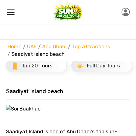
Home
UAE
Abu Dhabi
Top Attractions
Saadiyat Island beach
Top 20 Tours
Full Day Tours
Saadiyat Island beach
Saadiyat Island is one of Abu Dhabi's top sun-