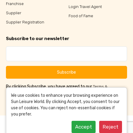
Franchise
Login Travel Agent
Supplier
Food of Fame
Supplier Registration
Subscribe to our newsletter
Subscribe
By clicking Subscribe, you have agreed to our
Terms &
and
Conditions
Privacy Policy
We use cookies to enhance your browsing experience on
Sun Leisure World. By clicking Accept, you consent to our
use of cookies. You can reject non-essential cookies if
you prefer.
Accept
Reject