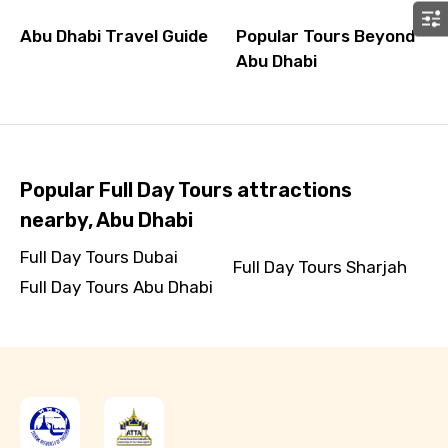
Abu Dhabi Travel Guide
Popular Tours Beyond
Abu Dhabi
Popular Full Day Tours attractions
nearby, Abu Dhabi
Full Day Tours Dubai
Full Day Tours Sharjah
Full Day Tours Abu Dhabi