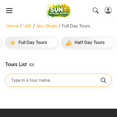
Home
UAE
Abu Dhabi
Full Day Tours
Full Day Tours
Half Day Tours
Tours List
(0)