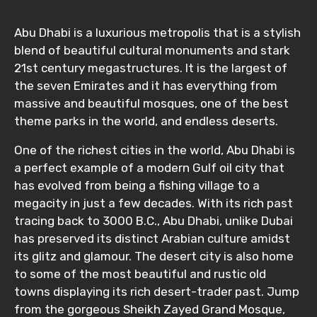
Abu Dhabi is a luxurious metropolis that is a stylish
blend of beautiful cultural monuments and stark
21st century megastructures. It is the largest of
the seven Emirates and it has everything from
massive and beautiful mosques, one of the best
theme parks in the world, and endless deserts.
One of the richest cities in the world, Abu Dhabi is
a perfect example of a modern Gulf oil city that
has evolved from being a fishing village to a
megacity in just a few decades. With its rich past
tracing back to 3000 B.C., Abu Dhabi, unlike Dubai
has preserved its distinct Arabian culture amidst
its glitz and glamour. The desert city is also home
to some of the most beautiful and rustic old
towns displaying its rich desert-trader past. Jump
from the gorgeous Sheikh Zayed Grand Mosque,