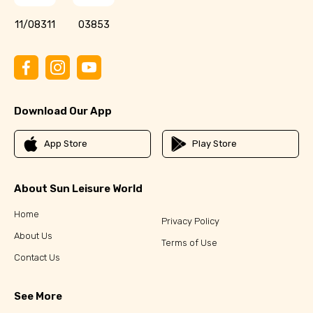
11/08311
03853
Download Our App
App Store
Play Store
About Sun Leisure World
Home
Privacy Policy
About Us
Terms of Use
Contact Us
See More