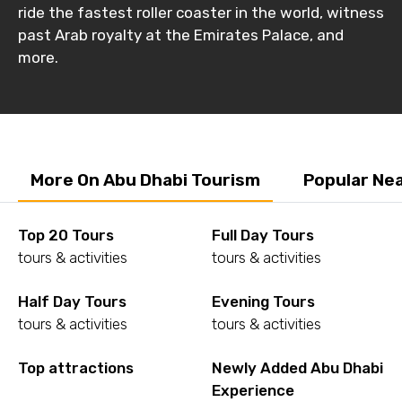
ride the fastest roller coaster in the world, witness
past Arab royalty at the Emirates Palace, and
more.
More On Abu Dhabi Tourism
Popular Ne
Top 20 Tours
Full Day Tours
tours & activities
tours & activities
Half Day Tours
Evening Tours
tours & activities
tours & activities
Top attractions
Newly Added Abu Dhabi
Experience