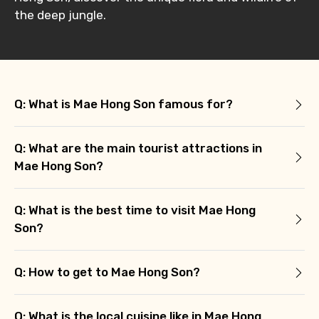
the deep jungle.
Q: What is Mae Hong Son famous for?
Q: What are the main tourist attractions in
Mae Hong Son?
Q: What is the best time to visit Mae Hong
Son?
Q: How to get to Mae Hong Son?
Q: What is the local cuisine like in Mae Hong