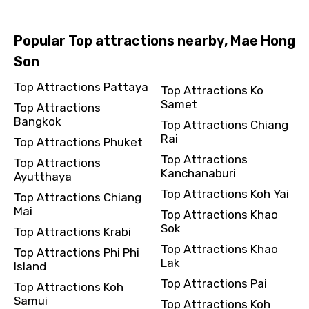
Popular Top attractions nearby, Mae Hong
Son
Top Attractions Pattaya
Top Attractions Ko
Samet
Top Attractions
Bangkok
Top Attractions Chiang
Rai
Top Attractions Phuket
Top Attractions
Top Attractions
Kanchanaburi
Ayutthaya
Top Attractions Koh Yai
Top Attractions Chiang
Mai
Top Attractions Khao
Sok
Top Attractions Krabi
Top Attractions Khao
Top Attractions Phi Phi
Lak
Island
Top Attractions Pai
Top Attractions Koh
Samui
Top Attractions Koh