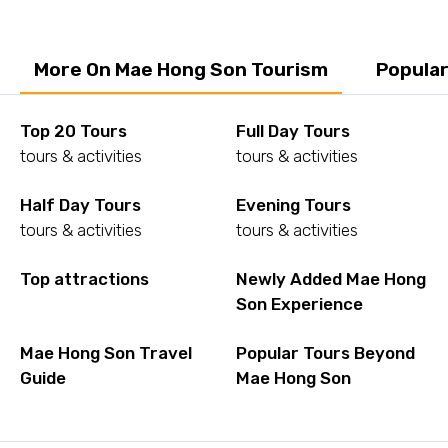
More On Mae Hong Son Tourism
Popular
Top 20 Tours
Full Day Tours
tours & activities
tours & activities
Half Day Tours
Evening Tours
tours & activities
tours & activities
Top attractions
Newly Added Mae Hong
Son Experience
Mae Hong Son Travel
Popular Tours Beyond
Guide
Mae Hong Son