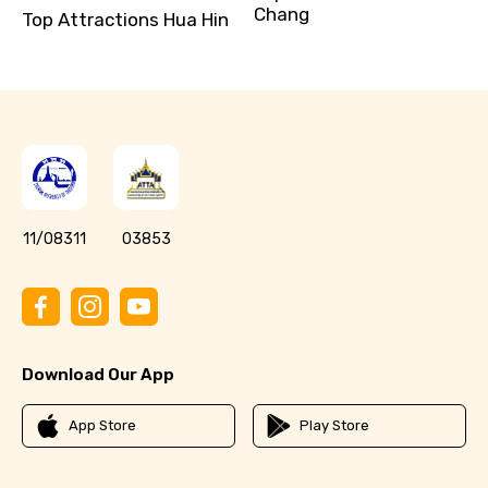
Chang
Top Attractions Hua Hin
11/08311
03853
Download Our App
App Store
Play Store