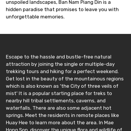
unspoiled landscapes, Ban Nam Piang Din is a
hidden paradise that promises to leave you with
unforgettable memories.
Escape to the hassle and bustle-free natural
attraction by joining the single or multiple-day
trekking tours and hiking for a perfect weekend.
Get lost in the beauty of the mountainous regions
which is also known as 'the City of three veils of
mist' It is a popular starting place for treks to
nearby hill tribal settlements, caverns, and
waterfalls. There are also some adjacent hot
springs. Meet the residents in remote places like
Huay Hee to learn more about the area. In Mae
Hong Son, discover the unique flora and wildlife of