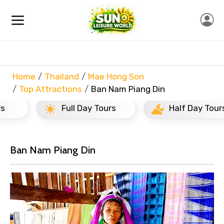
Home
Thailand
Mae Hong Son
Top Attractions
Ban Nam Piang Din
Full Day Tours
Half Day Tours
Ban Nam Piang Din