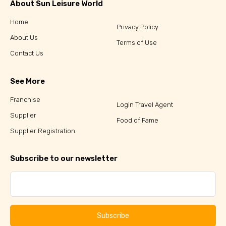
About Sun Leisure World
Home
Privacy Policy
About Us
Terms of Use
Contact Us
See More
Franchise
Login Travel Agent
Supplier
Food of Fame
Supplier Registration
Subscribe to our newsletter
Subscribe