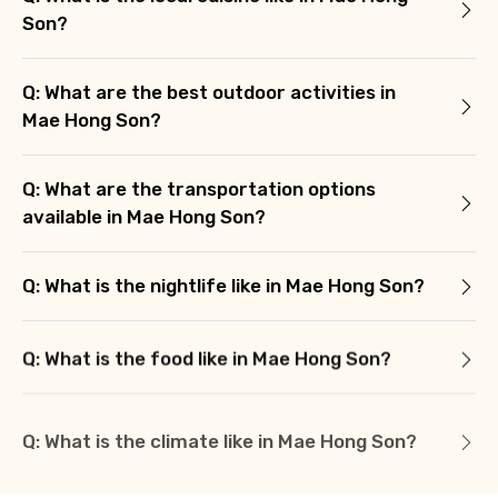
Son?
Q: What are the best outdoor activities in
Mae Hong Son?
Q: What are the transportation options
available in Mae Hong Son?
Q: What is the nightlife like in Mae Hong Son?
Q: What is the food like in Mae Hong Son?
Q: What is the climate like in Mae Hong Son?