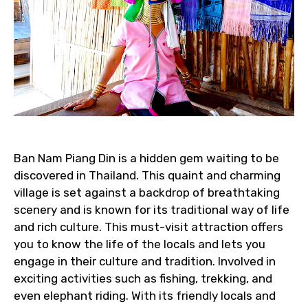
Ban Nam Piang Din is a hidden gem waiting to be
discovered in Thailand. This quaint and charming
village is set against a backdrop of breathtaking
scenery and is known for its traditional way of life
and rich culture. This must-visit attraction offers
you to know the life of the locals and lets you
engage in their culture and tradition. Involved in
exciting activities such as fishing, trekking, and
even elephant riding. With its friendly locals and