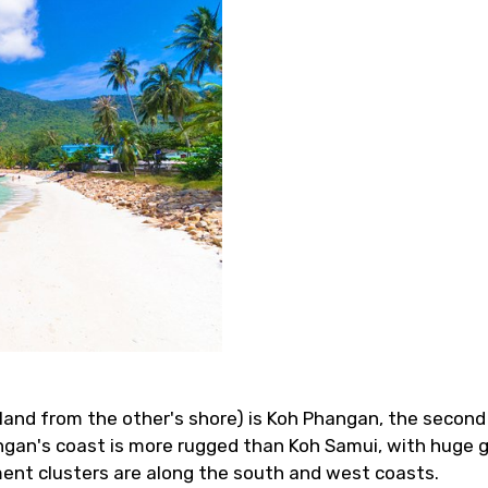
sland from the other's shore) is Koh Phangan, the second
ngan's coast is more rugged than Koh Samui, with huge 
ment clusters are along the south and west coasts.