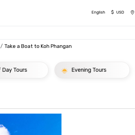
$
English
USD
Take a Boat to Koh Phangan
ay Tours
Evening Tours