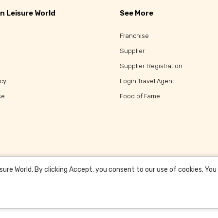
n Leisure World
See More
Franchise
Supplier
Supplier Registration
icy
Login Travel Agent
se
Food of Fame
re World. By clicking Accept, you consent to our use of cookies. You c