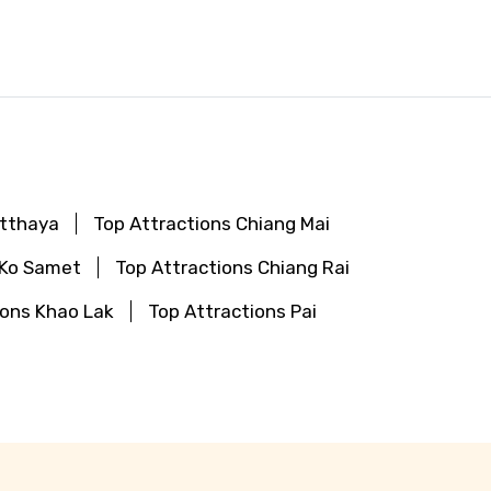
utthaya
Top Attractions Chiang Mai
 Ko Samet
Top Attractions Chiang Rai
ions Khao Lak
Top Attractions Pai