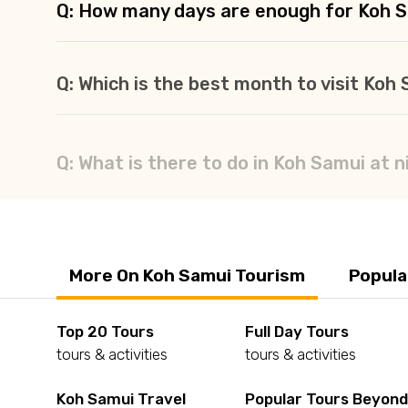
Q: How many days are enough for Koh 
Q: Which is the best month to visit Koh
Q: What is there to do in Koh Samui at n
More On Koh Samui Tourism
Popula
Top 20 Tours
Full Day Tours
tours & activities
tours & activities
Koh Samui Travel
Popular Tours Beyon