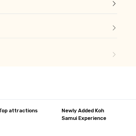
Top attractions
Newly Added Koh
Samui Experience