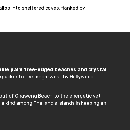
llop into sheltered coves, flanked by
able palm tree-edged beaches and crystal
 backpacker to the mega-wealthy Hollywood
about of Chaweng Beach to the energetic yet
 a kind among Thailand's islands in keeping an