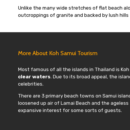
Unlike the many wide stretches of flat beach al
outcroppings of granite and backed by lush hills
More About Koh Samui Tourism
Most famous of all the islands in Thailand is Ko
clear waters
. Due to its broad appeal, the isl
celebrities.
There are 3 primary beach towns on Samui islan
loosened up air of Lamai Beach and the ageless f
expansive interest for some sorts of guests.