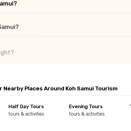
Samui?
 Samui?
ight?
r Nearby Places Around Koh Samui Tourism
Half Day Tours
Evening Tours
tours & activities
tours & activities
d