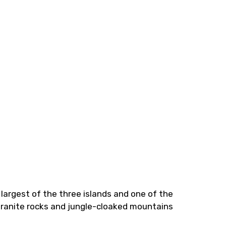
 largest of the three islands and one of the
granite rocks and jungle-cloaked mountains