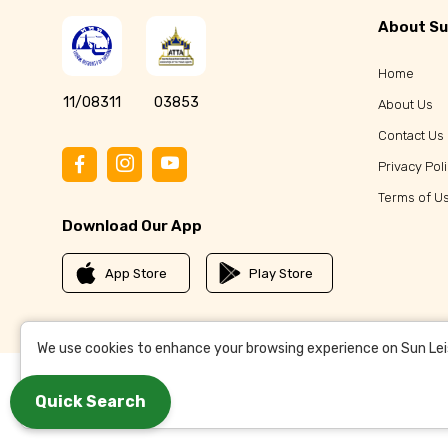
About Su
Home
11/08311
03853
About Us
Contact Us
Privacy Pol
Terms of U
Download Our App
App Store
Play Store
We use cookies to enhance your browsing experience on Sun Leisu
Quick Search