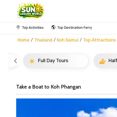
Top Activities
Top Destination Ferry
Home
Thailand
Koh Samui
Top Attractions
Full Day Tours
Half D
Take a Boat to Koh Phangan