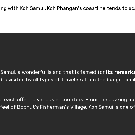
ong with Koh Samui, Koh Phangan's coastline tends to sca
h Samui, a wonderful island that is famed for
its remark
and is visited by all types of travelers from the budget
d, each offering various encounters. From the buzzing 
eel of Bophut's Fisherman's Village, Koh Samui is one of