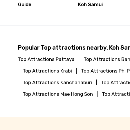
Guide
Koh Samui
Popular Top attractions nearby, Koh Sa
Top Attractions Pattaya
Top Attractions Ba
Top Attractions Krabi
Top Attractions Phi P
Top Attractions Kanchanaburi
Top Attracti
Top Attractions Mae Hong Son
Top Attract