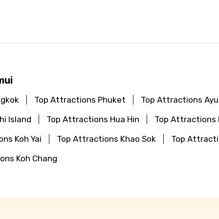
mui
ngkok
Top Attractions Phuket
Top Attractions Ay
hi Island
Top Attractions Hua Hin
Top Attractions
ons Koh Yai
Top Attractions Khao Sok
Top Attract
ions Koh Chang