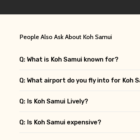
People Also Ask About Koh Samui
Q: What is Koh Samui known for?
Q: What airport do you fly into for Koh 
Q: Is Koh Samui Lively?
Q: Is Koh Samui expensive?