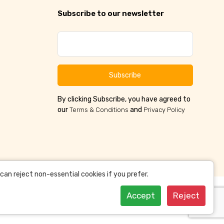
Subscribe to our newsletter
Subscribe
By clicking Subscribe, you have agreed to
our
and
Terms & Conditions
Privacy Policy
an reject non-essential cookies if you prefer.
Accept
Reject