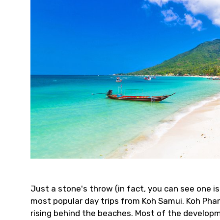
Just a stone's throw (in fact, you can see one i
most popular day trips from Koh Samui. Koh Pha
rising behind the beaches. Most of the develop