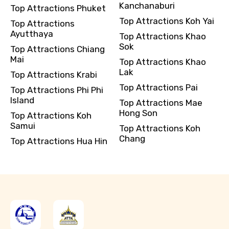
Kanchanaburi
Top Attractions Phuket
Top Attractions Koh Yai
Top Attractions
Ayutthaya
Top Attractions Khao
Sok
Top Attractions Chiang
Mai
Top Attractions Khao
Lak
Top Attractions Krabi
Top Attractions Pai
Top Attractions Phi Phi
Island
Top Attractions Mae
Hong Son
Top Attractions Koh
Samui
Top Attractions Koh
Chang
Top Attractions Hua Hin