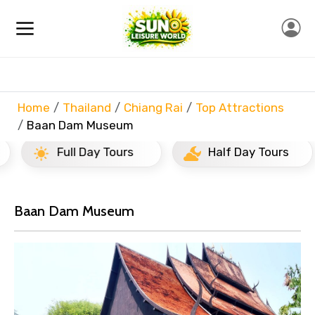
Home
Thailand
Chiang Rai
Top Attractions
Baan Dam Museum
Full Day Tours
Half Day Tours
Baan Dam Museum