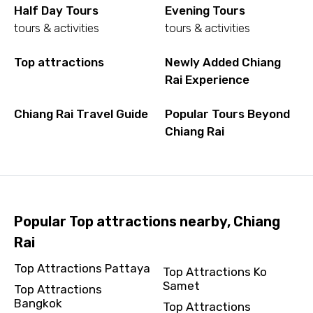
Half Day Tours
Evening Tours
tours & activities
tours & activities
Top attractions
Newly Added Chiang
Rai Experience
Chiang Rai Travel Guide
Popular Tours Beyond
Chiang Rai
Popular Top attractions nearby, Chiang
Rai
Top Attractions Pattaya
Top Attractions Ko
Samet
Top Attractions
Bangkok
Top Attractions