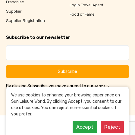
Franchise
Login Travel Agent
Supplier
Food of Fame
Supplier Registration
Subscribe to our newsletter
Subscribe
By clicking Subscribe, you have agreed to our
Terms &
and
Conditions
Privacy Policy
We use cookies to enhance your browsing experience on
Sun Leisure World. By clicking Accept, you consent to our
use of cookies. You can reject non-essential cookies if
you prefer.
Accept
Reject