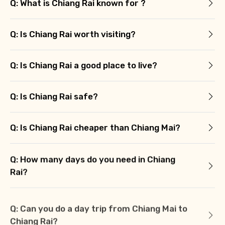
Q: What is Chiang Rai known for ?
Q: Is Chiang Rai worth visiting?
Q: Is Chiang Rai a good place to live?
Q: Is Chiang Rai safe?
Q: Is Chiang Rai cheaper than Chiang Mai?
Q: How many days do you need in Chiang
Rai?
Q: Can you do a day trip from Chiang Mai to
Chiang Rai?