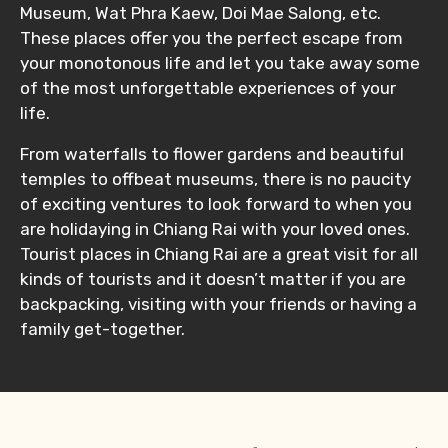
Museum, Wat Phra Kaew, Doi Mae Salong, etc.
These places offer you the perfect escape from
your monotonous life and let you take away some
of the most unforgettable experiences of your
life.
From waterfalls to flower gardens and beautiful
temples to offbeat museums, there is no paucity
of exciting ventures to look forward to when you
are holidaying in Chiang Rai with your loved ones.
Tourist places in Chiang Rai are a great visit for all
kinds of tourists and it doesn’t matter if you are
backpacking, visiting with your friends or having a
family get-together.