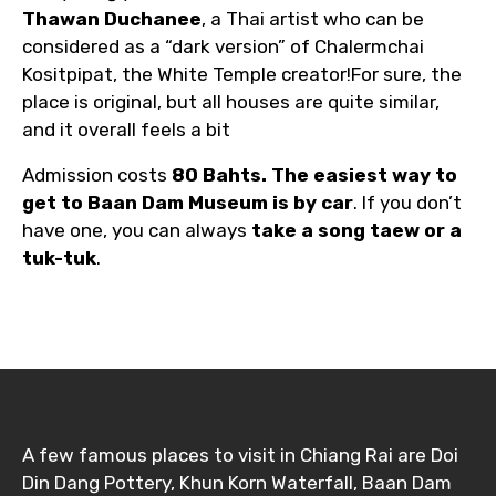
Thawan Duchanee
, a Thai artist who can be
considered as a “dark version” of Chalermchai
Kositpipat, the White Temple creator!For sure, the
place is original, but all houses are quite similar,
and it overall feels a bit
Admission costs
80 Bahts. The easiest way to
get to Baan Dam Museum is by car
. If you don’t
have one, you can always
take a song taew or a
tuk-tuk
.
A few famous places to visit in Chiang Rai are Doi
Din Dang Pottery, Khun Korn Waterfall, Baan Dam