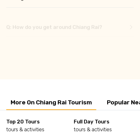
Q: How do you get around Chiang Rai?
Q: Is there a train from Chiang Mai to Chiang
Rai?
Q: Is Chiang Rai in the Golden Triangle?
More On Chiang Rai Tourism
Popular Ne
Top 20 Tours
Full Day Tours
tours & activities
tours & activities