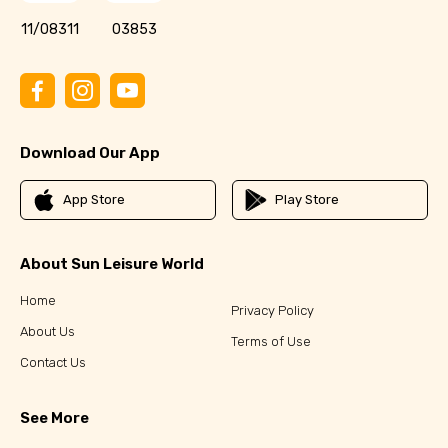
11/08311
03853
Download Our App
App Store
Play Store
About Sun Leisure World
Home
Privacy Policy
About Us
Terms of Use
Contact Us
See More