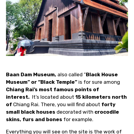
Baan Dam Museum,
also called “
Black House
Museum” or “Black Temple”
is for sure among
Chiang Rai’s most famous points of
interest.
It’s located about
15 kilometers north
of
Chiang Rai. There, you will find about
forty
small black houses
decorated with
crocodile
skins, furs and bones
for example.
Everything you will see on the site is the work of