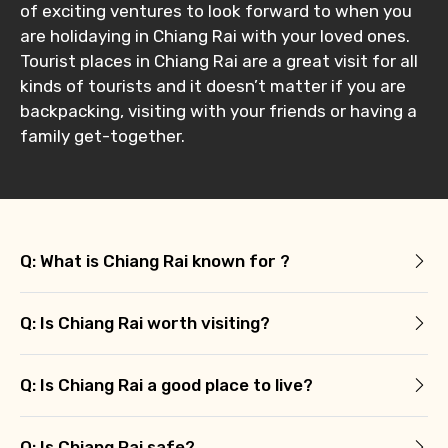
of exciting ventures to look forward to when you
are holidaying in Chiang Rai with your loved ones.
Tourist places in Chiang Rai are a great visit for all
kinds of tourists and it doesn’t matter if you are
backpacking, visiting with your friends or having a
family get-together.
Q: What is Chiang Rai known for ?
Q: Is Chiang Rai worth visiting?
Q: Is Chiang Rai a good place to live?
Q: Is Chiang Rai safe?