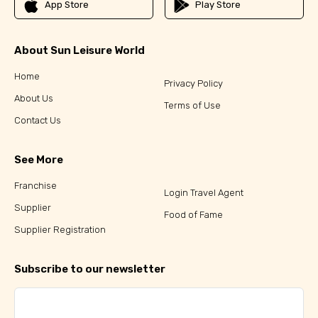
App Store
Play Store
About Sun Leisure World
Home
Privacy Policy
About Us
Terms of Use
Contact Us
See More
Franchise
Login Travel Agent
Supplier
Food of Fame
Supplier Registration
Subscribe to our newsletter