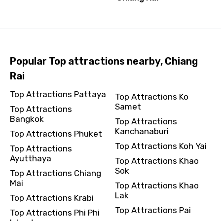
Popular Top attractions nearby, Chiang
Rai
Top Attractions Pattaya
Top Attractions Ko
Samet
Top Attractions
Bangkok
Top Attractions
Kanchanaburi
Top Attractions Phuket
Top Attractions Koh Yai
Top Attractions
Ayutthaya
Top Attractions Khao
Sok
Top Attractions Chiang
Mai
Top Attractions Khao
Lak
Top Attractions Krabi
Top Attractions Pai
Top Attractions Phi Phi