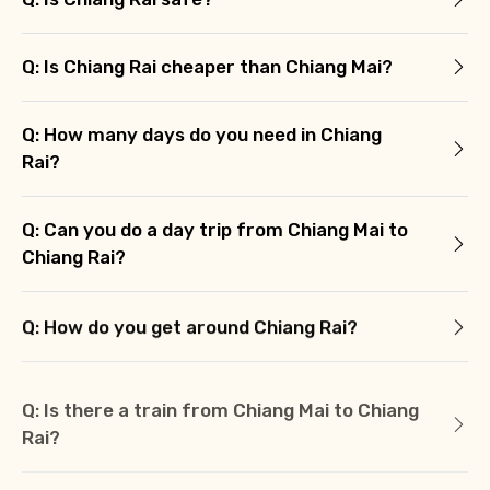
Q: Is Chiang Rai cheaper than Chiang Mai?
Q: How many days do you need in Chiang
Rai?
Q: Can you do a day trip from Chiang Mai to
Chiang Rai?
Q: How do you get around Chiang Rai?
Q: Is there a train from Chiang Mai to Chiang
Rai?
Q: Is Chiang Rai in the Golden Triangle?