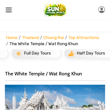
Home
Thailand
Chiang Rai
Top Attractions
The White Temple / Wat Rong Khun
Full Day Tours
Half Day Tours
The White Temple / Wat Rong Khun