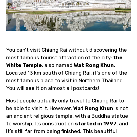
You can’t visit Chiang Rai without discovering the
most famous tourist attraction of the city:
the
White Temple
, also named
Wat Rong Khun.
Located 13 km south of Chiang Rai, it’s one of the
most famous place to visit in Northern Thailand.
You will see it on almost all postcards!
Most people actually only travel to Chiang Rai to
be able to visit it. However,
Wat Rong Khun
is not
an ancient religious temple, with a Buddha statue
to worship. Its construction
started in 1997
, and
it’s still far from being finished. This beautiful