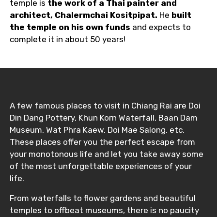
temple is
the work of a Thai painter and
architect, Chalermchai Kositpipat.
He
built
the temple on his own funds
and expects to
complete it in about 50 years!
A few famous places to visit in Chiang Rai are Doi
Din Dang Pottery, Khun Korn Waterfall, Baan Dam
Museum, Wat Phra Kaew, Doi Mae Salong, etc.
These places offer you the perfect escape from
your monotonous life and let you take away some
of the most unforgettable experiences of your
life.
From waterfalls to flower gardens and beautiful
temples to offbeat museums, there is no paucity