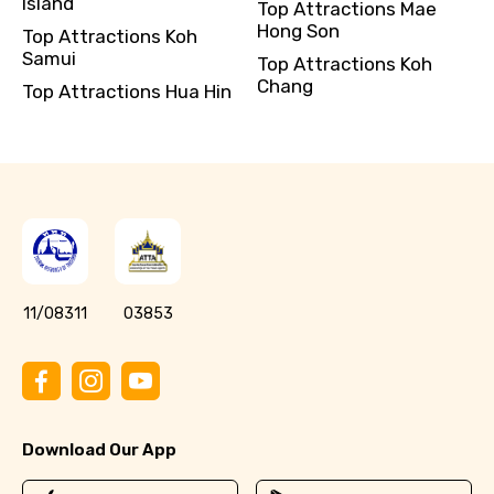
Island
Top Attractions Mae
Hong Son
Top Attractions Koh
Samui
Top Attractions Koh
Chang
Top Attractions Hua Hin
11/08311
03853
Download Our App