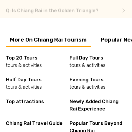
More On Chiang Rai Tourism
Popular Ne
Top 20 Tours
Full Day Tours
tours & activities
tours & activities
Half Day Tours
Evening Tours
tours & activities
tours & activities
Top attractions
Newly Added Chiang
Rai Experience
Chiang Rai Travel Guide
Popular Tours Beyond
Chiang Rai