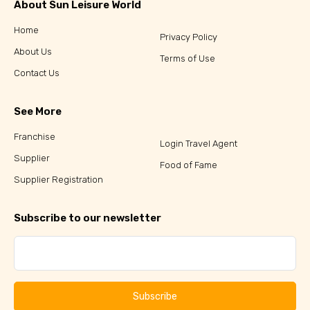
About Sun Leisure World
Home
Privacy Policy
About Us
Terms of Use
Contact Us
See More
Franchise
Login Travel Agent
Supplier
Food of Fame
Supplier Registration
Subscribe to our newsletter
Subscribe