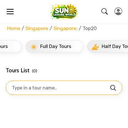
Home
Singapore
Singapore:
Top20
Full Day Tours
Half Day Tours
Tours List
(0)