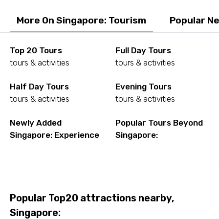
More On Singapore: Tourism
Popular Ne
Top 20 Tours
Full Day Tours
tours & activities
tours & activities
Half Day Tours
Evening Tours
tours & activities
tours & activities
Newly Added
Popular Tours Beyond
Singapore: Experience
Singapore:
Popular Top20 attractions nearby,
Singapore: