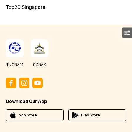
Top20 Singapore
11/08311
03853
Download Our App
App Store
Play Store