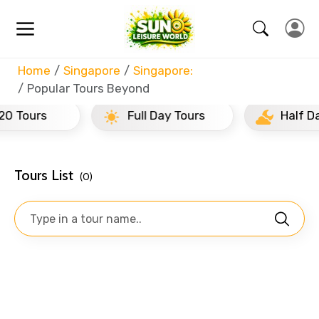
Home
Singapore
Singapore:
Popular Tours Beyond
rs
Full Day Tours
Half Day Tour
Tours List
(0)