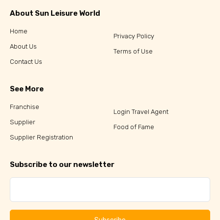
About Sun Leisure World
Home
Privacy Policy
About Us
Terms of Use
Contact Us
See More
Franchise
Login Travel Agent
Supplier
Food of Fame
Supplier Registration
Subscribe to our newsletter