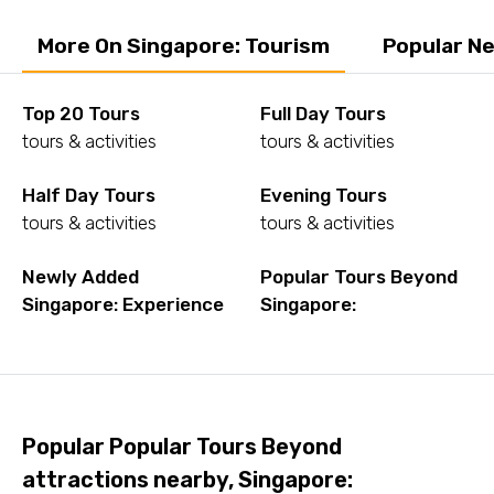
More On Singapore: Tourism
Popular Ne
Top 20 Tours
Full Day Tours
tours & activities
tours & activities
Half Day Tours
Evening Tours
tours & activities
tours & activities
Newly Added
Popular Tours Beyond
Singapore: Experience
Singapore:
Popular Popular Tours Beyond
attractions nearby, Singapore: