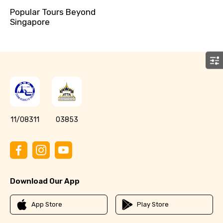
Popular Tours Beyond
Singapore
11/08311
03853
Download Our App
App Store
Play Store