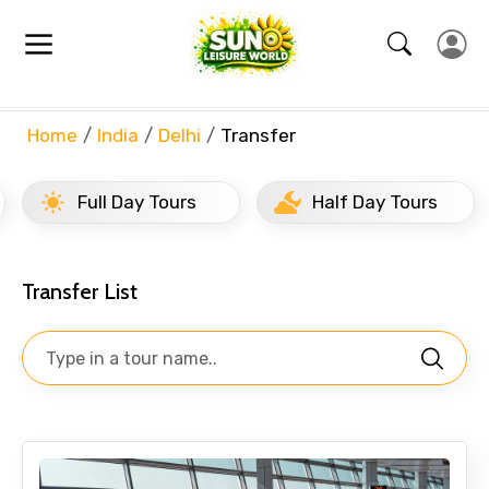
Array
Home
India
Delhi
Transfer
Full Day Tours
Half Day Tours
Transfer List