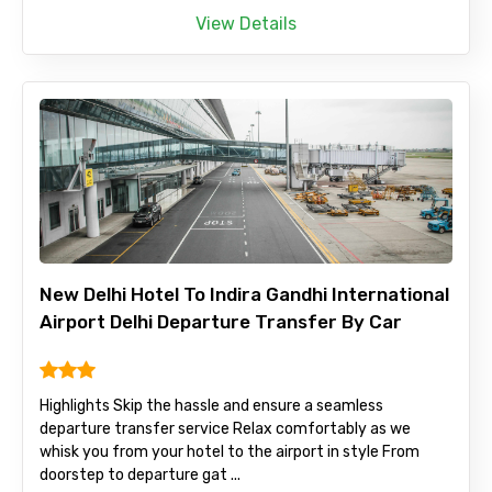
View Details
New Delhi Hotel To Indira Gandhi International
Airport Delhi Departure Transfer By Car
Highlights Skip the hassle and ensure a seamless
departure transfer service Relax comfortably as we
whisk you from your hotel to the airport in style From
doorstep to departure gat ...