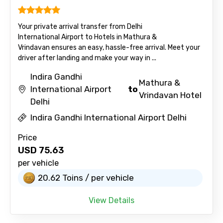
Your private arrival transfer from Delhi
International Airport to Hotels in Mathura &
Vrindavan ensures an easy, hassle-free arrival. Meet your
driver after landing and make your way in ...
Indira Gandhi
Mathura &
International Airport
to
Vrindavan Hotel
Delhi
Indira Gandhi International Airport Delhi
Price
USD
75.63
per vehicle
20.62 Toins / per vehicle
View Details