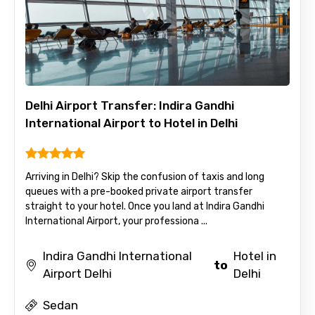
Delhi Airport Transfer: Indira Gandhi
International Airport to Hotel in Delhi
Arriving in Delhi? Skip the confusion of taxis and long
queues with a pre-booked private airport transfer
straight to your hotel. Once you land at Indira Gandhi
International Airport, your professiona ...
Indira Gandhi International
Hotel in
to
Airport Delhi
Delhi
Sedan