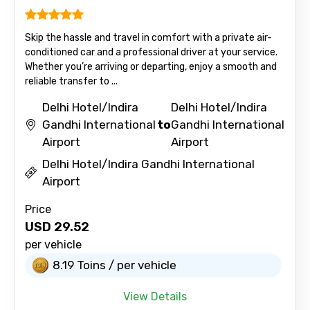
Skip the hassle and travel in comfort with a private air-
conditioned car and a professional driver at your service.
Whether you’re arriving or departing, enjoy a smooth and
reliable transfer to ...
Delhi Hotel/Indira
Delhi Hotel/Indira
Gandhi International
to
Gandhi International
Airport
Airport
Delhi Hotel/Indira Gandhi International
Airport
Price
USD
29.52
per vehicle
8.19 Toins / per vehicle
View Details