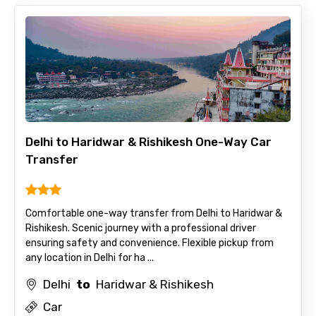
Delhi to Haridwar & Rishikesh One-Way Car
Transfer
Comfortable one-way transfer from Delhi to Haridwar &
Rishikesh. Scenic journey with a professional driver
ensuring safety and convenience. Flexible pickup from
any location in Delhi for ha ...
Delhi
to
Haridwar & Rishikesh
Car