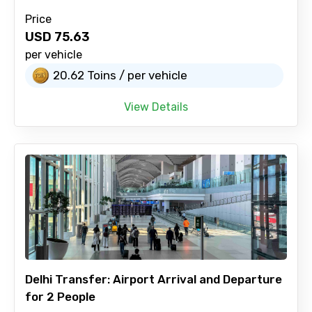
Price
USD
75.63
per vehicle
20.62 Toins / per vehicle
View Details
Delhi Transfer: Airport Arrival and Departure
for 2 People