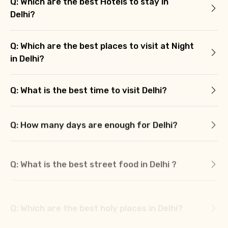
Q: Which are the best Hotels to stay in
Delhi?
Q: Which are the best places to visit at Night
in Delhi?
Q: What is the best time to visit Delhi?
Q: How many days are enough for Delhi?
Q: What is the best street food in Delhi ?
Q: Which are the best holy places in Delhi?
Q: What we should buy from Delhi?