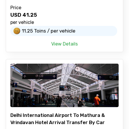
Price
USD
41.25
per vehicle
11.25 Toins / per vehicle
View Details
Delhi International Airport To Mathura &
Vrindavan Hotel Arrival Transfer By Car