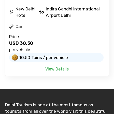
New Delhi
Indira Gandhi International
to
Hotel
Airport Delhi
Car
Price
USD
38.50
per vehicle
10.50 Toins / per vehicle
View Details
Delhi Tourism is one of the most famous as
tourists from all over the world visit this beautiful