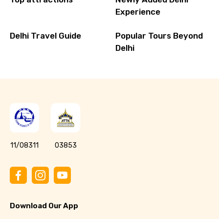
Experience
Delhi Travel Guide
Popular Tours Beyond
Delhi
11/08311
03853
Download Our App