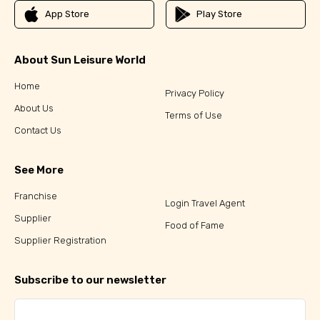
App Store
Play Store
About Sun Leisure World
Home
Privacy Policy
About Us
Terms of Use
Contact Us
See More
Franchise
Login Travel Agent
Supplier
Food of Fame
Supplier Registration
Subscribe to our newsletter