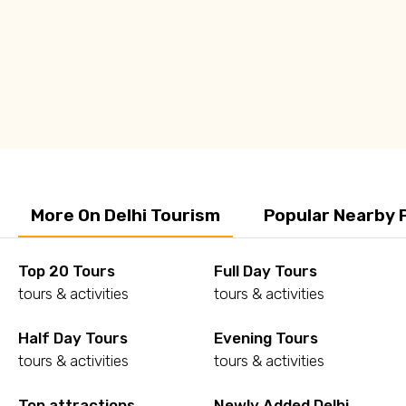
Q: Is Delhi worth Visiting?
Q: Is Delhi safe to travel?
More On Delhi Tourism
Popular Nearby 
Top 20 Tours
Full Day Tours
tours & activities
tours & activities
Half Day Tours
Evening Tours
tours & activities
tours & activities
Top attractions
Newly Added Delhi