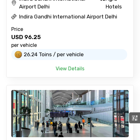
Airport Delhi
Hotels
Indira Gandhi International Airport Delhi
Price
USD
96.25
per vehicle
26.24 Toins / per vehicle
View Details