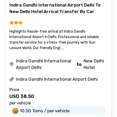
Indira Gandhi International Airport Delhi To
New Delhi Hotel Arrival Transfer By Car
Highlights Hassle-free arrival at Indira Gandhi
International Airport in Delhi. Professional and reliable
transfer service for a stress-free journey with Sun
Leisure World. Our friendly Engl ...
Indira Gandhi International
New Delhi
to
Airport Delhi
Hotel
Indira Gandhi International Airport Delhi
Price
USD
38.50
per vehicle
10.50 Toins / per vehicle