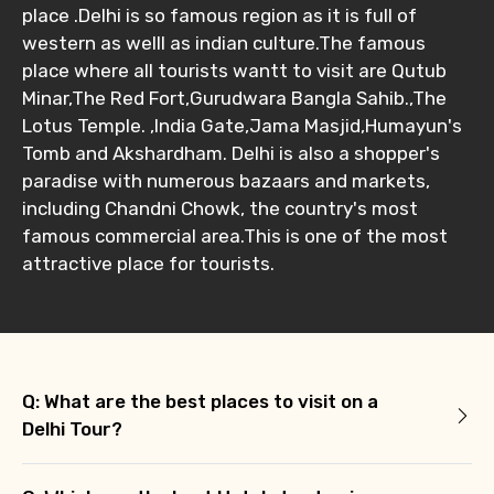
place .Delhi is so famous region as it is full of
western as welll as indian culture.The famous
place where all tourists wantt to visit are Qutub
Minar,The Red Fort,Gurudwara Bangla Sahib.,The
Lotus Temple. ,India Gate,Jama Masjid,Humayun's
Tomb and Akshardham. Delhi is also a shopper's
paradise with numerous bazaars and markets,
including Chandni Chowk, the country's most
famous commercial area.This is one of the most
attractive place for tourists.
Q: What are the best places to visit on a
Delhi Tour?