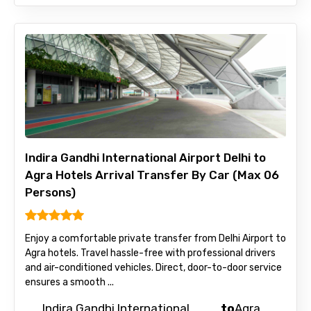
Indira Gandhi International Airport Delhi to
Agra Hotels Arrival Transfer By Car (Max 06
Persons)
Enjoy a comfortable private transfer from Delhi Airport to
Agra hotels. Travel hassle-free with professional drivers
and air-conditioned vehicles. Direct, door-to-door service
ensures a smooth ...
Indira Gandhi International
to
Agra