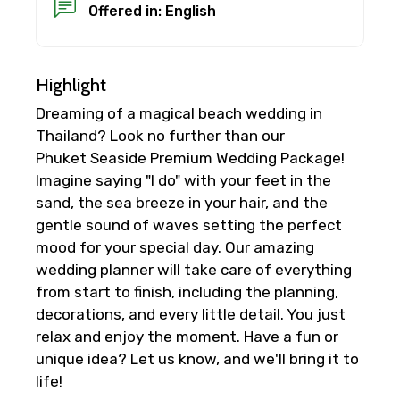
Offered in: English
Highlight
Dreaming of a magical beach wedding in
Thailand? Look no further than our
Phuket Seaside Premium Wedding Package!
Imagine saying "I do" with your feet in the
sand, the sea breeze in your hair, and the
gentle sound of waves setting the perfect
mood for your special day. Our amazing
wedding planner will take care of everything
from start to finish, including the planning,
decorations, and every little detail. You just
relax and enjoy the moment. Have a fun or
unique idea? Let us know, and we'll bring it to
life!