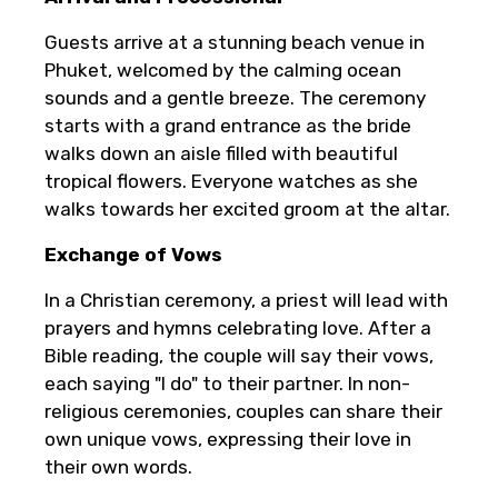
Guests arrive at a stunning beach venue in
Phuket, welcomed by the calming ocean
sounds and a gentle breeze. The ceremony
starts with a grand entrance as the bride
walks down an aisle filled with beautiful
tropical flowers. Everyone watches as she
walks towards her excited groom at the altar.
Exchange of Vows
In a Christian ceremony, a priest will lead with
prayers and hymns celebrating love. After a
Bible reading, the couple will say their vows,
each saying "I do" to their partner. In non-
religious ceremonies, couples can share their
own unique vows, expressing their love in
their own words.