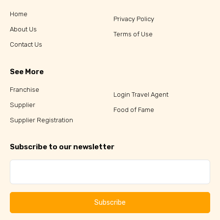
Home
Privacy Policy
About Us
Terms of Use
Contact Us
See More
Franchise
Login Travel Agent
Supplier
Food of Fame
Supplier Registration
Subscribe to our newsletter
Subscribe