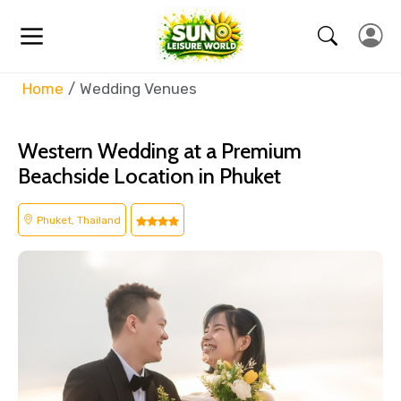
Home
Wedding Venues
Western Wedding at a Premium
Beachside Location in Phuket
Phuket, Thailand