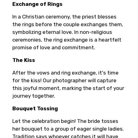
Exchange of Rings
In a Christian ceremony, the priest blesses
the rings before the couple exchanges them,
symbolizing eternal love. In non-religious
ceremonies, the ring exchange is a heartfelt
promise of love and commitment.
The Kiss
After the vows and ring exchange, it's time
for the kiss! Our photographer will capture
this joyful moment, marking the start of your
journey together.
Bouquet Tossing
Let the celebration begin! The bride tosses
her bouquet to a group of eager single ladies.
Tradition says whoever catches it will have