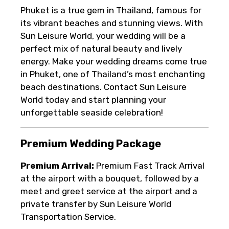
Phuket is a true gem in Thailand, famous for
its vibrant beaches and stunning views. With
Sun Leisure World, your wedding will be a
perfect mix of natural beauty and lively
energy. Make your wedding dreams come true
in Phuket, one of Thailand’s most enchanting
beach destinations. Contact Sun Leisure
World today and start planning your
unforgettable seaside celebration!
Premium Wedding Package
Premium Arrival:
Premium Fast Track Arrival
at the airport with a bouquet, followed by a
meet and greet service at the airport and a
private transfer by Sun Leisure World
Transportation Service.