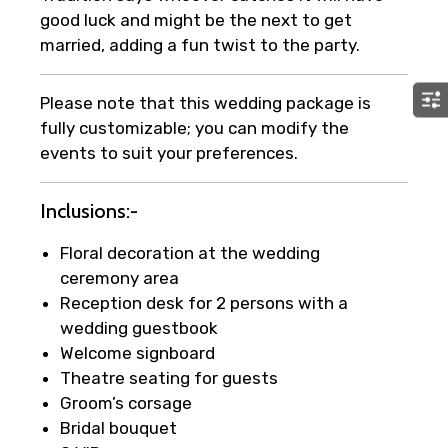
good luck and might be the next to get
married, adding a fun twist to the party.
Please note that this wedding package is
fully customizable; you can modify the
events to suit your preferences.
Inclusions:-
Floral decoration at the wedding
ceremony area
Reception desk for 2 persons with a
wedding guestbook
Welcome signboard
Theatre seating for guests
Groom’s corsage
Bridal bouquet