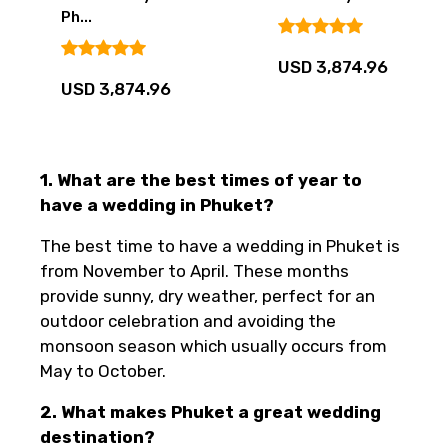
Ph...
USD 3,874.96
USD 3,874.96
1. What are the best times of year to
have a wedding in Phuket?
The best time to have a wedding in Phuket is
from November to April. These months
provide sunny, dry weather, perfect for an
outdoor celebration and avoiding the
monsoon season which usually occurs from
May to October.
2. What makes Phuket a great wedding
destination?