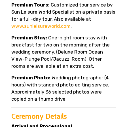
Premium Tours:
Customized tour service by
Sun Leisure World Specialist on a private basis
for a full-day tour. Also available at
www.sunleisureworld.com
.
Premium Stay:
One-night room stay with
breakfast for two on the morning after the
wedding ceremony. (Deluxe Room Ocean
View-Plunge Pool/Jacuzzi Room). Other
rooms are available at an extra cost.
Premium Photo:
Wedding photographer (4
hours) with standard photo editing service.
Approximately 36 selected photos were
copied on a thumb drive.
Ceremony Details
Arrival and Processional