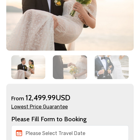
12,499.99USD
From
Lowest Price Guarantee
Please Fill Form to Booking