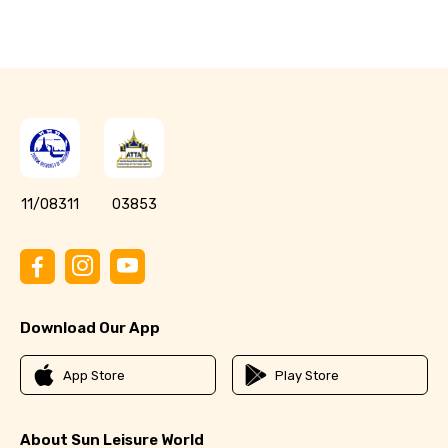
11/08311
03853
Download Our App
App Store
Play Store
About Sun Leisure World