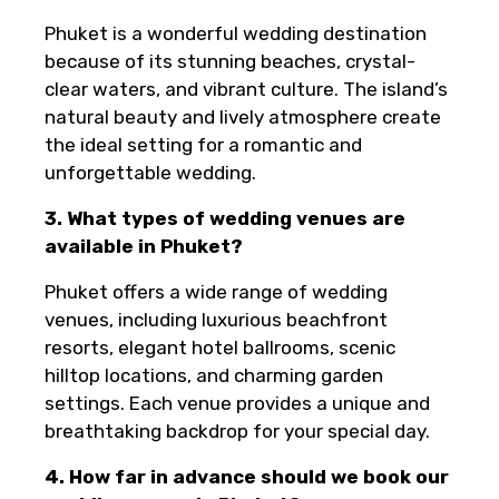
Phuket is a wonderful wedding destination
because of its stunning beaches, crystal-
clear waters, and vibrant culture. The island’s
natural beauty and lively atmosphere create
the ideal setting for a romantic and
unforgettable wedding.
3. What types of wedding venues are
available in Phuket?
Phuket offers a wide range of wedding
venues, including luxurious beachfront
resorts, elegant hotel ballrooms, scenic
hilltop locations, and charming garden
settings. Each venue provides a unique and
breathtaking backdrop for your special day.
4. How far in advance should we book our