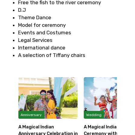
Free the fish to the river ceremony
D.J
Theme Dance
Model for ceremony
Events and Costumes
Legal Services
International dance
A selection of Tiffany chairs
Anniversary
Wedding
ing at
A Magical Indian
A Magical Indian Weddi
Anniversary Celebration in
Ceremony with a Thai ..