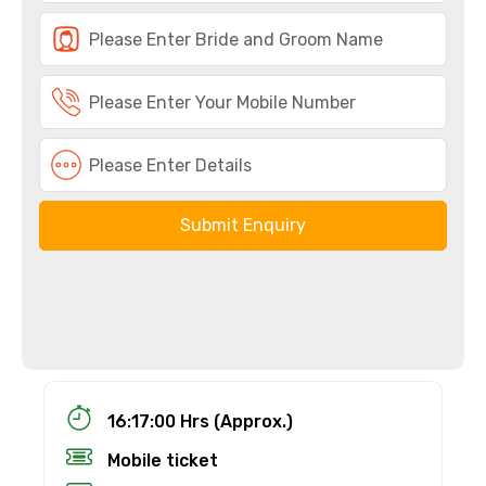
Submit Enquiry
16:17:00 Hrs (Approx.)
Mobile ticket