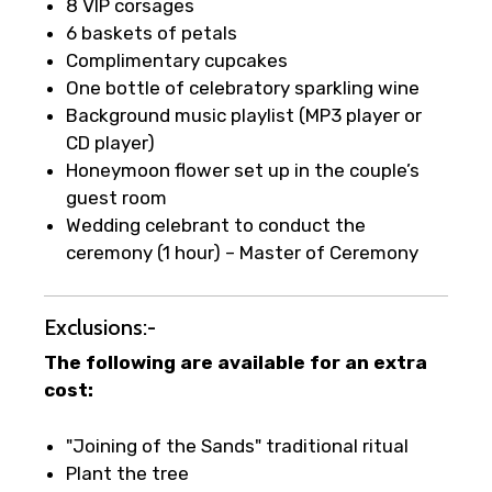
8 VIP corsages
6 baskets of petals
Complimentary cupcakes
One bottle of celebratory sparkling wine
Background music playlist (MP3 player or
CD player)
Honeymoon flower set up in the couple’s
guest room
Wedding celebrant to conduct the
ceremony (1 hour) – Master of Ceremony
Exclusions:-
The following are available for an extra
cost:
"Joining of the Sands" traditional ritual
Plant the tree