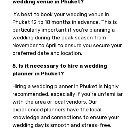
wedding venue in Phuket?
It’s best to book your wedding venue in
Phuket 12 to 18 months in advance. This is
particularly important if you’re planning a
wedding during the peak season from
November to April to ensure you secure your
preferred date and location.
5. Is it necessary to hire a wedding
planner in Phuket?
Hiring a wedding planner in Phuket is highly
recommended, especially if you’re unfamiliar
with the area or local vendors. Our
experienced planners have the local
knowledge and connections to ensure your
wedding day is smooth and stress-free.