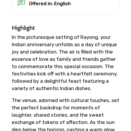
Offered in: English
Highlight
In the picturesque setting of Rayong, your
Indian anniversary unfolds as a day of unique
joy and celebration. The air is filled with the
essence of love as family and friends gather
to commemorate this special occasion. The
festivities kick off with a heartfelt ceremony,
followed by a delightful feast featuring a
variety of authentic Indian dishes.
The venue, adorned with cultural touches, set
the perfect backdrop for moments of
laughter, shared stories, and the sweet
exchange of tokens of affection. As the sun
dips below the horizon, casting a warm glow