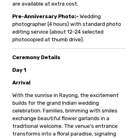
are available at extra cost.
Pre-Anniversary Photo:-
Wedding
photographer (4 hours) with standard photo
editing service (about 12-24 selected
photocopied at thumb drive).
Ceremony Details
Day 1
Arrival
With the sunrise in Rayong, the excitement
builds for the grand Indian wedding
celebration. Families, brimming with smiles
exchange beautiful flower garlands in a
traditional welcome. The venue's entrance
transforms into a floral paradise, signaling