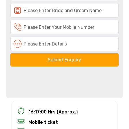
Submit Enquiry
16:17:00 Hrs (Approx.)
Mobile ticket