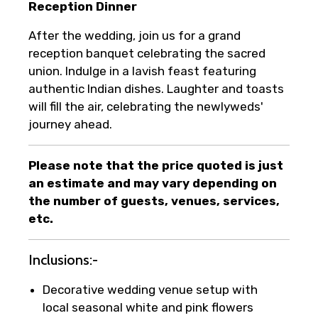
Reception Dinner
After the wedding, join us for a grand
reception banquet celebrating the sacred
union. Indulge in a lavish feast featuring
authentic Indian dishes. Laughter and toasts
will fill the air, celebrating the newlyweds'
journey ahead.
Please note that the price quoted is just
an estimate and may vary depending on
the number of guests, venues, services,
etc.
Inclusions:-
Decorative wedding venue setup with
local seasonal white and pink flowers