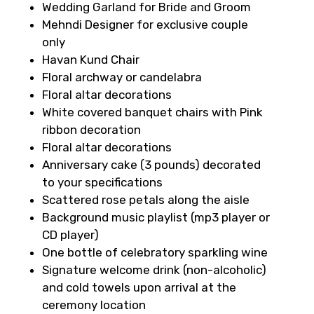
Wedding Garland for Bride and Groom
Mehndi Designer for exclusive couple
only
Havan Kund Chair
Floral archway or candelabra
Floral altar decorations
White covered banquet chairs with Pink
ribbon decoration
Floral altar decorations
Anniversary cake (3 pounds) decorated
to your specifications
Scattered rose petals along the aisle
Background music playlist (mp3 player or
CD player)
One bottle of celebratory sparkling wine
Signature welcome drink (non-alcoholic)
and cold towels upon arrival at the
ceremony location