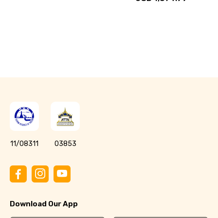
11/08311
03853
Download Our App