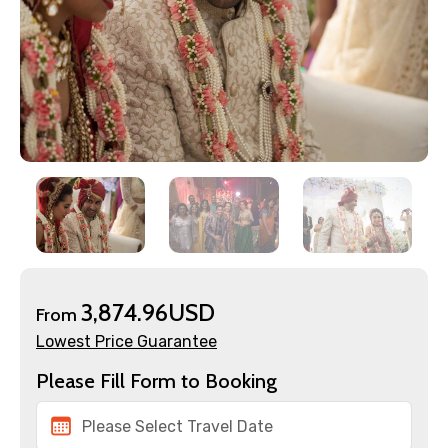
3,874.96USD
From
Lowest Price Guarantee
Please Fill Form to Booking