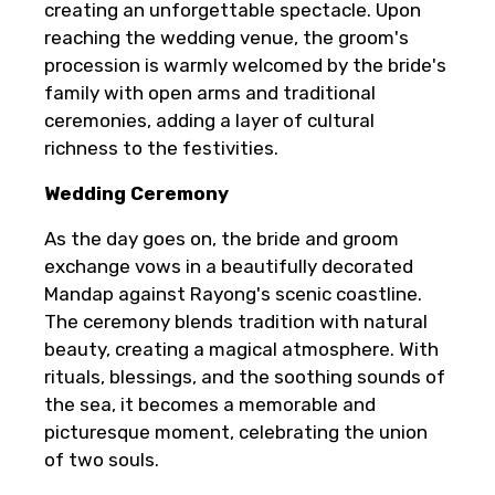
creating an unforgettable spectacle. Upon
reaching the wedding venue, the groom's
procession is warmly welcomed by the bride's
family with open arms and traditional
ceremonies, adding a layer of cultural
richness to the festivities.
Wedding Ceremony
As the day goes on, the bride and groom
exchange vows in a beautifully decorated
Mandap against Rayong's scenic coastline.
The ceremony blends tradition with natural
beauty, creating a magical atmosphere. With
rituals, blessings, and the soothing sounds of
the sea, it becomes a memorable and
picturesque moment, celebrating the union
of two souls.