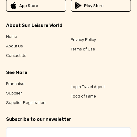
App Store
Play Store
About Sun Leisure World
Home
Privacy Policy
About Us
Terms of Use
Contact Us
See More
Franchise
Login Travel Agent
Supplier
Food of Fame
Supplier Registration
Subscribe to our newsletter