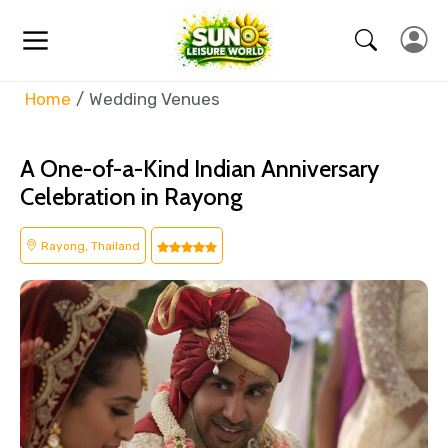
Home
Wedding Venues
A One-of-a-Kind Indian Anniversary
Celebration in Rayong
Rayong, Thailand