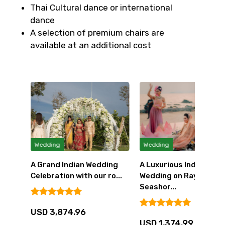
Thai Cultural dance or international
dance
A selection of premium chairs are
available at an additional cost
Wedding
Wedding
A Grand Indian Wedding
A Luxurious Indian
ith
Celebration with our ro...
Wedding on Rayong's
Seashor...
USD 3,874.96
USD 1,374.99