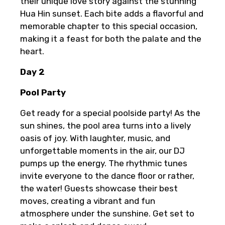
their unique love story against the stunning
Hua Hin sunset. Each bite adds a flavorful and
memorable chapter to this special occasion,
making it a feast for both the palate and the
heart.
Day 2
Pool Party
Get ready for a special poolside party! As the
sun shines, the pool area turns into a lively
oasis of joy. With laughter, music, and
unforgettable moments in the air, our DJ
pumps up the energy. The rhythmic tunes
invite everyone to the dance floor or rather,
the water! Guests showcase their best
moves, creating a vibrant and fun
atmosphere under the sunshine. Get set to