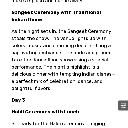
make a splash and dance away!
Sangeet Ceremony with Traditional
Indian Dinner
As the night sets in, the Sangeet Ceremony
steals the show. The venue lights up with
colors, music, and charming decor, setting a
captivating ambiance. The bride and groom
take the dance floor, showcasing a special
performance. The night's highlight is a
delicious dinner with tempting Indian dishes—
a perfect mix of celebration, dance, and
delightful flavors.
Day 3
Haldi Ceremony with Lunch
Be ready for the Haldi ceremony, bringing