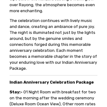
over Rayong, the atmosphere becomes even
more enchanting.
The celebration continues with lively music
and dance, creating an ambiance of pure joy.
The night is illuminated not just by the lights
around, but by the genuine smiles and
connections forged during this memorable
anniversary celebration. Each moment
becomes a memorable chapter in the story of
your enduring love with our Indian Anniversary
Package.
Indian Anniversary Celebration Package
Stay:-
01 Night Room with breakfast for two
on the morning after the wedding ceremony
(Deluxe Room Ocean View), Other room rates