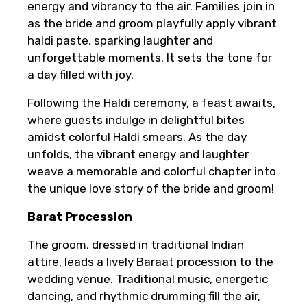
energy and vibrancy to the air. Families join in
as the bride and groom playfully apply vibrant
haldi paste, sparking laughter and
unforgettable moments. It sets the tone for
a day filled with joy.
Following the Haldi ceremony, a feast awaits,
where guests indulge in delightful bites
amidst colorful Haldi smears. As the day
unfolds, the vibrant energy and laughter
weave a memorable and colorful chapter into
the unique love story of the bride and groom!
Barat Procession
The groom, dressed in traditional Indian
attire, leads a lively Baraat procession to the
wedding venue. Traditional music, energetic
dancing, and rhythmic drumming fill the air,