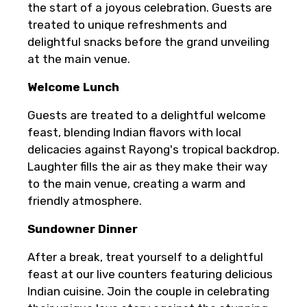
the start of a joyous celebration. Guests are
treated to unique refreshments and
delightful snacks before the grand unveiling
at the main venue.
Welcome Lunch
Guests are treated to a delightful welcome
feast, blending Indian flavors with local
delicacies against Rayong's tropical backdrop.
Laughter fills the air as they make their way
to the main venue, creating a warm and
friendly atmosphere.
Sundowner Dinner
After a break, treat yourself to a delightful
feast at our live counters featuring delicious
Indian cuisine. Join the couple in celebrating