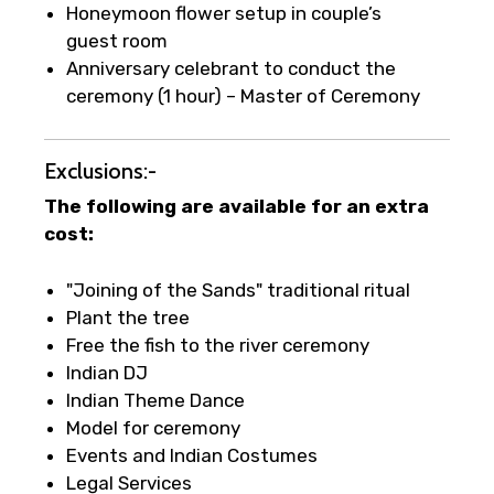
Honeymoon flower setup in couple’s
guest room
Anniversary celebrant to conduct the
ceremony (1 hour) – Master of Ceremony
Exclusions:-
The following are available for an extra
cost:
"Joining of the Sands" traditional ritual
Plant the tree
Free the fish to the river ceremony
Indian DJ
Indian Theme Dance
Model for ceremony
Events and Indian Costumes
Legal Services