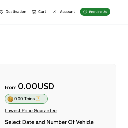
Destination
Cart
Account
Enquire Us
0.00USD
From
0.00 Toins
Lowest Price Guarantee
Select Date and Number Of Vehicle