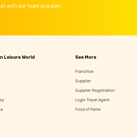
Chat with our team and plan
n Leisure World
See More
Franchise
Supplier
Supplier Registration
icy
Login Travel Agent
se
Food of Fame