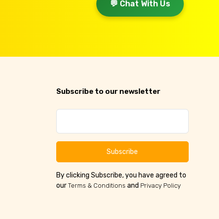
💬 Chat With Us
Subscribe to our newsletter
Subscribe
By clicking Subscribe, you have agreed to
our
and
Terms & Conditions
Privacy Policy