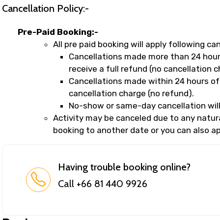
Cancellation Policy:-
Pre-Paid Booking:-
All pre paid booking will apply following can
Cancellations made more than 24 hours
receive a full refund (no cancellation c
Cancellations made within 24 hours of 
cancellation charge (no refund).
No-show or same-day cancellation will
Activity may be canceled due to any natural
booking to another date or you can also app
Having trouble booking online?
Call +66 81 440 9926