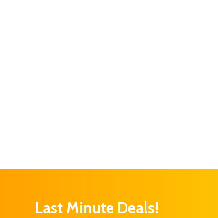
Last Minute Deals!