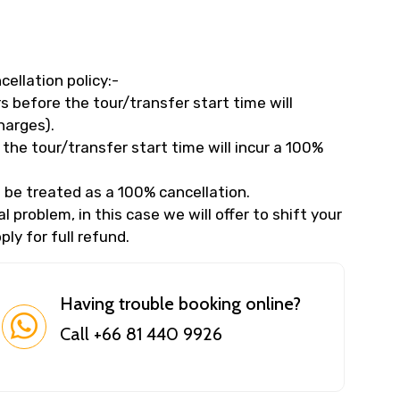
cellation policy:-
 before the tour/transfer start time will
harges).
the tour/transfer start time will incur a 100%
 be treated as a 100% cancellation.
 problem, in this case we will offer to shift your
ly for full refund.
Having trouble booking online?
Call +66 81 440 9926