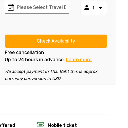
Check Availability
Free cancellation
Up to 24 hours in advance.
Learn more
We accept payment in Thai Baht this is approx
currency conversion in USD
×
fund.
offered
Mobile ticket