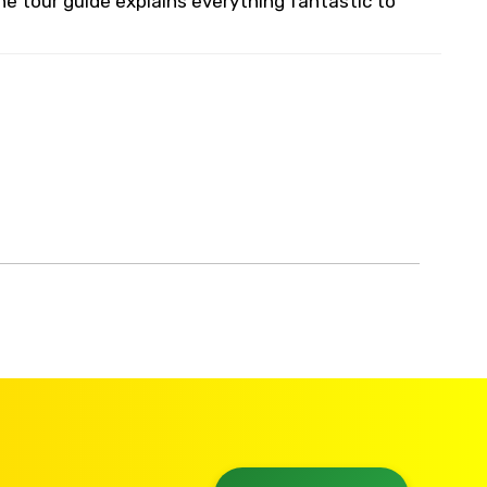
he tour guide explains everything fantastic to