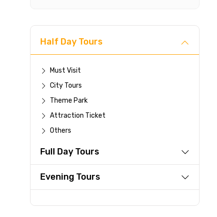
For a full 
time.
If you canc
you paid wi
Half Day Tours
Any changes
be accepte
Must Visit
Cut-off tim
City Tours
This experi
be offered a
Theme Park
Attraction Ticket
Learn more abo
Others
Full Day Tours
Evening Tours