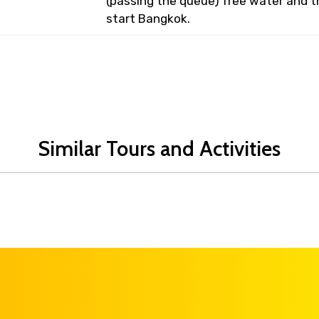
(passing the queue) free water and t
start Bangkok.
Similar Tours and Activities