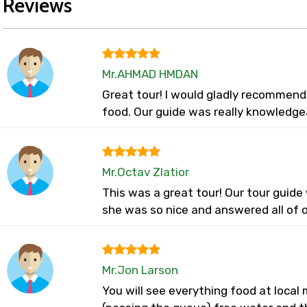
Reviews
Mr.AHMAD HMDAN
Great tour! I would gladly recommend
food. Our guide was really knowledge
Mr.Octav Zlatior
This was a great tour! Our tour guid
she was so nice and answered all of o
Mr.Jon Larson
You will see everything food at loca