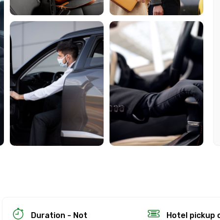
ion Policy
on
up to 24 hours in advance of the experience for a full re
Duration - Not
Hotel pickup 