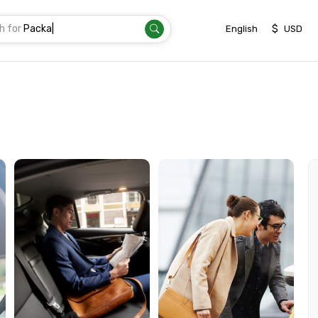
h for
Transf
|
$
English
USD