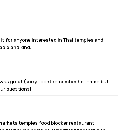
 it for anyone interested in Thai temples and
able and kind.
e was great (sorry i dont remember her name but
ur questions).
l markets temples food blocker restaurant