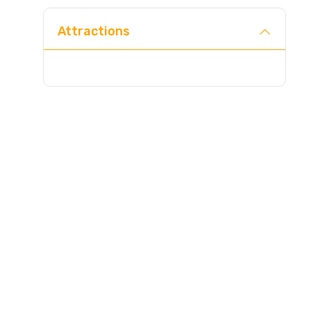
Attractions