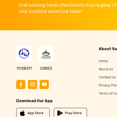
Grab exciting travel offers before they're gone. 
your sunshine adventure today!
About Su
Home
11/08311
03853
About Us
Contact Us
Privacy Pol
Terms of U
Download Our App
App Store
Play Store