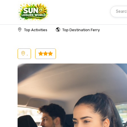
Searc
Home
Malaysia
Langkawi
Transfer
Top Activities
Top Destination Ferry
,