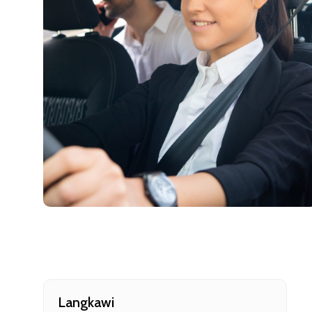
Cancellat
Free cancellati
You can cancel 
Langkawi