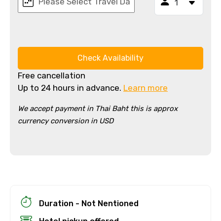
Check Availability
Free cancellation
Up to 24 hours in advance.
Learn more
We accept payment in Thai Baht this is approx
currency conversion in USD
×
Cancellation Policy
Free cancellation
You can cancel up to 24 hours in advance of
the experience for a full refund.
For a full refund, you must cancel at
Duration - Not Nentioned
least 24 hours before the experience’s