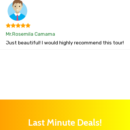
Mr.Rosemila Camama
Just beautiful! I would highly recommend this tour!
Last Minute Deals!