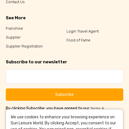
Contact Us
See More
Franchise
Login Travel Agent
Supplier
Food of Fame
Supplier Registration
Subscribe to our newsletter
Subscribe
By clicking Subscribe, you have agreed to our
Terms &
and
Conditions
Privacy Policy
We use cookies to enhance your browsing experience on
Sun Leisure World. By clicking Accept, you consent to our