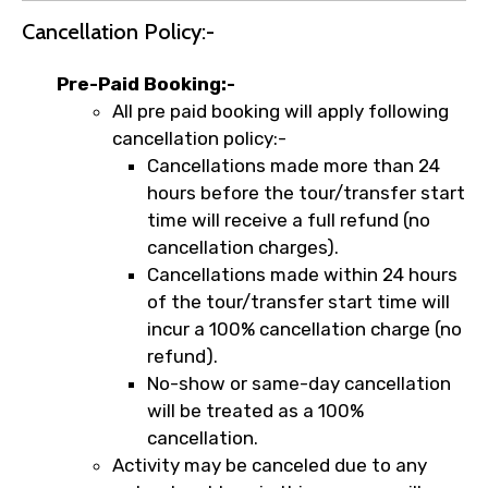
Cancellation Policy:-
Pre-Paid Booking:-
All pre paid booking will apply following
cancellation policy:-
Cancellations made more than 24
hours before the tour/transfer start
time will receive a full refund (no
cancellation charges).
Cancellations made within 24 hours
of the tour/transfer start time will
incur a 100% cancellation charge (no
refund).
No-show or same-day cancellation
will be treated as a 100%
cancellation.
Activity may be canceled due to any