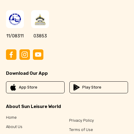
11/08311
03853
Download Our App
App Store
Play Store
About Sun Leisure World
Home
Privacy Policy
About Us
Terms of Use