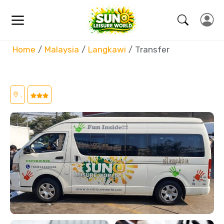
Home
Malaysia
Langkawi
Transfer
,