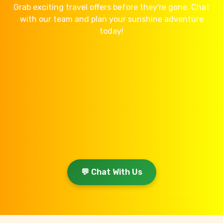
Grab exciting travel offers before they're gone. Chat
with our team and plan your sunshine adventure
today!
💬 Chat With Us