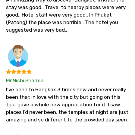
stay was good.. Travel to nearby places were very
good.. Hotel staff were very good.. In Phuket
(Patong) the place was horrible.. The hotel you
suggested was very bad..
Mr.Nishi Sharma
I’ve been to Bangkok 3 times now and never really
been that in love with the city but going on this
tour gave a whole new appreciation for it, I saw
places I’d never been, the temples at night are just
amazing and so different to the crowded day scen