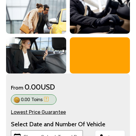
0.00USD
From
0.00 Toins
Lowest Price Guarantee
Select Date and Number Of Vehicle