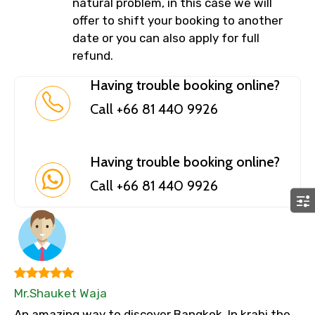
natural problem, in this case we will
offer to shift your booking to another
date or you can also apply for full
refund.
Having trouble booking online?
Call +66 81 440 9926
Having trouble booking online?
Call +66 81 440 9926
Mr.Shauket Waja
An amazing way to discover Bangkok. In krabi the