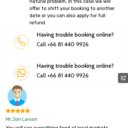
natural problem, in this case we will
offer to shift your booking to another
date or you can also apply for full
refund.
Having trouble booking online?
Call +66 81 440 9926
Having trouble booking online?
Call +66 81 440 9926
Mr.Jon Larson
You will see everything food at local markets