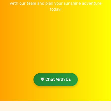
with our team and plan your sunshine adventure
today!
💬 Chat With Us