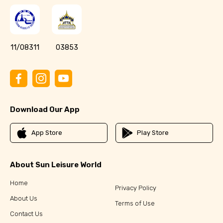
11/08311
03853
Download Our App
App Store
Play Store
About Sun Leisure World
Home
Privacy Policy
About Us
Terms of Use
Contact Us