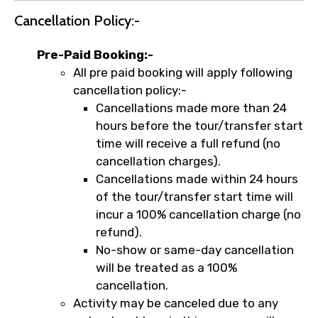
Cancellation Policy:-
Pre-Paid Booking:-
All pre paid booking will apply following
cancellation policy:-
Cancellations made more than 24
hours before the tour/transfer start
time will receive a full refund (no
cancellation charges).
Cancellations made within 24 hours
of the tour/transfer start time will
incur a 100% cancellation charge (no
refund).
No-show or same-day cancellation
will be treated as a 100%
cancellation.
Activity may be canceled due to any