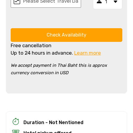
Check Availability
Free cancellation
Up to 24 hours in advance.
Learn more
We accept payment in Thai Baht this is approx
currency conversion in USD
×
Cancellation Policy
Free cancellation
You can cancel up to 24 hours in advance of
the experience for a full refund.
For a full refund, you must cancel at
Duration - Not Nentioned
least 24 hours before the experience’s
start time.