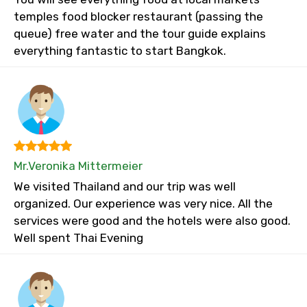
temples food blocker restaurant (passing the
queue) free water and the tour guide explains
everything fantastic to start Bangkok.
Mr.Veronika Mittermeier
We visited Thailand and our trip was well
organized. Our experience was very nice. All the
services were good and the hotels were also good.
Well spent Thai Evening