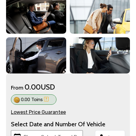
0.00USD
From
0.00 Toins
Lowest Price Guarantee
Select Date and Number Of Vehicle