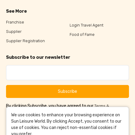
See More
Franchise
Login Travel Agent
Supplier
Food of Fame
Supplier Registration
Subscribe to our newsletter
Subscribe
By clicking Subscribe, you have agreed to our
Terms &
and
Conditions
Privacy Policy
We use cookies to enhance your browsing experience on
Sun Leisure World. By clicking Accept, you consent to our
use of cookies. You can reject non-essential cookies if
you prefer.