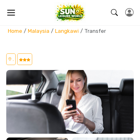
Home
Malaysia
Langkawi
Transfer
,