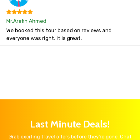
Mr.Arefin Ahmed
We booked this tour based on reviews and
everyone was right, it is great.
Last Minute Deals!
Grab exciting travel offers before they're gone. Chat