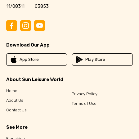
11/08311
03853
Download Our App
App Store
Play Store
About Sun Leisure World
Home
Privacy Policy
About Us
Terms of Use
Contact Us
See More
Franchise