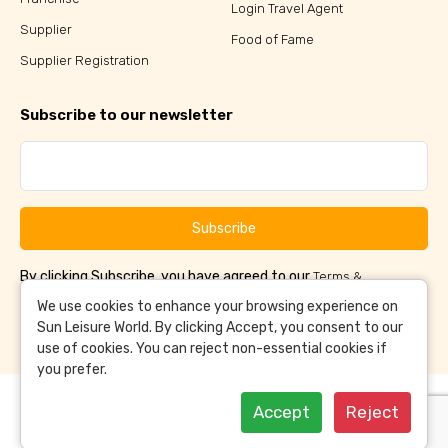
Login Travel Agent
Supplier
Food of Fame
Supplier Registration
Subscribe to our newsletter
Subscribe
By clicking Subscribe, you have agreed to our
Terms &
and
Conditions
Privacy Policy
We use cookies to enhance your browsing experience on
Sun Leisure World. By clicking Accept, you consent to our
use of cookies. You can reject non-essential cookies if
you prefer.
Accept
Reject