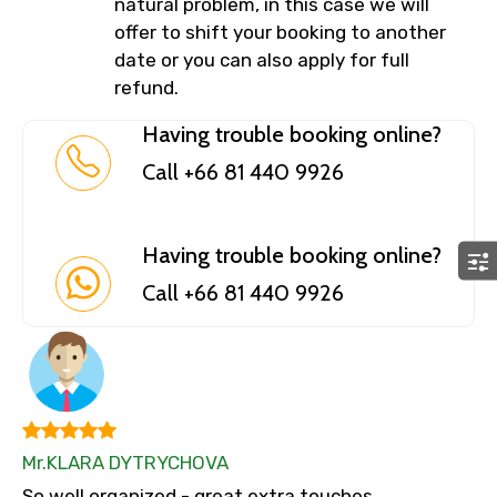
natural problem, in this case we will
offer to shift your booking to another
date or you can also apply for full
refund.
Having trouble booking online?
Call +66 81 440 9926
Having trouble booking online?
Call +66 81 440 9926
Mr.KLARA DYTRYCHOVA
So well organized - great extra touches.