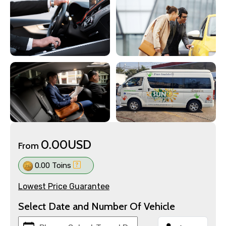
0.00USD
From
0.00 Toins
Lowest Price Guarantee
Select Date and Number Of Vehicle