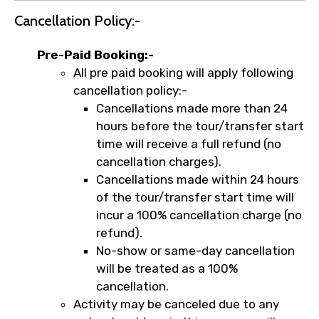
Cancellation Policy:-
Pre-Paid Booking:-
All pre paid booking will apply following
cancellation policy:-
Cancellations made more than 24
hours before the tour/transfer start
time will receive a full refund (no
cancellation charges).
Cancellations made within 24 hours
of the tour/transfer start time will
incur a 100% cancellation charge (no
refund).
No-show or same-day cancellation
will be treated as a 100%
cancellation.
Activity may be canceled due to any