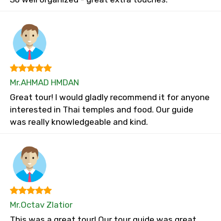
Mr.AHMAD HMDAN
Great tour! I would gladly recommend it for anyone
interested in Thai temples and food. Our guide
was really knowledgeable and kind.
Mr.Octav Zlatior
This was a great tour! Our tour guide was great