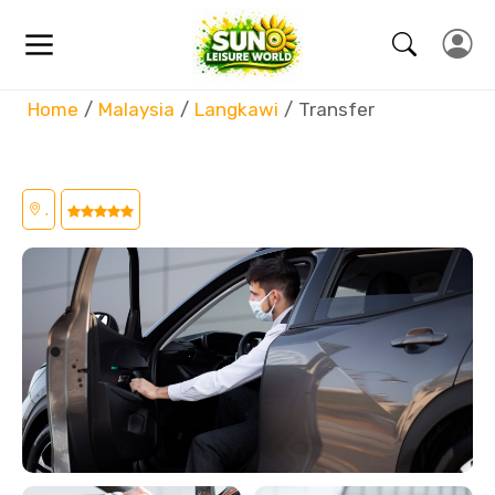
Home
Malaysia
Langkawi
Transfer
,