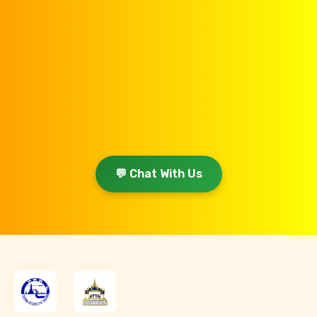
💬 Chat With Us