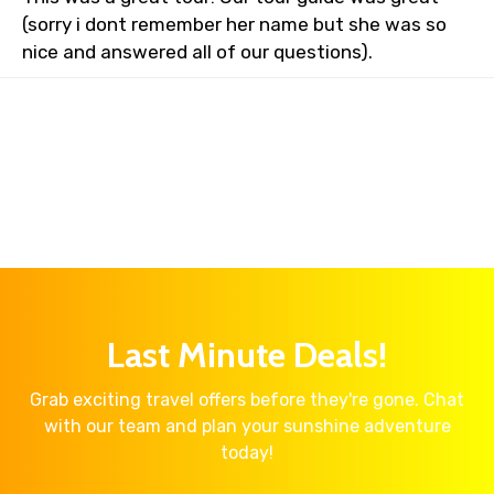
(sorry i dont remember her name but she was so
nice and answered all of our questions).
Last Minute Deals!
Grab exciting travel offers before they're gone. Chat
with our team and plan your sunshine adventure
today!