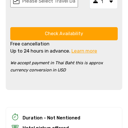
Check Availability
Free cancellation
Up to 24 hours in advance.
Learn more
We accept payment in Thai Baht this is approx
currency conversion in USD
×
Cancellation Policy
Free cancellation
You can cancel up to 24 hours in advance of
the experience for a full refund.
For a full refund, you must cancel at
least 24 hours before the experience’s
Duration - Not Nentioned
start time.