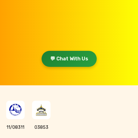
💬 Chat With Us
11/08311
03853