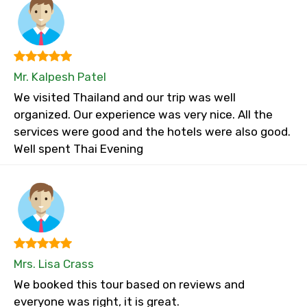
Mr. Kalpesh Patel
We visited Thailand and our trip was well
organized. Our experience was very nice. All the
services were good and the hotels were also good.
Well spent Thai Evening
Mrs. Lisa Crass
We booked this tour based on reviews and
everyone was right, it is great.