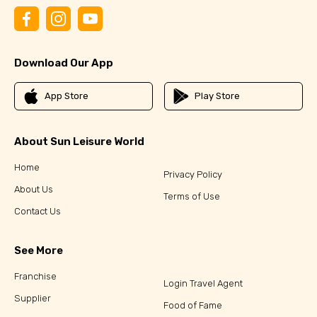
Download Our App
App Store
Play Store
About Sun Leisure World
Home
Privacy Policy
About Us
Terms of Use
Contact Us
See More
Franchise
Login Travel Agent
Supplier
Food of Fame