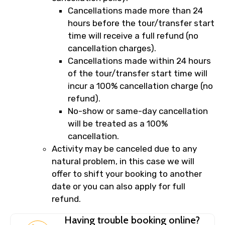
Cancellations made more than 24
hours before the tour/transfer start
time will receive a full refund (no
cancellation charges).
Cancellations made within 24 hours
of the tour/transfer start time will
incur a 100% cancellation charge (no
refund).
No-show or same-day cancellation
will be treated as a 100%
cancellation.
Activity may be canceled due to any
natural problem, in this case we will
offer to shift your booking to another
date or you can also apply for full
refund.
Having trouble booking online?