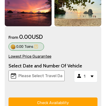
0.00USD
From
0.00 Toins
Lowest Price Guarantee
Select Date and Number Of Vehicle
Check Availability