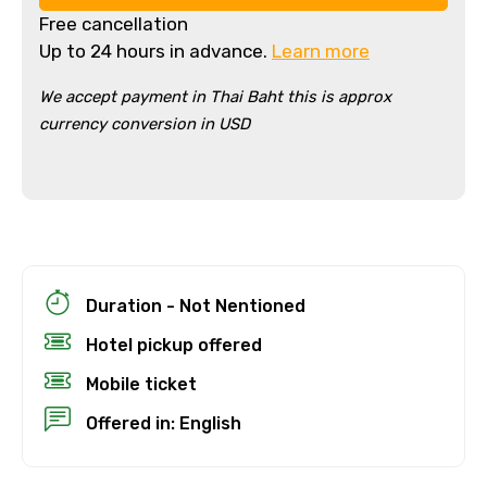
Free cancellation
Up to 24 hours in advance.
Learn more
We accept payment in Thai Baht this is approx
currency conversion in USD
×
Cancellation Policy
Free cancellation
Duration - Not Nentioned
You can cancel up to 24 hours in advance of
Hotel pickup offered
the experience for a full refund.
Mobile ticket
For a full refund, you must cancel at
least 24 hours before the experience’s
Offered in: English
start time.
If you cancel less than 24 hours before