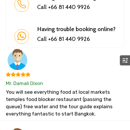
Call +66 81 440 9926
Having trouble booking online?
Call +66 81 440 9926
Mr. Damali Dixon
You will see everything food at local markets
temples food blocker restaurant (passing the
queue) free water and the tour guide explains
everything fantastic to start Bangkok.