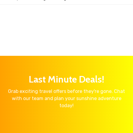
Last Minute Deals!
Grab exciting travel offers before they're gone. Chat
with our team and plan your sunshine adventure
today!