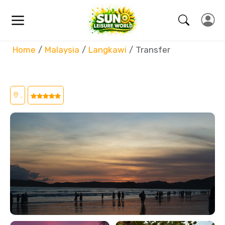
Home
Malaysia
Langkawi
Transfer
,