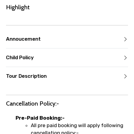
the experience’s start time, the amount
Highlight
you paid will not be refunded.
Any changes made less than 24 hours
before the experience’s start time will
not be accepted.
Annoucement
Cut-off times are based on the
experience’s local time.
This experience requires good weather. If
Child Policy
it’s canceled due to poor weather, you’ll
be offered a different date or a full
Tour Description
refund.
Learn more about cancellations
Cancellation Policy:-
Pre-Paid Booking:-
All pre paid booking will apply following
cancellation policy:-