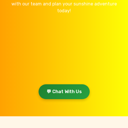
with our team and plan your sunshine adventure
today!
💬 Chat With Us