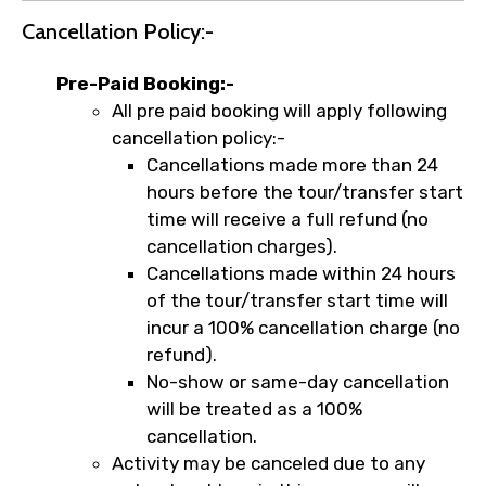
Cancellation Policy:-
Pre-Paid Booking:-
All pre paid booking will apply following
cancellation policy:-
Cancellations made more than 24
hours before the tour/transfer start
time will receive a full refund (no
cancellation charges).
Cancellations made within 24 hours
of the tour/transfer start time will
incur a 100% cancellation charge (no
refund).
No-show or same-day cancellation
will be treated as a 100%
cancellation.
Activity may be canceled due to any