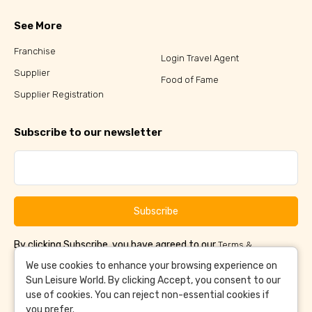
See More
Franchise
Login Travel Agent
Supplier
Food of Fame
Supplier Registration
Subscribe to our newsletter
Subscribe
By clicking Subscribe, you have agreed to our
Terms &
and
Conditions
Privacy Policy
We use cookies to enhance your browsing experience on
Sun Leisure World. By clicking Accept, you consent to our
use of cookies. You can reject non-essential cookies if
you prefer.