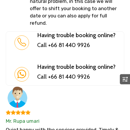
natural problem, in this case we will
offer to shift your booking to another
date or you can also apply for full
refund.
Having trouble booking online?
Call +66 81 440 9926
Having trouble booking online?
Call +66 81 440 9926
Mr. Rupa umari
Quiet happy with the services provided. Timely &