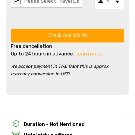
Check Availability
Free cancellation
Up to 24 hours in advance.
Learn more
We accept payment in Thai Baht this is approx
currency conversion in USD
×
Cancellation Policy
Free cancellation
You can cancel up to 24 hours in advance of
the experience for a full refund.
For a full refund, you must cancel at
Duration - Not Nentioned
least 24 hours before the experience’s
start time.