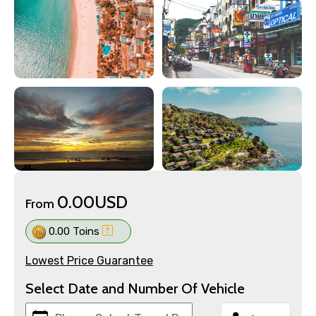
0.00USD
From
0.00 Toins
Lowest Price Guarantee
Select Date and Number Of Vehicle