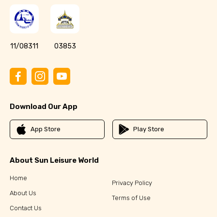
11/08311
03853
Download Our App
App Store
Play Store
About Sun Leisure World
Home
Privacy Policy
About Us
Terms of Use
Contact Us