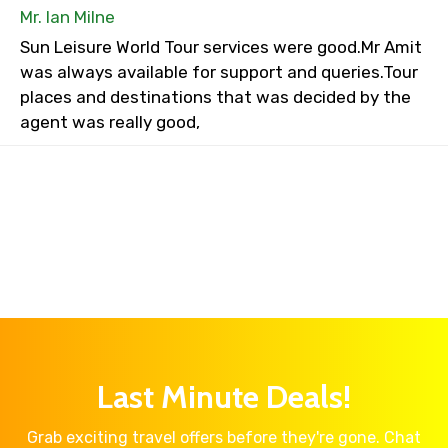
Mr. Ian Milne
Sun Leisure World Tour services were good.Mr Amit
was always available for support and queries.Tour
places and destinations that was decided by the
agent was really good,
Last Minute Deals!
Grab exciting travel offers before they're gone. Chat