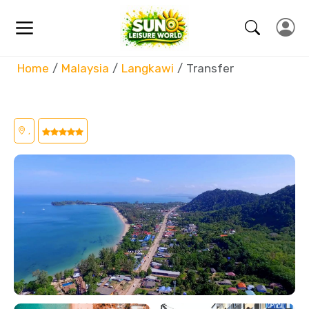
Home
Malaysia
Langkawi
Transfer
,