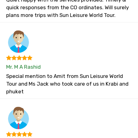
quick responses from the CO ordinates. Will surely
plans more trips with Sun Leisure World Tour.
Mr. M A Rashid
Special mention to Amit from Sun Leisure World
Tour and Ms Jack who took care of us in Krabi and
phuket