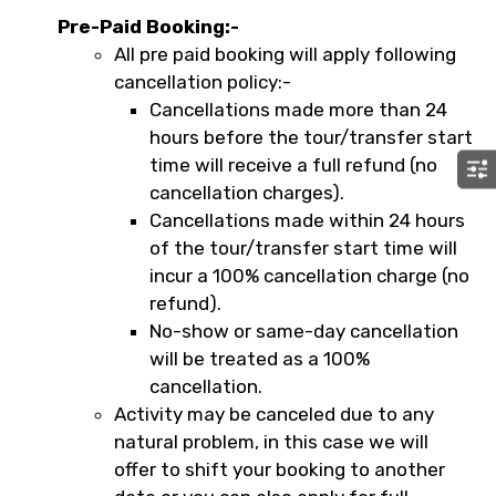
Pre-Paid Booking:-
All pre paid booking will apply following
cancellation policy:-
Cancellations made more than 24
hours before the tour/transfer start
time will receive a full refund (no
cancellation charges).
Cancellations made within 24 hours
of the tour/transfer start time will
incur a 100% cancellation charge (no
refund).
No-show or same-day cancellation
will be treated as a 100%
cancellation.
Activity may be canceled due to any
natural problem, in this case we will
offer to shift your booking to another