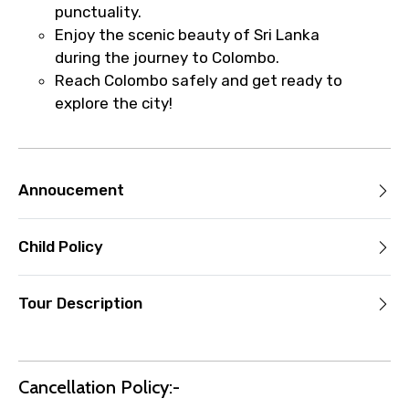
punctuality.
Enjoy the scenic beauty of Sri Lanka
during the journey to Colombo.
Reach Colombo safely and get ready to
explore the city!
Annoucement
Child Policy
Tour Description
Cancellation Policy:-