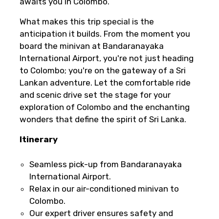
awaits you in Colombo.
What makes this trip special is the
anticipation it builds. From the moment you
board the minivan at Bandaranayaka
International Airport, you're not just heading
to Colombo; you're on the gateway of a Sri
Lankan adventure. Let the comfortable ride
and scenic drive set the stage for your
exploration of Colombo and the enchanting
wonders that define the spirit of Sri Lanka.
Itinerary
Seamless pick-up from Bandaranayaka
International Airport.
Relax in our air-conditioned minivan to
Colombo.
Our expert driver ensures safety and