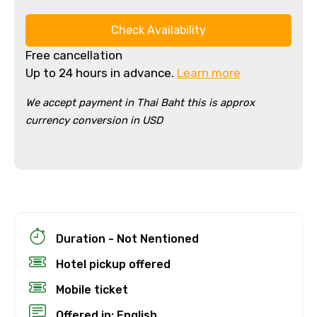
Check Availability
Free cancellation
Up to 24 hours in advance.
Learn more
We accept payment in Thai Baht this is approx
currency conversion in USD
Duration - Not Nentioned
Hotel pickup offered
Mobile ticket
Offered in: English