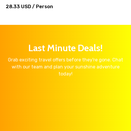
28.33 USD / Person
Last Minute Deals!
Grab exciting travel offers before they're gone. Chat
with our team and plan your sunshine adventure
today!