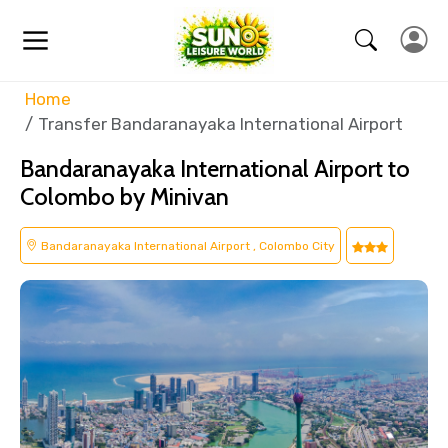
Home
Transfer Bandaranayaka International Airport
Bandaranayaka International Airport to
Colombo by Minivan
Bandaranayaka International Airport , Colombo City