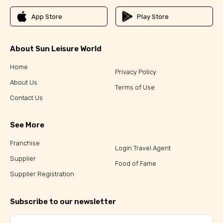
App Store
Play Store
About Sun Leisure World
Home
Privacy Policy
About Us
Terms of Use
Contact Us
See More
Franchise
Login Travel Agent
Supplier
Food of Fame
Supplier Registration
Subscribe to our newsletter