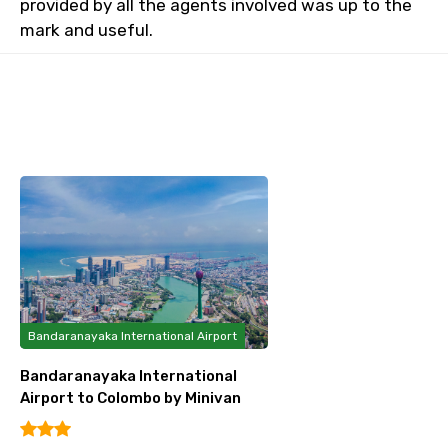
provided by all the agents involved was up to the
mark and useful.
Bandaranayaka International Airport
Bandaranayaka International
Airport to Colombo by Minivan