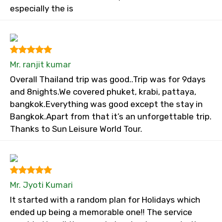
especially the is
Mr. ranjit kumar
Overall Thailand trip was good..Trip was for 9days
and 8nights.We covered phuket, krabi, pattaya,
bangkok.Everything was good except the stay in
Bangkok.Apart from that it’s an unforgettable trip.
Thanks to Sun Leisure World Tour.
Mr. Jyoti Kumari
It started with a random plan for Holidays which
ended up being a memorable one!! The service