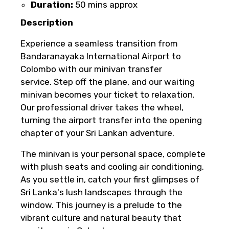
Duration:
50 mins approx
you paid will not be refunded.
Any changes made less than 24 hours
Description
before the experience’s start time will
Experience a seamless transition from
not be accepted.
Bandaranayaka International Airport to
Cut-off times are based on the
Colombo with our minivan transfer
experience’s local time.
service. Step off the plane, and our waiting
This experience requires good weather. If
minivan becomes your ticket to relaxation.
it’s canceled due to poor weather, you’ll
Our professional driver takes the wheel,
be offered a different date or a full
turning the airport transfer into the opening
refund.
chapter of your Sri Lankan adventure.
Learn more about cancellations
The minivan is your personal space, complete
with plush seats and cooling air conditioning.
As you settle in, catch your first glimpses of
Sri Lanka's lush landscapes through the
window. This journey is a prelude to the
vibrant culture and natural beauty that