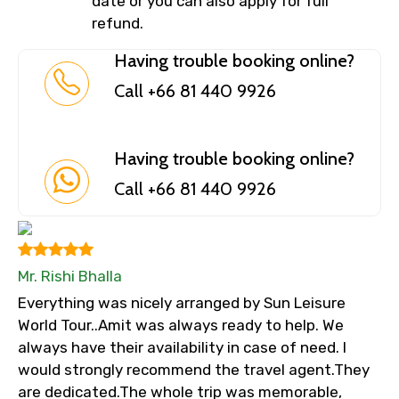
date or you can also apply for full
refund.
Having trouble booking online?
Call +66 81 440 9926
Having trouble booking online?
Call +66 81 440 9926
Mr. Rishi Bhalla
Everything was nicely arranged by Sun Leisure
World Tour..Amit was always ready to help. We
always have their availability in case of need. I
would strongly recommend the travel agent.They
are dedicated.The whole trip was memorable,