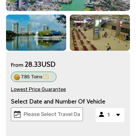
28.33USD
From
7.85 Toins
Lowest Price Guarantee
Select Date and Number Of Vehicle