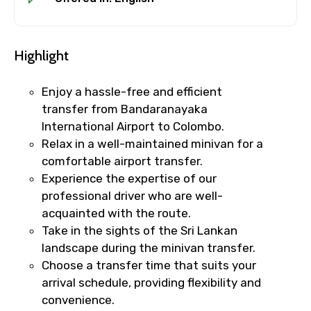
Highlight
Enjoy a hassle-free and efficient
transfer from Bandaranayaka
International Airport to Colombo.
Relax in a well-maintained minivan for a
×
Cancellation Policy
comfortable airport transfer.
Free cancellation
Experience the expertise of our
You can cancel up to 24 hours in advance of
professional driver who are well-
the experience for a full refund.
acquainted with the route.
Take in the sights of the Sri Lankan
For a full refund, you must cancel at
landscape during the minivan transfer.
least 24 hours before the experience’s
Choose a transfer time that suits your
start time.
arrival schedule, providing flexibility and
If you cancel less than 24 hours before
convenience.
the experience’s start time, the amount