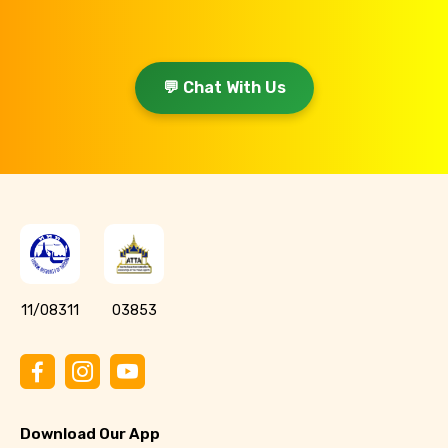
💬 Chat With Us
11/08311
03853
Download Our App