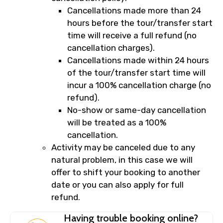
Cancellations made more than 24
hours before the tour/transfer start
time will receive a full refund (no
cancellation charges).
Cancellations made within 24 hours
of the tour/transfer start time will
incur a 100% cancellation charge (no
refund).
No-show or same-day cancellation
will be treated as a 100%
cancellation.
Activity may be canceled due to any
natural problem, in this case we will
offer to shift your booking to another
date or you can also apply for full
refund.
Having trouble booking online?