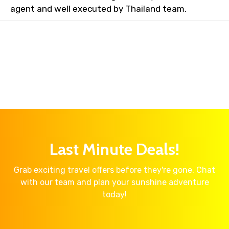
agent and well executed by Thailand team.
Last Minute Deals!
Grab exciting travel offers before they're gone. Chat
with our team and plan your sunshine adventure
today!