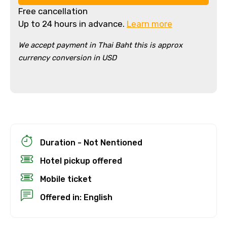
Free cancellation
Up to 24 hours in advance.
Learn more
We accept payment in Thai Baht this is approx
currency conversion in USD
×
Cancellation Policy
Free cancellation
Duration - Not Nentioned
You can cancel up to 24 hours in advance of
Hotel pickup offered
the experience for a full refund.
Mobile ticket
For a full refund, you must cancel at
Offered in: English
least 24 hours before the experience’s
start time.
If you cancel less than 24 hours before