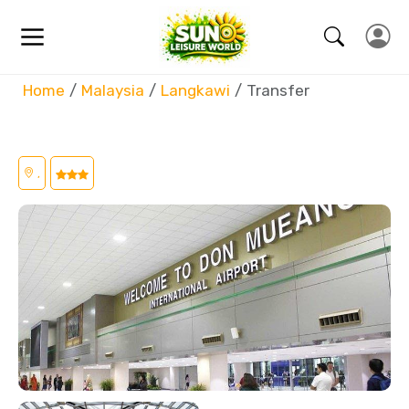
Home
Malaysia
Langkawi
Transfer
,