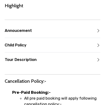
the experience’s start time, the amount
Highlight
you paid will not be refunded.
Any changes made less than 24 hours
before the experience’s start time will
not be accepted.
Annoucement
Cut-off times are based on the
experience’s local time.
Child Policy
This experience requires good weather. If
it’s canceled due to poor weather, you’ll
be offered a different date or a full
Tour Description
refund.
Learn more about cancellations
Cancellation Policy:-
Pre-Paid Booking:-
All pre paid booking will apply following
cancellation policy:-