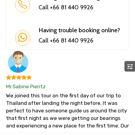
Call +66 81 440 9926
Having trouble booking online?
Call +66 81 440 9926
Mr.Sabine Pieritz
We joined this tour on the first day of our trip to
Thailand after landing the night before. It was
perfect to have someone guide us around the city
that first night as we were getting our bearings
and experiencing a new place for the first time. Our