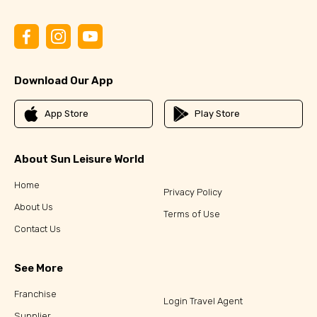
Download Our App
App Store
Play Store
About Sun Leisure World
Home
Privacy Policy
About Us
Terms of Use
Contact Us
See More
Franchise
Login Travel Agent
Supplier