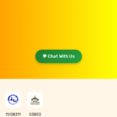
💬 Chat With Us
11/08311
03853