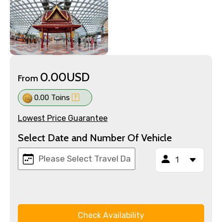
0.00USD
From
0.00 Toins
Lowest Price Guarantee
Select Date and Number Of Vehicle
Check Availability