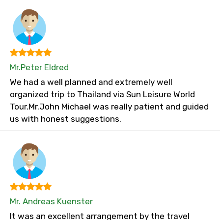
Mr.Peter Eldred
We had a well planned and extremely well
organized trip to Thailand via Sun Leisure World
Tour.Mr.John Michael was really patient and guided
us with honest suggestions.
Mr. Andreas Kuenster
It was an excellent arrangement by the travel