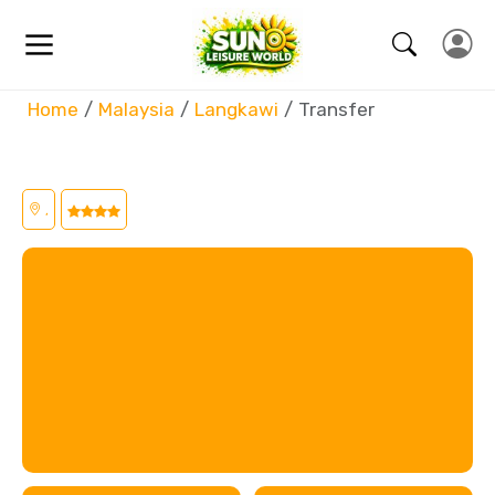
Home
Malaysia
Langkawi
Transfer
,