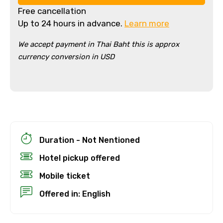
Free cancellation
Up to 24 hours in advance.
Learn more
We accept payment in Thai Baht this is approx
currency conversion in USD
×
Cancellation Policy
Free cancellation
You can cancel up to 24 hours in advance of
Duration - Not Nentioned
the experience for a full refund.
Hotel pickup offered
For a full refund, you must cancel at
Mobile ticket
least 24 hours before the experience’s
start time.
Offered in: English
If you cancel less than 24 hours before
the experience’s start time, the amount