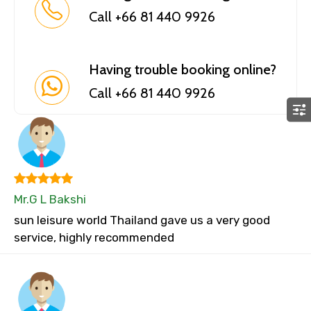
Call +66 81 440 9926
Having trouble booking online?
Call +66 81 440 9926
Mr.G L Bakshi
sun leisure world Thailand gave us a very good
service, highly recommended