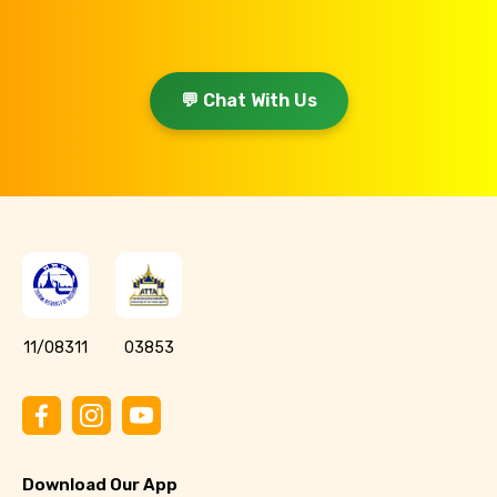
💬 Chat With Us
11/08311
03853
Download Our App