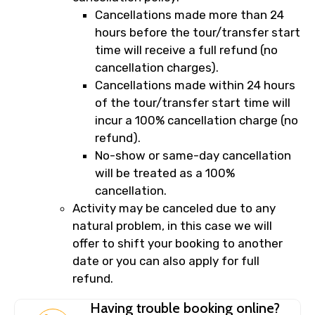
Cancellations made more than 24
hours before the tour/transfer start
time will receive a full refund (no
cancellation charges).
Cancellations made within 24 hours
of the tour/transfer start time will
incur a 100% cancellation charge (no
refund).
No-show or same-day cancellation
will be treated as a 100%
cancellation.
Activity may be canceled due to any
natural problem, in this case we will
offer to shift your booking to another
date or you can also apply for full
refund.
Having trouble booking online?