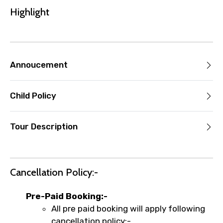
you paid will not be refunded.
Highlight
Any changes made less than 24 hours
before the experience’s start time will
not be accepted.
Cut-off times are based on the
Annoucement
experience’s local time.
This experience requires good weather. If
it’s canceled due to poor weather, you’ll
Child Policy
be offered a different date or a full
refund.
Tour Description
Learn more about cancellations
Cancellation Policy:-
Pre-Paid Booking:-
All pre paid booking will apply following
cancellation policy:-