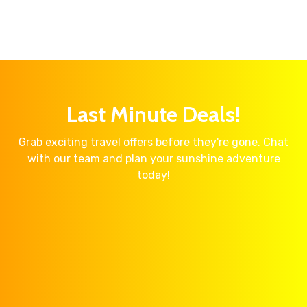
Last Minute Deals!
Grab exciting travel offers before they're gone. Chat
with our team and plan your sunshine adventure
today!