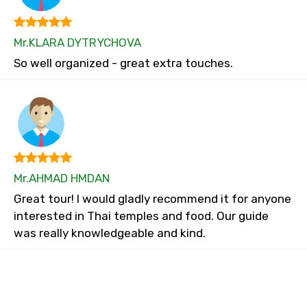
Mr.KLARA DYTRYCHOVA
So well organized - great extra touches.
Mr.AHMAD HMDAN
Great tour! I would gladly recommend it for anyone
interested in Thai temples and food. Our guide
was really knowledgeable and kind.