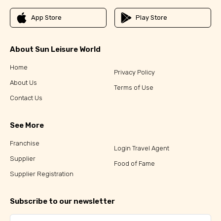
App Store
Play Store
About Sun Leisure World
Home
Privacy Policy
About Us
Terms of Use
Contact Us
See More
Franchise
Login Travel Agent
Supplier
Food of Fame
Supplier Registration
Subscribe to our newsletter