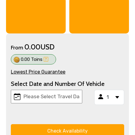
0.00USD
From
0.00 Toins
Lowest Price Guarantee
Select Date and Number Of Vehicle
Check Availability