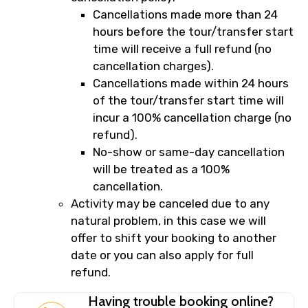
Cancellations made more than 24
hours before the tour/transfer start
time will receive a full refund (no
cancellation charges).
Cancellations made within 24 hours
of the tour/transfer start time will
incur a 100% cancellation charge (no
refund).
No-show or same-day cancellation
will be treated as a 100%
cancellation.
Activity may be canceled due to any
natural problem, in this case we will
offer to shift your booking to another
date or you can also apply for full
refund.
Having trouble booking online?