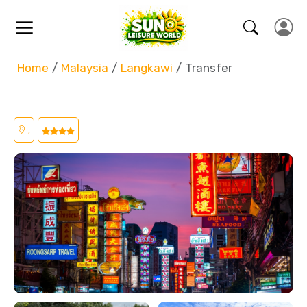
Home
Malaysia
Langkawi
Transfer
,