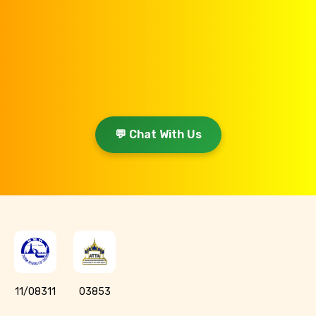
💬 Chat With Us
11/08311
03853