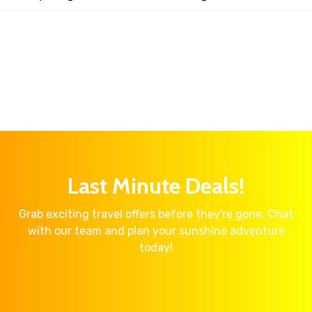
Last Minute Deals!
Grab exciting travel offers before they're gone. Chat
with our team and plan your sunshine adventure
today!