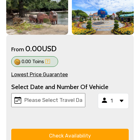
0.00USD
From
0.00 Toins
Lowest Price Guarantee
Select Date and Number Of Vehicle
Check Availability