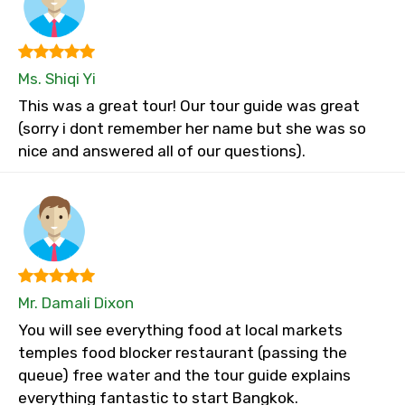
Ms. Shiqi Yi
This was a great tour! Our tour guide was great
(sorry i dont remember her name but she was so
nice and answered all of our questions).
Mr. Damali Dixon
You will see everything food at local markets
temples food blocker restaurant (passing the
queue) free water and the tour guide explains
everything fantastic to start Bangkok.