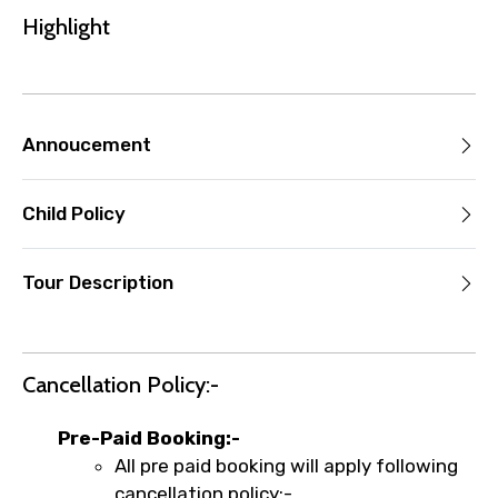
the experience’s start time, the amount
Highlight
you paid will not be refunded.
Any changes made less than 24 hours
before the experience’s start time will
not be accepted.
Annoucement
Cut-off times are based on the
experience’s local time.
This experience requires good weather. If
Child Policy
it’s canceled due to poor weather, you’ll
be offered a different date or a full
Tour Description
refund.
Learn more about cancellations
Cancellation Policy:-
Pre-Paid Booking:-
All pre paid booking will apply following
cancellation policy:-