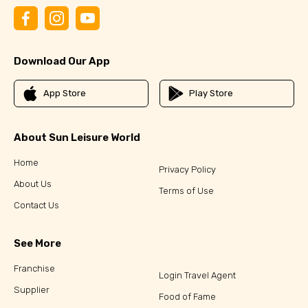
Download Our App
App Store
Play Store
About Sun Leisure World
Home
Privacy Policy
About Us
Terms of Use
Contact Us
See More
Franchise
Login Travel Agent
Supplier
Food of Fame