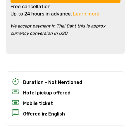
Free cancellation
Up to 24 hours in advance.
Learn more
We accept payment in Thai Baht this is approx
currency conversion in USD
×
Cancellation Policy
Free cancellation
Duration - Not Nentioned
You can cancel up to 24 hours in advance of
Hotel pickup offered
the experience for a full refund.
Mobile ticket
For a full refund, you must cancel at
least 24 hours before the experience’s
Offered in: English
start time.
If you cancel less than 24 hours before