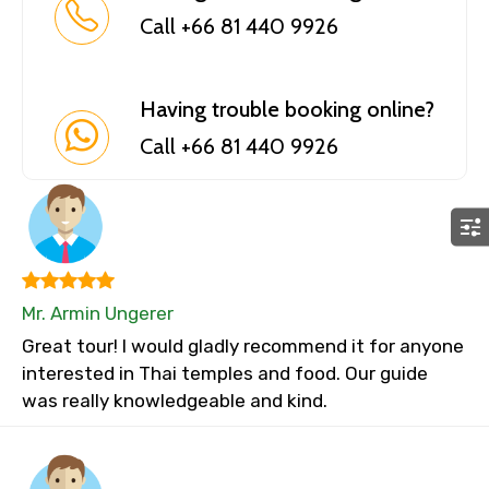
Call +66 81 440 9926
Having trouble booking online?
Call +66 81 440 9926
Mr. Armin Ungerer
Great tour! I would gladly recommend it for anyone
interested in Thai temples and food. Our guide
was really knowledgeable and kind.