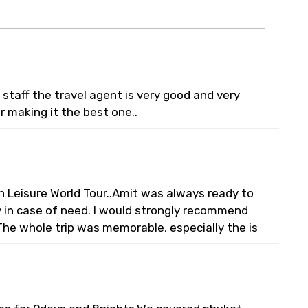
staff the travel agent is very good and very
or making it the best one..
n Leisure World Tour..Amit was always ready to
ty in case of need. I would strongly recommend
The whole trip was memorable, especially the is