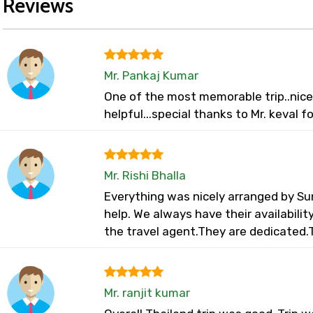
Reviews
Mr. Pankaj Kumar
One of the most memorable trip..nice 
helpful...special thanks to Mr. keval f
Mr. Rishi Bhalla
Everything was nicely arranged by Su
help. We always have their availabili
the travel agent.They are dedicated.
Mr. ranjit kumar