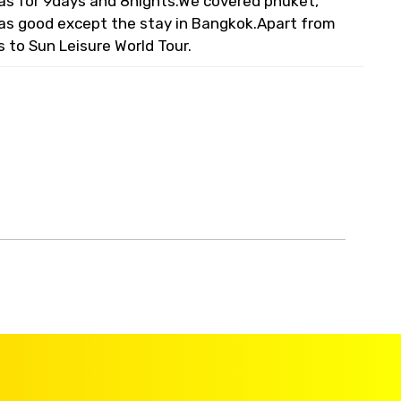
 was for 9days and 8nights.We covered phuket,
was good except the stay in Bangkok.Apart from
s to Sun Leisure World Tour.