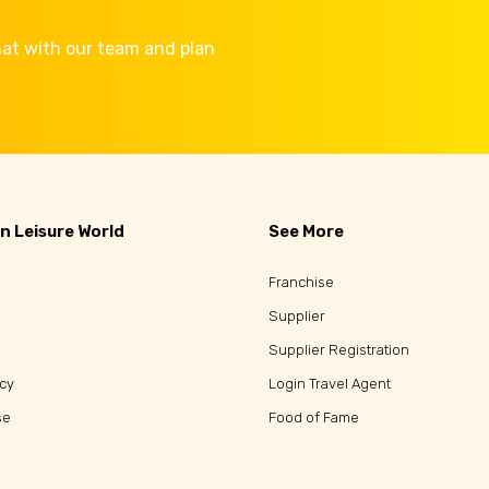
Chat with our team and plan
n Leisure World
See More
Franchise
Supplier
Supplier Registration
icy
Login Travel Agent
se
Food of Fame