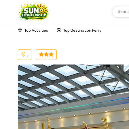
Searc
Home
Malaysia
Langkawi
Transfer
Top Activities
Top Destination Ferry
,