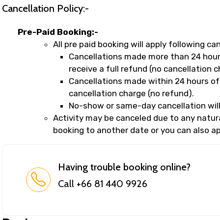
Cancellation Policy:-
Pre-Paid Booking:-
All pre paid booking will apply following can
Cancellations made more than 24 hours
receive a full refund (no cancellation c
Cancellations made within 24 hours of 
cancellation charge (no refund).
No-show or same-day cancellation will
Activity may be canceled due to any natural
booking to another date or you can also app
Having trouble booking online?
Call +66 81 440 9926