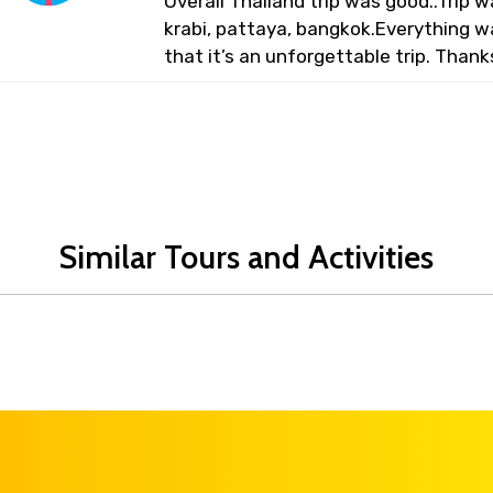
Overall Thailand trip was good..Trip
krabi, pattaya, bangkok.Everything 
that it’s an unforgettable trip. Thank
Similar Tours and Activities