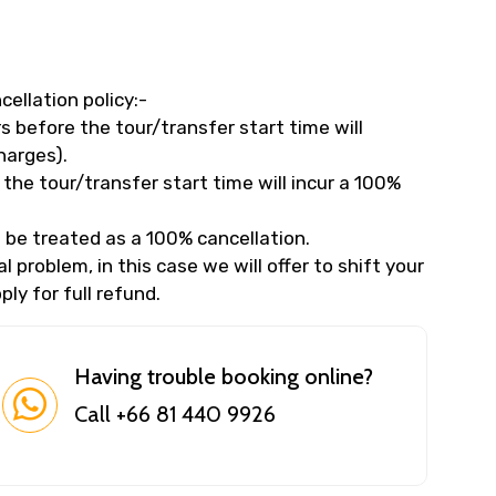
cellation policy:-
 before the tour/transfer start time will
harges).
the tour/transfer start time will incur a 100%
 be treated as a 100% cancellation.
 problem, in this case we will offer to shift your
ly for full refund.
Having trouble booking online?
Call +66 81 440 9926