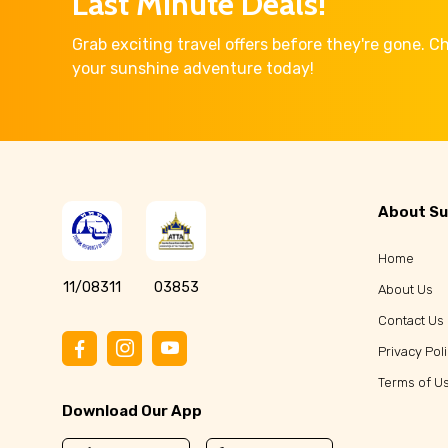
Last Minute Deals!
Grab exciting travel offers before they're gone. 
your sunshine adventure today!
About Su
Home
11/08311
03853
About Us
Contact Us
Privacy Pol
Terms of U
Download Our App