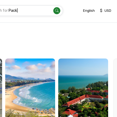
h for
Transf
|
$
English
USD