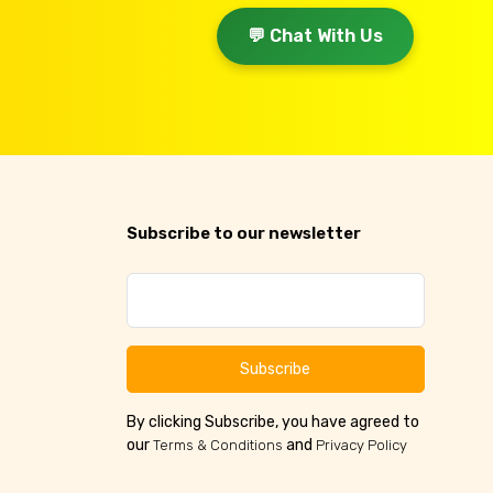
💬 Chat With Us
Subscribe to our newsletter
Subscribe
By clicking Subscribe, you have agreed to
our
and
Terms & Conditions
Privacy Policy