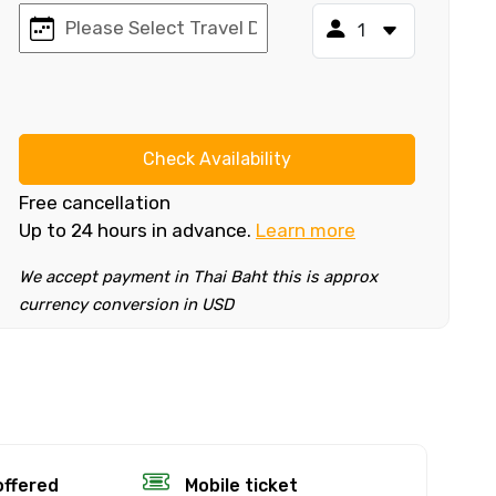
Check Availability
Free cancellation
Up to 24 hours in advance.
Learn more
We accept payment in Thai Baht this is approx
currency conversion in USD
×
fund.
offered
Mobile ticket