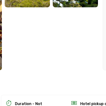
ion Policy
on
up to 24 hours in advance of the experience for a full re
Duration - Not
Hotel pickup 