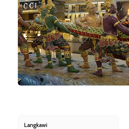
Cancellat
Free cancellati
You can cancel 
Langkawi