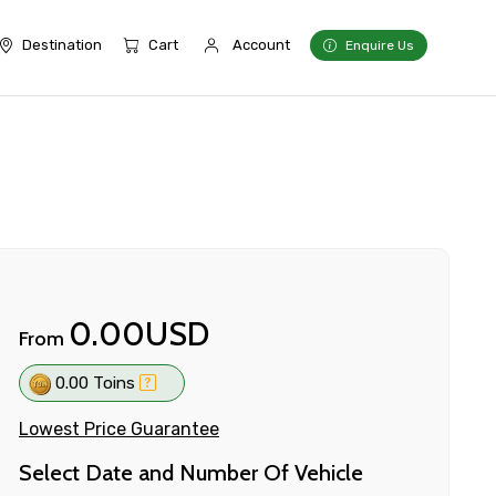
Destination
Cart
Account
Enquire Us
0.00USD
From
0.00 Toins
Lowest Price Guarantee
Select Date and Number Of Vehicle