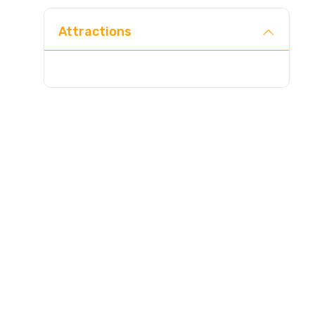
Attractions