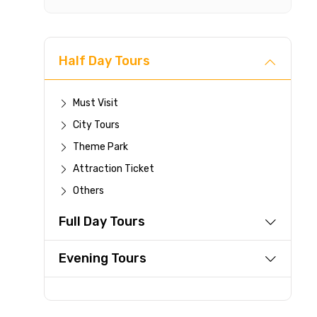
For a full 
time.
If you canc
Half Day Tours
you paid wi
Any changes
be accepte
Must Visit
Cut-off tim
City Tours
This experi
Theme Park
be offered a
Attraction Ticket
Learn more abo
Others
Full Day Tours
Evening Tours