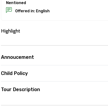
refund, you must cancel at least 24 hours before the expe
Nentioned
Offered in: English
el less than 24 hours before the experience’s start time
ll not be refunded.
 made less than 24 hours before the experience’s start 
Highlight
d.
es are based on the experience’s local time.
ence requires good weather. If it’s canceled due to poor w
 different date or a full refund.
Annoucement
ut cancellations
Child Policy
Tour Description