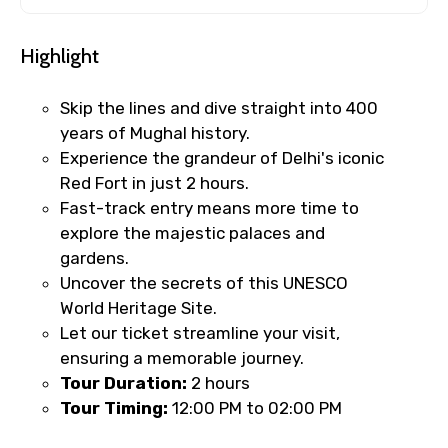
Highlight
Skip the lines and dive straight into 400
years of Mughal history.
Experience the grandeur of Delhi's iconic
Red Fort in just 2 hours.
Fast-track entry means more time to
explore the majestic palaces and
gardens.
Uncover the secrets of this UNESCO
World Heritage Site.
Let our ticket streamline your visit,
ensuring a memorable journey.
Tour Duration:
2 hours
Tour Timing:
12:00 PM to 02:00 PM