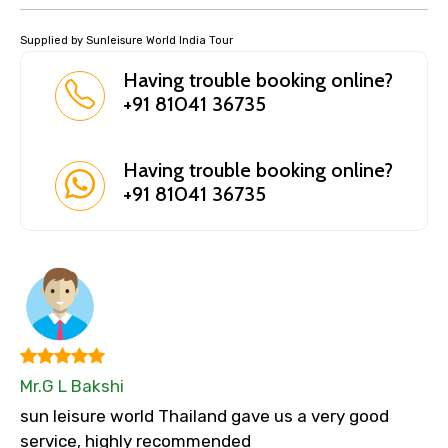
Supplied by Sunleisure World India Tour
Having trouble booking online?
+91 81041 36735
Having trouble booking online?
+91 81041 36735
Mr.G L Bakshi
sun leisure world Thailand gave us a very good
service, highly recommended