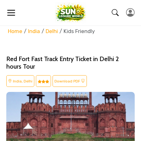
Home
India
Delhi
Kids Friendly
Red Fort Fast Track Entry Ticket in Delhi 2
hours Tour
India, Delhi
Download PDF