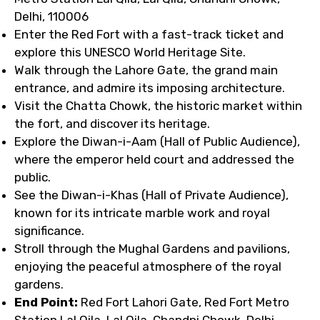
Delhi, 110006
Enter the Red Fort with a fast-track ticket and
explore this UNESCO World Heritage Site.
Walk through the Lahore Gate, the grand main
entrance, and admire its imposing architecture.
Visit the Chatta Chowk, the historic market within
the fort, and discover its heritage.
Explore the Diwan-i-Aam (Hall of Public Audience),
where the emperor held court and addressed the
public.
See the Diwan-i-Khas (Hall of Private Audience),
known for its intricate marble work and royal
significance.
Stroll through the Mughal Gardens and pavilions,
enjoying the peaceful atmosphere of the royal
gardens.
End Point:
Red Fort Lahori Gate, Red Fort Metro
Station Lal Qila, Lal Qila, Chandni Chowk, Delhi,