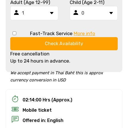
Adult (Age 12-99)
Child (Age 2-11)
Fast-Track Service
More info
Check Availability
Free cancellation
Up to 24 hours in advance.
We accept payment in Thai Baht this is approx
currency conversion in USD
02:14:00 Hrs (Approx.)
Mobile ticket
Offered in: English