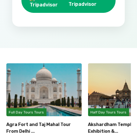
Tripadvisor
Full Day Tours Tours
Half Day Tours Tours
Agra Fort and Taj Mahal Tour
Akshardham Temple T
From Delhi ...
Exhibition &...