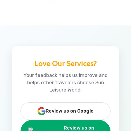
Love Our Services?
Your feedback helps us improve and
helps other travelers choose Sun
Leisure World.
Review us on Google
Review us on