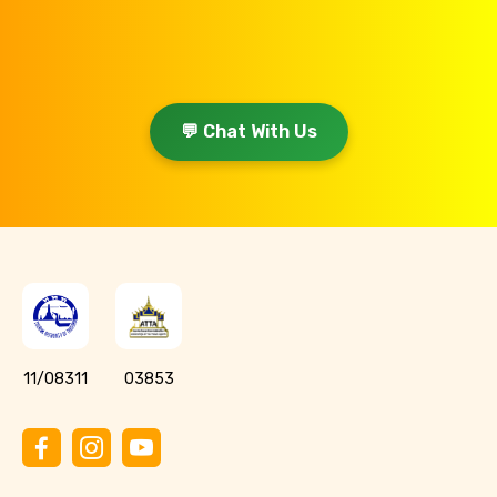
💬 Chat With Us
11/08311
03853