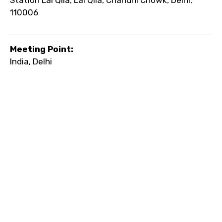
110006
Meeting Point:
India, Delhi