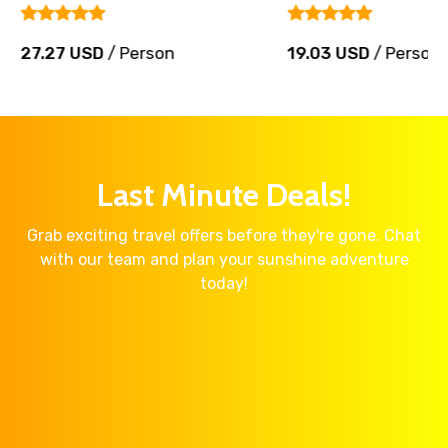
27.27 USD
/ Person
19.03 USD
/ Person
Last Minute Deals!
Grab exciting travel offers before they're gone. Chat
with our team and plan your sunshine adventure
today!