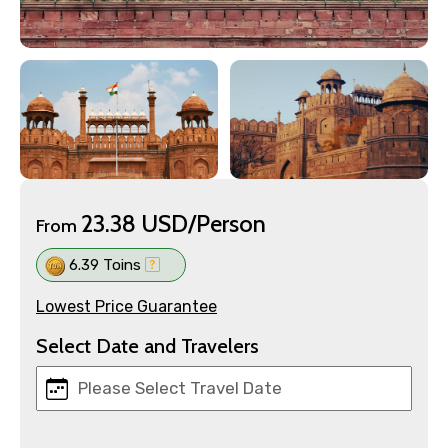
23.38 USD/Person
From
6.39 Toins
Lowest Price Guarantee
Select Date and Travelers