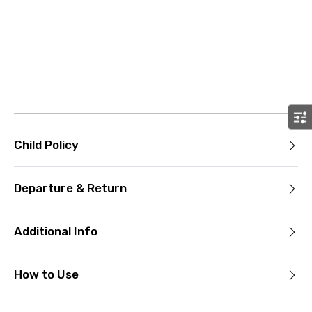
Child Policy
Departure & Return
Additional Info
How to Use