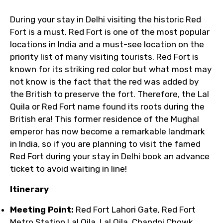
During your stay in Delhi visiting the historic Red
Fort is a must. Red Fort is one of the most popular
locations in India and a must-see location on the
priority list of many visiting tourists. Red Fort is
known for its striking red color but what most may
not know is the fact that the red was added by
the British to preserve the fort. Therefore, the Lal
Quila or Red Fort name found its roots during the
British era! This former residence of the Mughal
emperor has now become a remarkable landmark
in India, so if you are planning to visit the famed
Red Fort during your stay in Delhi book an advance
ticket to avoid waiting in line!
Itinerary
Meeting Point:
Red Fort Lahori Gate, Red Fort
Metro Station Lal Qila, Lal Qila, Chandni Chowk,