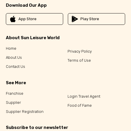
Download Our App
App Store
Play Store
About Sun Leisure World
Home
Privacy Policy
About Us
Terms of Use
Contact Us
See More
Franchise
Login Travel Agent
Supplier
Food of Fame
Supplier Registration
Subscribe to our newsletter