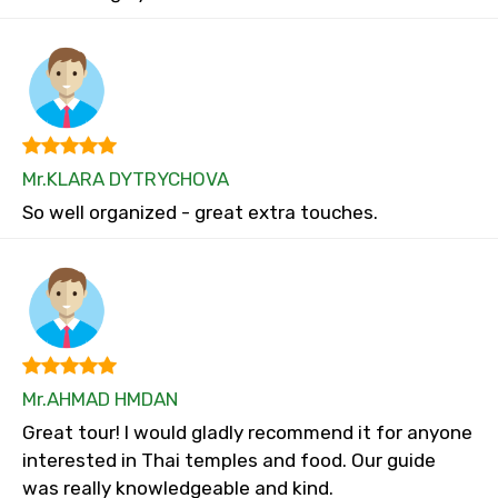
Mr.KLARA DYTRYCHOVA
So well organized - great extra touches.
Mr.AHMAD HMDAN
Great tour! I would gladly recommend it for anyone
interested in Thai temples and food. Our guide
was really knowledgeable and kind.