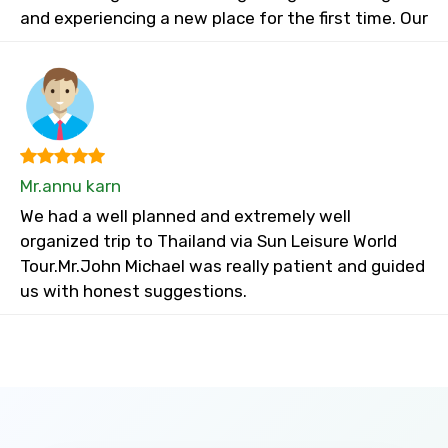
and experiencing a new place for the first time. Our
Mr.annu karn
We had a well planned and extremely well
organized trip to Thailand via Sun Leisure World
Tour.Mr.John Michael was really patient and guided
us with honest suggestions.