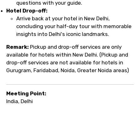
questions with your guide.
Hotel Drop-off:
Arrive back at your hotel in New Delhi,
concluding your half-day tour with memorable
insights into Delhi's iconic landmarks.
Remark:
Pickup and drop-off services are only
available for hotels within New Delhi. (Pickup and
drop-off services are not available for hotels in
Gurugram, Faridabad, Noida, Greater Noida areas)
Meeting Point:
India, Delhi