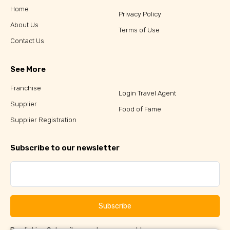
Home
Privacy Policy
About Us
Terms of Use
Contact Us
See More
Franchise
Login Travel Agent
Supplier
Food of Fame
Supplier Registration
Subscribe to our newsletter
Subscribe