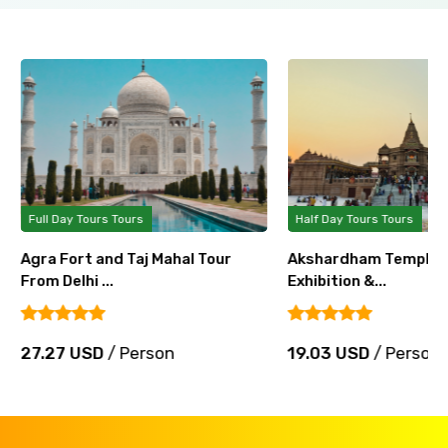
Full Day Tours Tours
Half Day Tours Tours
Agra Fort and Taj Mahal Tour
Akshardham Temple T
From Delhi ...
Exhibition &...
27.27 USD
/ Person
19.03 USD
/ Person