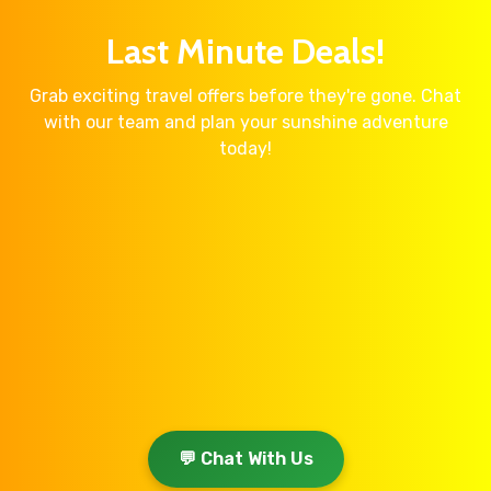
Last Minute Deals!
Grab exciting travel offers before they're gone. Chat
with our team and plan your sunshine adventure
today!
💬 Chat With Us