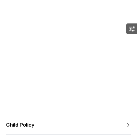
Child Policy