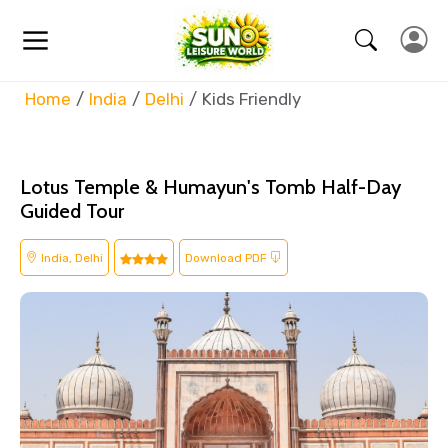
Home
India
Delhi
Kids Friendly
Lotus Temple & Humayun's Tomb Half-Day
Guided Tour
India, Delhi
Download PDF