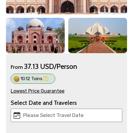
37.13 USD/Person
From
10.12 Toins
Lowest Price Guarantee
Select Date and Travelers