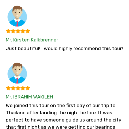
Mr. Kirsten Kalkbrenner
Just beautiful! I would highly recommend this tour!
Mr. IBRAHIM WAKILEH
We joined this tour on the first day of our trip to
Thailand after landing the night before. It was
perfect to have someone guide us around the city
that first night as we were getting our bearings