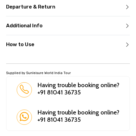
Departure & Return
Additional Info
How to Use
Supplied by Sunleisure World India Tour
Having trouble booking online?
+91 81041 36735
Having trouble booking online?
+91 81041 36735