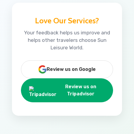
Love Our Services?
Your feedback helps us improve and
helps other travelers choose Sun
Leisure World.
Review us on Google
Review us on
Tripadvisor