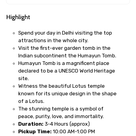
Highlight
Spend your day in Delhi visiting the top
attractions in the whole city.
Visit the first-ever garden tomb in the
Indian subcontinent the Humayun Tomb.
Humayun Tomb is a magnificent place
declared to be a UNESCO World Heritage
site.
Witness the beautiful Lotus temple
known for its unique design in the shape
of a Lotus.
The stunning temple is a symbol of
peace, purity, love, and immortality.
Duration:
3-4 Hours (approx)
Pickup Time:
10:00 AM-1:00 PM