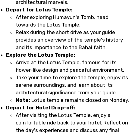
architectural marvels.
Depart for Lotus Temple:
After exploring Humayun's Tomb, head
towards the Lotus Temple.
Relax during the short drive as your guide
provides an overview of the temple's history
and its importance to the Bahai faith.
Explore the Lotus Temple:
Arrive at the Lotus Temple, famous for its
flower-like design and peaceful environment.
Take your time to explore the temple, enjoy its
serene surroundings, and learn about its
architectural significance from your guide.
Note:
Lotus temple remains closed on Monday.
Depart for Hotel Drop-off:
After visiting the Lotus Temple, enjoy a
comfortable ride back to your hotel. Reflect on
the day's experiences and discuss any final