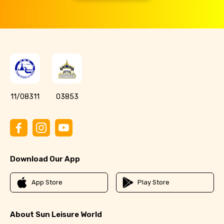
11/08311
03853
Download Our App
App Store
Play Store
About Sun Leisure World