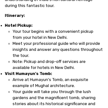
during this fantastic tour.
Itinerary:
Hotel Pickup:
Your tour begins with a convenient pickup
from your hotel in New Delhi.
Meet your professional guide who will provide
insights and answer any questions throughout
the tour.
Note: Pickup and drop-off services are
available for hotels in New Delhi.
Visit Humayun's Tomb:
Arrive at Humayun's Tomb, an exquisite
example of Mughal architecture.
Your guide will take you through the lush
gardens and the magnificent tomb, sharing
stories about its historical significance and