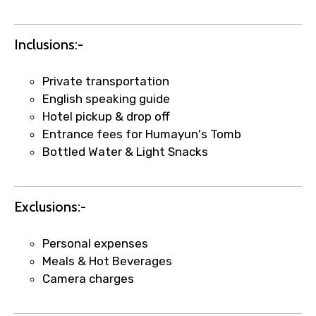
Inclusions:-
Private transportation
English speaking guide
Hotel pickup & drop off
Entrance fees for Humayun's Tomb
Bottled Water & Light Snacks
×
Fast-Track Booking Support – Only
1.55 USD
Exclusions:-
Your booking is handled on priority with
Personal expenses
faster confirmation than standard
Meals & Hot Beverages
requests.
Camera charges
Direct WhatsApp / phone support for
quick updates and issue resolution.