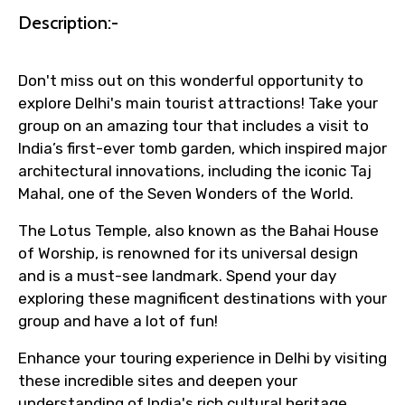
Faster assistance for date changes,
Description:-
name corrections, or special requests (as
per supplier policy).
Don't miss out on this wonderful opportunity to
Immediate notification via WhatsApp or
explore Delhi's main tourist attractions! Take your
email once booking is confirmed.
group on an amazing tour that includes a visit to
Direct coordination with local operators
India’s first-ever tomb garden, which inspired major
to ensure smooth tour arrangements.
architectural innovations, including the iconic Taj
Mahal, one of the Seven Wonders of the World.
The Lotus Temple, also known as the Bahai House
of Worship, is renowned for its universal design
and is a must-see landmark. Spend your day
exploring these magnificent destinations with your
group and have a lot of fun!
Enhance your touring experience in Delhi by visiting
these incredible sites and deepen your
understanding of India's rich cultural heritage