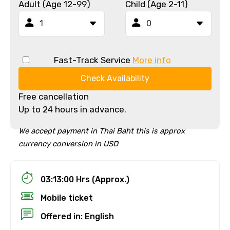
Adult (Age 12-99)
Child (Age 2-11)
Fast-Track Service
More info
Check Availability
Free cancellation
Up to 24 hours in advance.
We accept payment in Thai Baht this is approx
currency conversion in USD
03:13:00 Hrs (Approx.)
Mobile ticket
Offered in: English