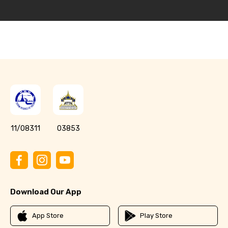
11/08311
03853
Download Our App
App Store
Play Store