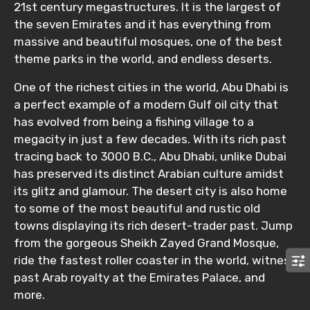
21st century megastructures. It is the largest of
the seven Emirates and it has everything from
massive and beautiful mosques, one of the best
theme parks in the world, and endless deserts.
One of the richest cities in the world, Abu Dhabi is
a perfect example of a modern Gulf oil city that
has evolved from being a fishing village to a
megacity in just a few decades. With its rich past
tracing back to 3000 B.C., Abu Dhabi, unlike Dubai
has preserved its distinct Arabian culture amidst
its glitz and glamour. The desert city is also home
to some of the most beautiful and rustic old
towns displaying its rich desert-trader past. Jump
from the gorgeous Sheikh Zayed Grand Mosque,
ride the fastest roller coaster in the world, witness
past Arab royalty at the Emirates Palace, and
more.