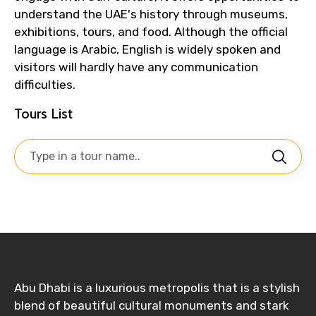
understand the UAE's history through museums,
exhibitions, tours, and food. Although the official
language is Arabic, English is widely spoken and
visitors will hardly have any communication
difficulties.
Tours List
Abu Dhabi is a luxurious metropolis that is a stylish
blend of beautiful cultural monuments and stark