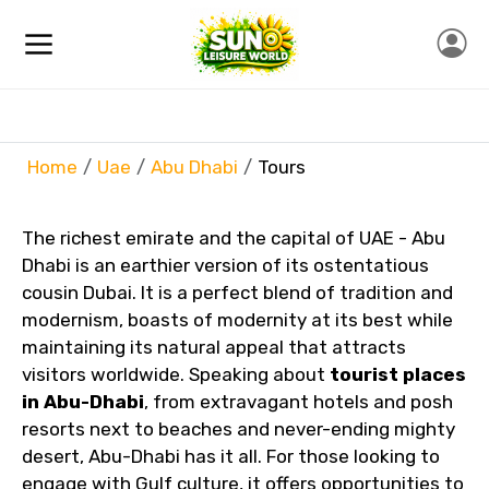
Home
Uae
Abu Dhabi
Tours
The richest emirate and the capital of UAE - Abu
Dhabi is an earthier version of its ostentatious
cousin Dubai. It is a perfect blend of tradition and
modernism, boasts of modernity at its best while
maintaining its natural appeal that attracts
visitors worldwide. Speaking about
tourist places
in Abu-Dhabi
, from extravagant hotels and posh
resorts next to beaches and never-ending mighty
desert, Abu-Dhabi has it all. For those looking to
engage with Gulf culture, it offers opportunities to