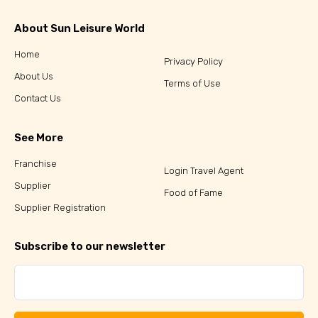
About Sun Leisure World
Home
Privacy Policy
About Us
Terms of Use
Contact Us
See More
Franchise
Login Travel Agent
Supplier
Food of Fame
Supplier Registration
Subscribe to our newsletter