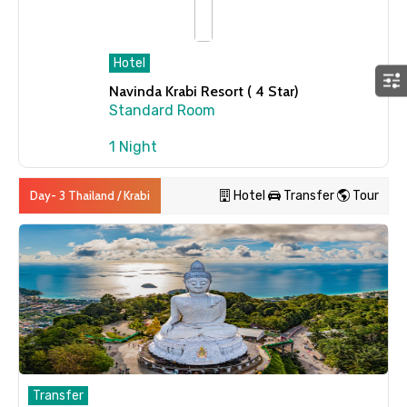
Hotel
Navinda Krabi Resort ( 4 Star)
Standard Room
1 Night
Day- 3 Thailand / Krabi
Hotel
Transfer
Tour
Transfer