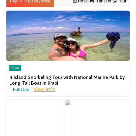
Day- 2 Thailand / Krabi
Hotel
Transfer
Tour
Hotel
Navinda Krabi Resort ( 4 Star)
Standard Room
1 Night
Day 3
Thailand / Krabi
Tour
4 Island Snorkeling Tour with National Marine Park by
Transfer
Long-Tail Boat in Krabi
Krabi to Phuket Transfer by Ferry
View Info
Full Day
and Minivan every day with Pick
Up and Drop Off
Krabi