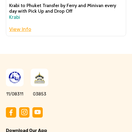
Krabi to Phuket Transfer by Ferry and Minivan every
day with Pick Up and Drop Off
Krabi
View Info
11/08311
03853
Download Our App