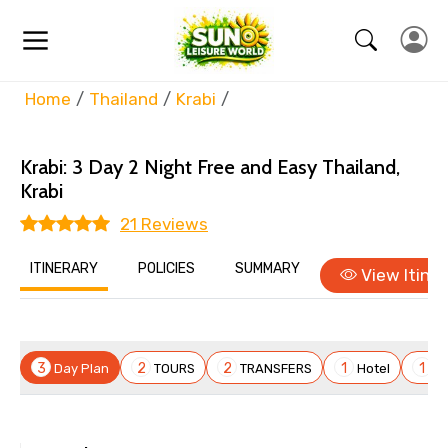
Home
Thailand
Krabi
Krabi: 3 Day 2 Night Free and Easy
Thailand,
Krabi
21 Reviews
ITINERARY
POLICIES
SUMMARY
View Itiner
×
Itenary Overview
Krabi: 3 Day 2 Night Free and Easy
3
2
2
1
1
Day Plan
TOURS
TRANSFERS
Hotel
Fl
Day 1
Thailand / Phuket