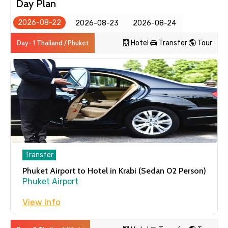
Day Plan
Transfer
2026-08-22
2026-08-23
2026-08-24
Phuket Airport to Hotel in Krabi
(Sedan 02 Person)
Day- 1 Thailand / Phuket
Hotel
Transfer
Tour
Phuket Airport
Day 2
Thailand / Krabi
Tour
Transfer
4 Island Snorkeling Tour with
National Marine Park by Long-Tail
Phuket Airport to Hotel in Krabi (Sedan 02 Person)
Boat in Krabi
Phuket Airport
Full Day
View Info