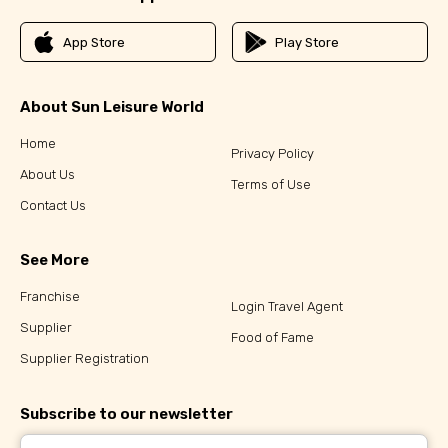
App Store
Play Store
About Sun Leisure World
Home
Privacy Policy
About Us
Terms of Use
Contact Us
See More
Franchise
Login Travel Agent
Supplier
Food of Fame
Supplier Registration
Subscribe to our newsletter