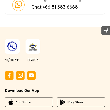
Chat +66 81 583 6668
11/08311
03853
Download Our App
App Store
Play Store