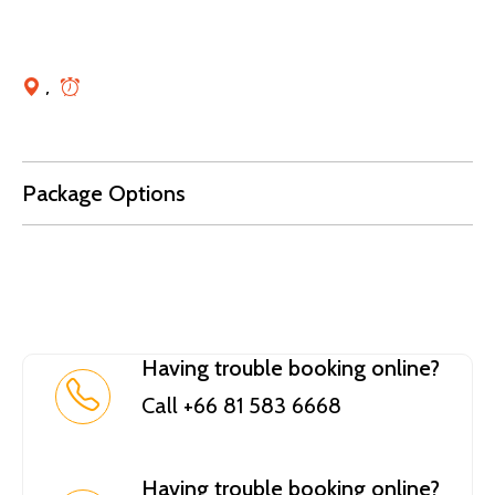
,
Package Options
Having trouble booking online?
Call +66 81 583 6668
Having trouble booking online?