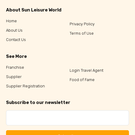
About Sun Leisure World
Home
Privacy Policy
About Us
Terms of Use
Contact Us
See More
Franchise
Login Travel Agent
Supplier
Food of Fame
Supplier Registration
Subscribe to our newsletter