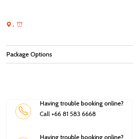
,
Package Options
Having trouble booking online?
Call +66 81 583 6668
Having trouble booking online?