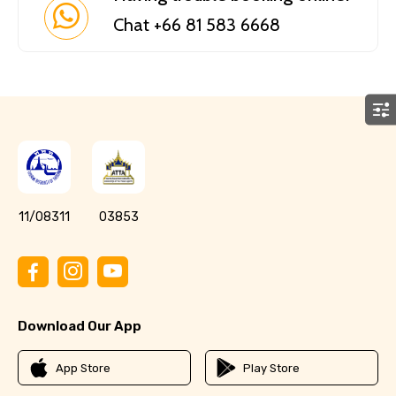
Chat +66 81 583 6668
11/08311
03853
Download Our App
App Store
Play Store