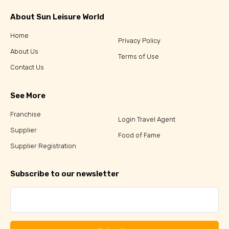
About Sun Leisure World
Home
Privacy Policy
About Us
Terms of Use
Contact Us
See More
Franchise
Login Travel Agent
Supplier
Food of Fame
Supplier Registration
Subscribe to our newsletter