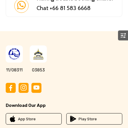
Chat +66 81 583 6668
11/08311
03853
Download Our App
App Store
Play Store