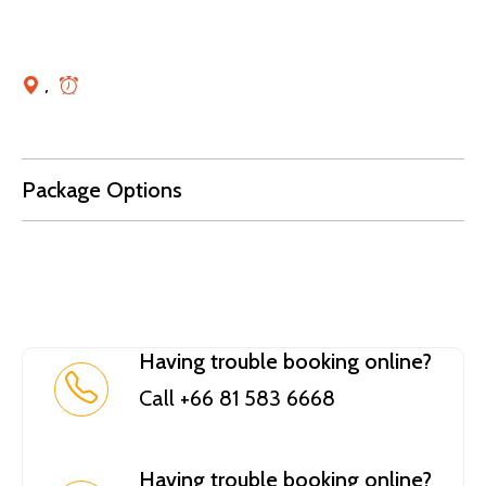
,
Package Options
Having trouble booking online?
Call +66 81 583 6668
Having trouble booking online?