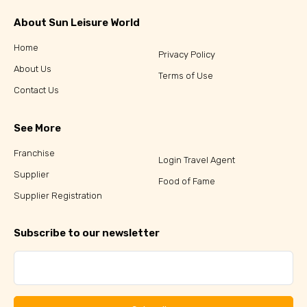
About Sun Leisure World
Home
Privacy Policy
About Us
Terms of Use
Contact Us
See More
Franchise
Login Travel Agent
Supplier
Food of Fame
Supplier Registration
Subscribe to our newsletter