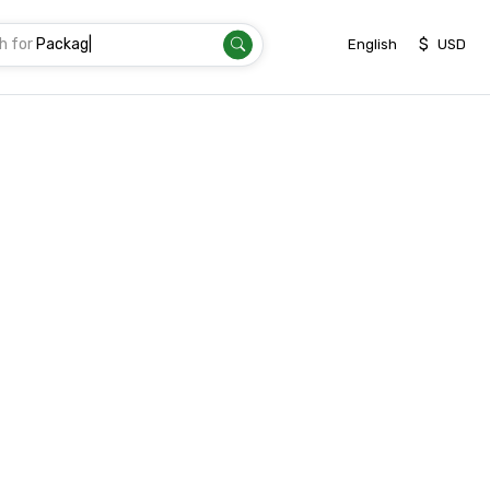
h for
|
$
English
USD