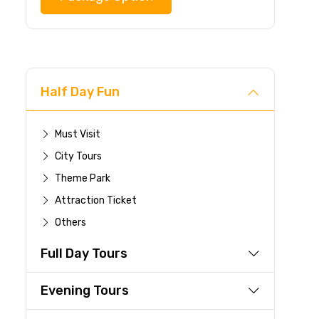
Half Day Fun
Must Visit
City Tours
Theme Park
Attraction Ticket
Others
Full Day Tours
Evening Tours