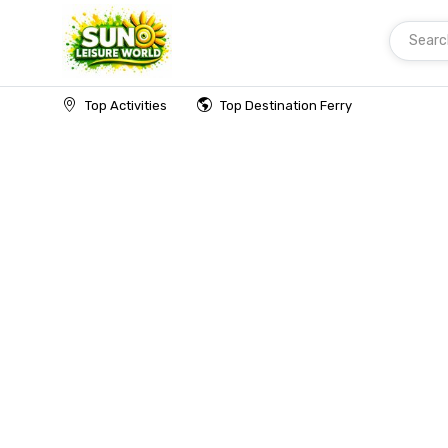
Searc
Home
Top Activities
Top Destination Ferry