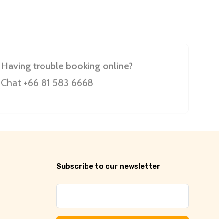
Having trouble booking online?
Chat +66 81 583 6668
Subscribe to our newsletter