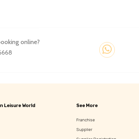
booking online?
 6668
n Leisure World
See More
Franchise
Supplier