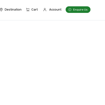
Destination
Cart
Account
Enquire Us