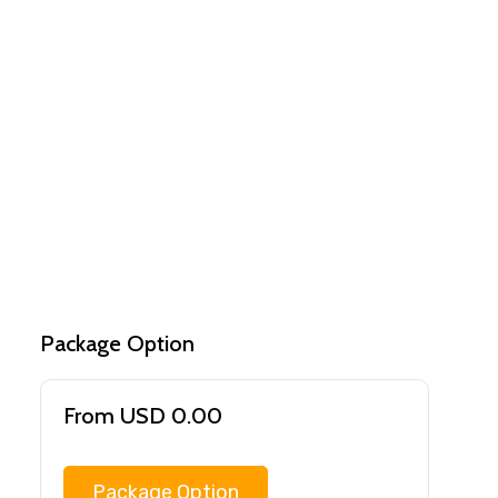
Package Option
From USD 0.00
Package Option