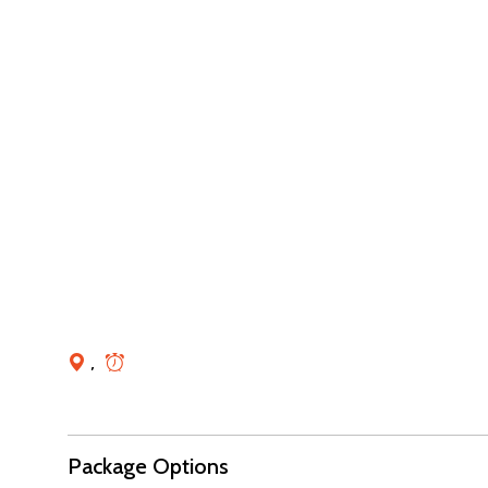
,
Package Options