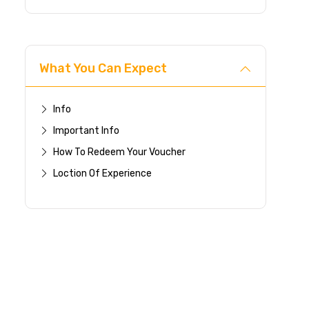
What You Can Expect
Info
Important Info
How To Redeem Your Voucher
Loction Of Experience