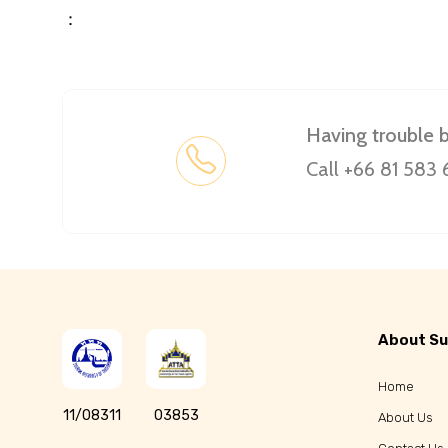
：
Having trouble 
Call +66 81 583
About Su
Home
11/08311
03853
About Us