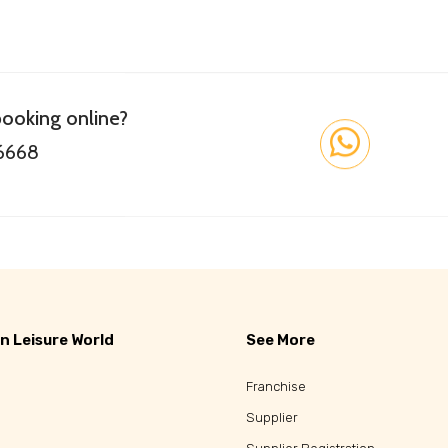
booking online?
 6668
n Leisure World
See More
Franchise
Supplier