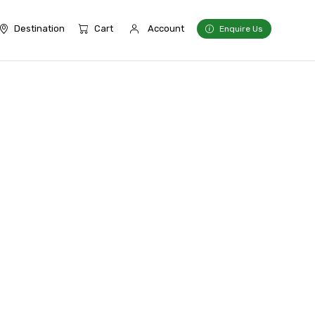
Destination
Cart
Account
Enquire Us