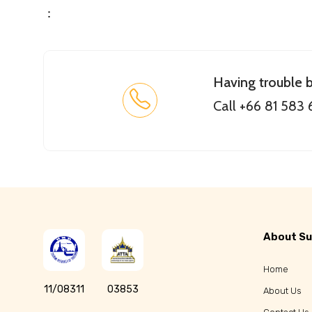
：
Having trouble 
Call +66 81 583
About Su
Home
11/08311
03853
About Us