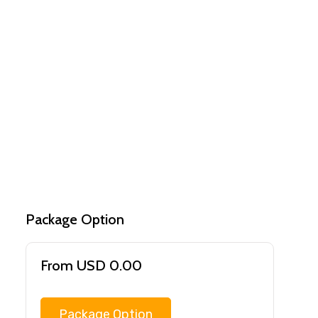
Package Option
From USD 0.00
Package Option