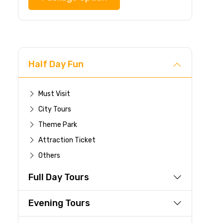
Half Day Fun
Must Visit
City Tours
Theme Park
Attraction Ticket
Others
Full Day Tours
Evening Tours