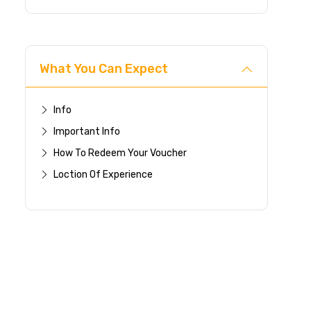
What You Can Expect
Info
Important Info
How To Redeem Your Voucher
Loction Of Experience