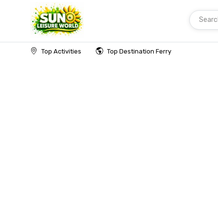
Searc
Home
Top Activities
Top Destination Ferry