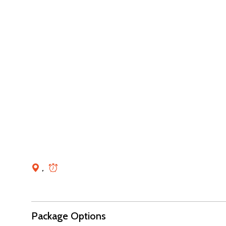
,
Package Options