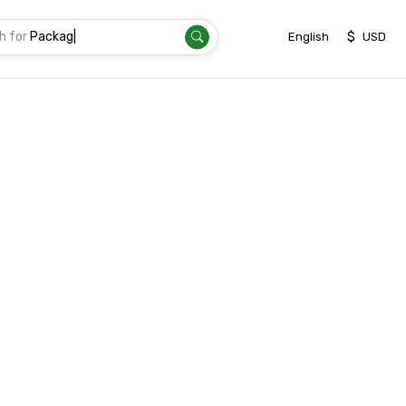
h for
T
|
$
English
USD