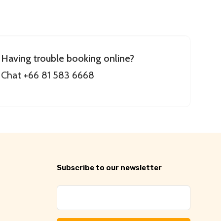
Having trouble booking online?
Chat +66 81 583 6668
Subscribe to our newsletter