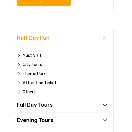
Half Day Fun
Must Visit
City Tours
Theme Park
Attraction Ticket
Others
Full Day Tours
Evening Tours