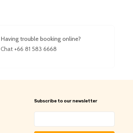
Having trouble booking online?
Chat +66 81 583 6668
Subscribe to our newsletter