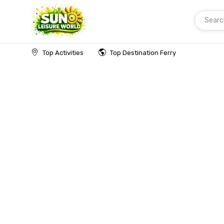
Searc
Home
Top Activities
Top Destination Ferry