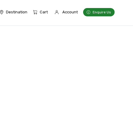
Destination
Cart
Account
Enquire Us