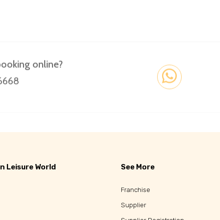
booking online?
 6668
n Leisure World
See More
Franchise
Supplier