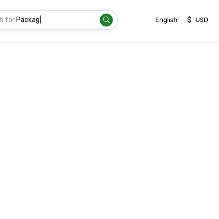
h for
|
$
English
USD