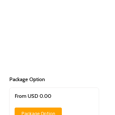
Package Option
From USD 0.00
Package Option