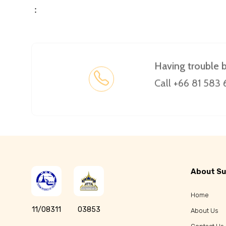
：
Having trouble 
Call +66 81 583
About Su
Home
11/08311
03853
About Us