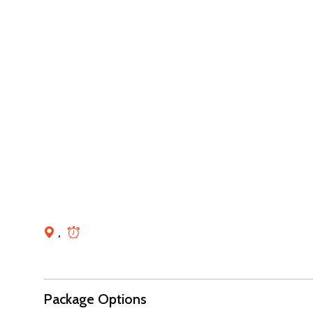
,
Package Options