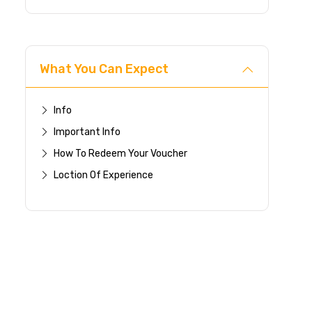
What You Can Expect
Info
Important Info
How To Redeem Your Voucher
Loction Of Experience