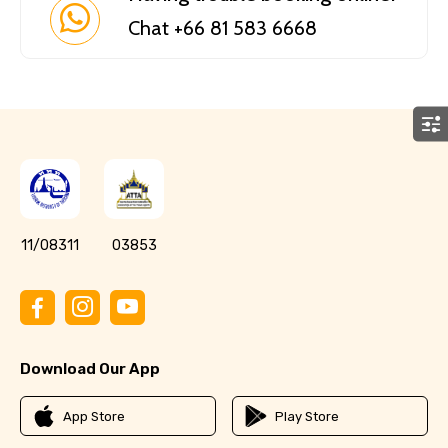
Chat +66 81 583 6668
11/08311
03853
Download Our App
App Store
Play Store