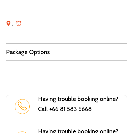
,
Package Options
Having trouble booking online?
Call +66 81 583 6668
Having trouble booking online?