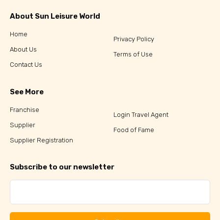
About Sun Leisure World
Home
Privacy Policy
About Us
Terms of Use
Contact Us
See More
Franchise
Login Travel Agent
Supplier
Food of Fame
Supplier Registration
Subscribe to our newsletter