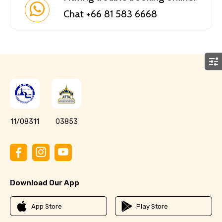
Chat +66 81 583 6668
11/08311
03853
Download Our App
App Store
Play Store