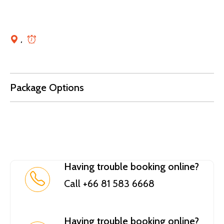
,
Package Options
Having trouble booking online?
Call +66 81 583 6668
Having trouble booking online?