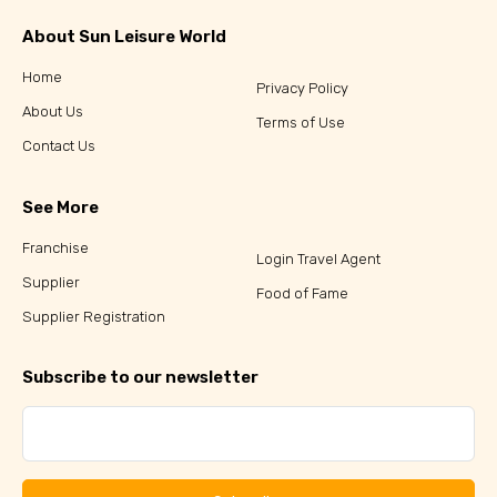
About Sun Leisure World
Home
Privacy Policy
About Us
Terms of Use
Contact Us
See More
Franchise
Login Travel Agent
Supplier
Food of Fame
Supplier Registration
Subscribe to our newsletter