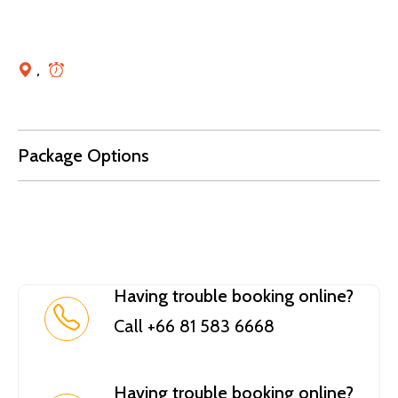
,
Package Options
Having trouble booking online?
Call +66 81 583 6668
Having trouble booking online?