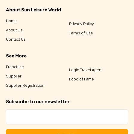
About Sun Leisure World
Home
Privacy Policy
About Us
Terms of Use
Contact Us
See More
Franchise
Login Travel Agent
Supplier
Food of Fame
Supplier Registration
Subscribe to our newsletter