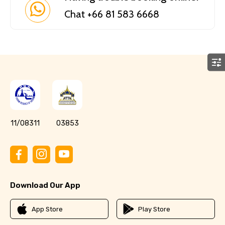
Chat +66 81 583 6668
11/08311
03853
Download Our App
App Store
Play Store