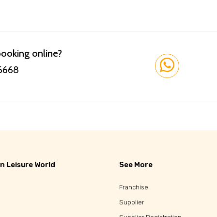
booking online?
 6668
n Leisure World
See More
Franchise
Supplier