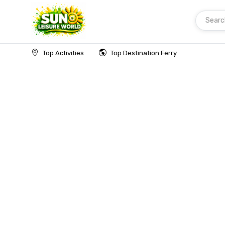
Searc
Home
Top Activities
Top Destination Ferry