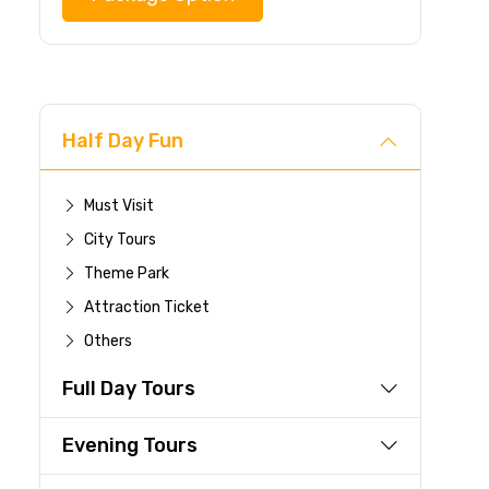
Half Day Fun
Must Visit
City Tours
Theme Park
Attraction Ticket
Others
Full Day Tours
Evening Tours