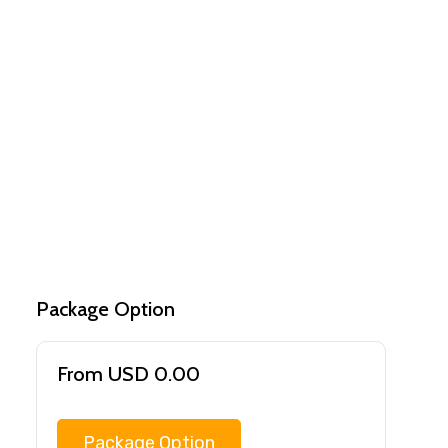
Package Option
From USD 0.00
Package Option