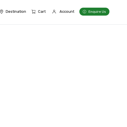
Destination
Cart
Account
Enquire Us