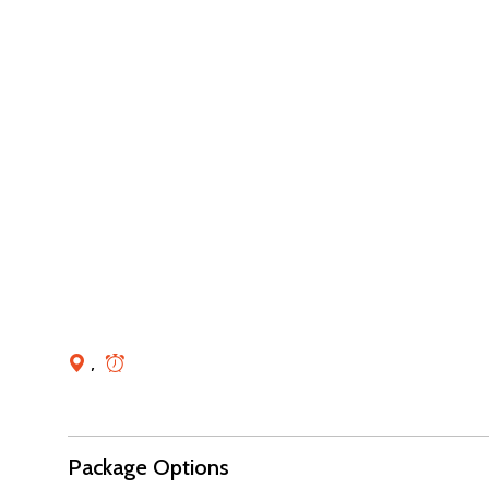
,
Package Options