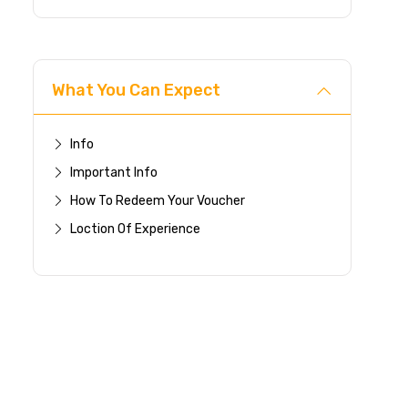
What You Can Expect
Info
Important Info
How To Redeem Your Voucher
Loction Of Experience