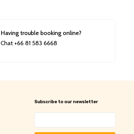
Having trouble booking online?
Chat +66 81 583 6668
Subscribe to our newsletter