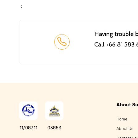
：
Having trouble 
Call +66 81 583
About Su
Home
11/08311
03853
About Us