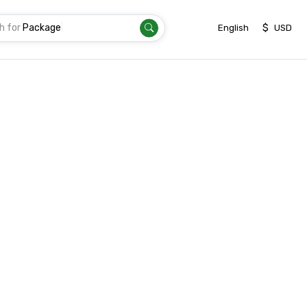
h for
Package
|
$
English
USD