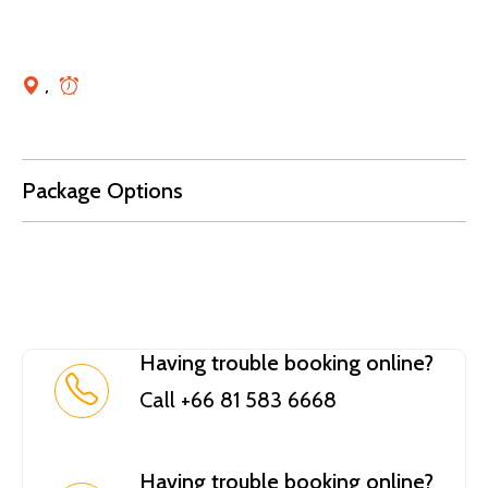
,
Package Options
Having trouble booking online?
Call +66 81 583 6668
Having trouble booking online?