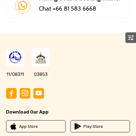
Chat +66 81 583 6668
11/08311
03853
Download Our App
App Store
Play Store