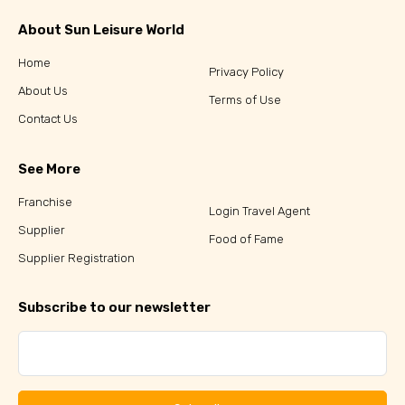
About Sun Leisure World
Home
Privacy Policy
About Us
Terms of Use
Contact Us
See More
Franchise
Login Travel Agent
Supplier
Food of Fame
Supplier Registration
Subscribe to our newsletter