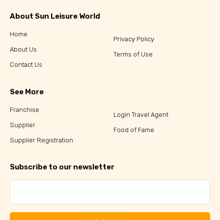
About Sun Leisure World
Home
Privacy Policy
About Us
Terms of Use
Contact Us
See More
Franchise
Login Travel Agent
Supplier
Food of Fame
Supplier Registration
Subscribe to our newsletter