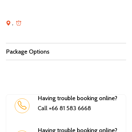
,
Package Options
Having trouble booking online?
Call +66 81 583 6668
Having trouble booking online?