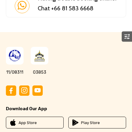
Chat +66 81 583 6668
11/08311
03853
Download Our App
App Store
Play Store