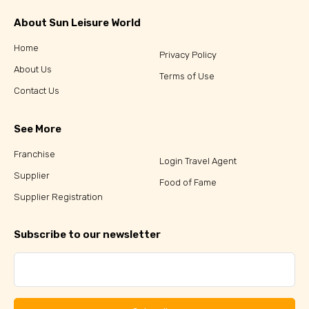
About Sun Leisure World
Home
Privacy Policy
About Us
Terms of Use
Contact Us
See More
Franchise
Login Travel Agent
Supplier
Food of Fame
Supplier Registration
Subscribe to our newsletter