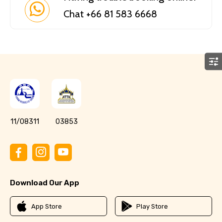
Chat +66 81 583 6668
11/08311
03853
Download Our App
App Store
Play Store