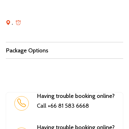
,
Package Options
Having trouble booking online?
Call +66 81 583 6668
Having trouble booking online?