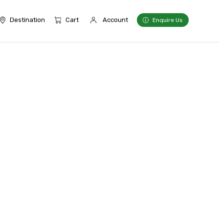
Destination
Cart
Account
Enquire Us