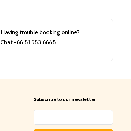
Having trouble booking online?
Chat +66 81 583 6668
Subscribe to our newsletter