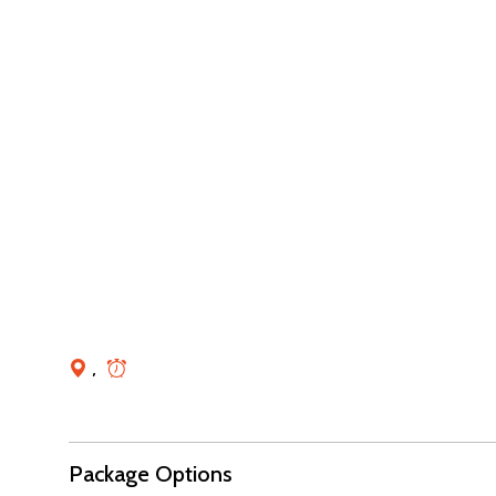
,
Package Options