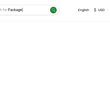
h for
P
|
$
English
USD