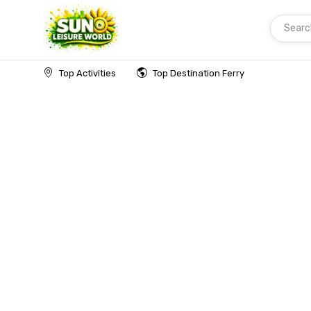
Searc
Home
Top Activities
Top Destination Ferry