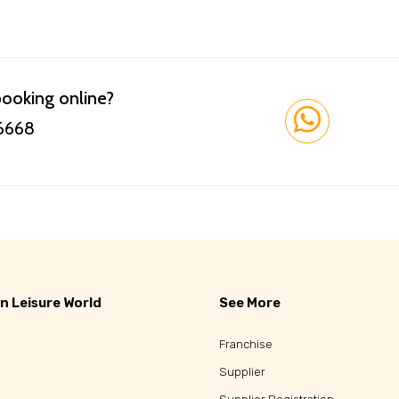
booking online?
 6668
n Leisure World
See More
Franchise
Supplier