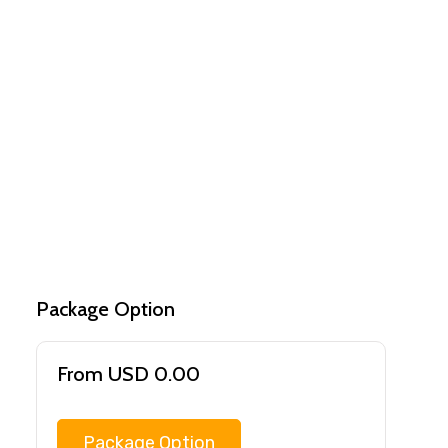
Package Option
From USD 0.00
Package Option