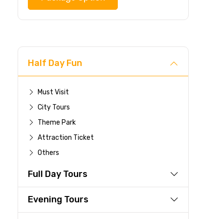
Half Day Fun
Must Visit
City Tours
Theme Park
Attraction Ticket
Others
Full Day Tours
Evening Tours