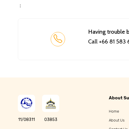
：
Having trouble 
Call +66 81 583
About Su
Home
11/08311
03853
About Us