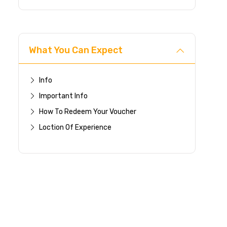
What You Can Expect
Info
Important Info
How To Redeem Your Voucher
Loction Of Experience