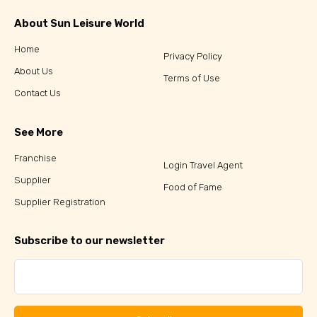
About Sun Leisure World
Home
Privacy Policy
About Us
Terms of Use
Contact Us
See More
Franchise
Login Travel Agent
Supplier
Food of Fame
Supplier Registration
Subscribe to our newsletter