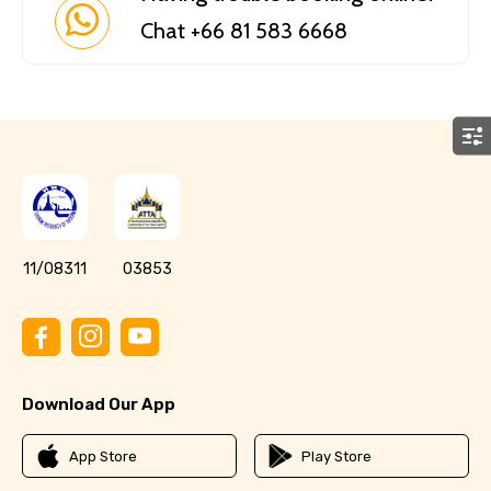
Chat +66 81 583 6668
11/08311
03853
Download Our App
App Store
Play Store