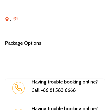
,
Package Options
Having trouble booking online?
Call +66 81 583 6668
Having trouble booking online?