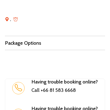
,
Package Options
Having trouble booking online?
Call +66 81 583 6668
Having trouble booking online?