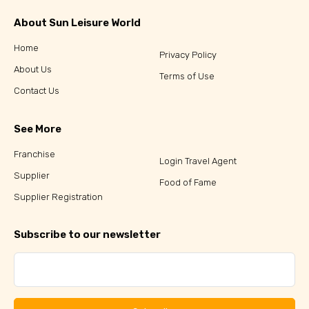
About Sun Leisure World
Home
Privacy Policy
About Us
Terms of Use
Contact Us
See More
Franchise
Login Travel Agent
Supplier
Food of Fame
Supplier Registration
Subscribe to our newsletter