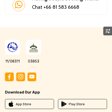
Chat +66 81 583 6668
11/08311
03853
Download Our App
App Store
Play Store