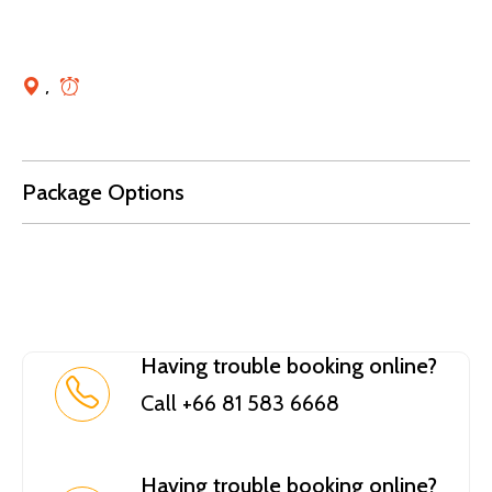
,
Package Options
Having trouble booking online?
Call +66 81 583 6668
Having trouble booking online?