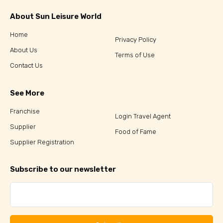
About Sun Leisure World
Home
Privacy Policy
About Us
Terms of Use
Contact Us
See More
Franchise
Login Travel Agent
Supplier
Food of Fame
Supplier Registration
Subscribe to our newsletter