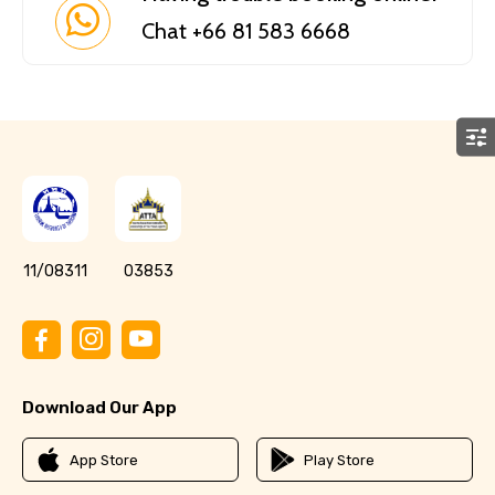
Chat +66 81 583 6668
11/08311
03853
Download Our App
App Store
Play Store